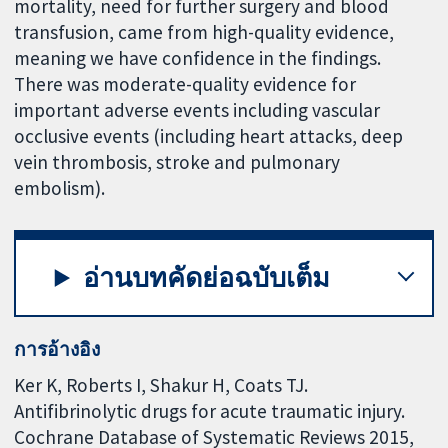
mortality, need for further surgery and blood
transfusion, came from high-quality evidence,
meaning we have confidence in the findings.
There was moderate-quality evidence for
important adverse events including vascular
occlusive events (including heart attacks, deep
vein thrombosis, stroke and pulmonary
embolism).
อ่านบทคัดย่อฉบับเต็ม
การอ้างอิง
Ker K, Roberts I, Shakur H, Coats TJ.
Antifibrinolytic drugs for acute traumatic injury.
Cochrane Database of Systematic Reviews 2015,