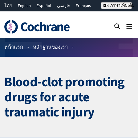
ไทย
English
Español
فارسی
Français
ภาษาเพิ่มเติม
Русский
Hrvatski
Deutsch
Bahasa Malaysia
繁體中文
简体中文
ปิดการค้นหา ✖
ตัวกรอง
หน้าแรก
หลักฐานของเรา
Blood-clot promoting
drugs for acute
traumatic injury