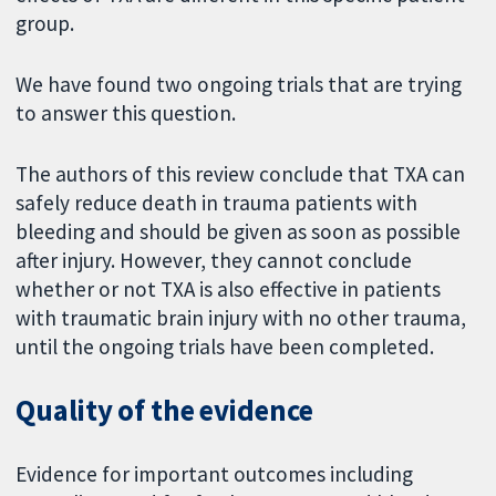
group.
We have found two ongoing trials that are trying
to answer this question.
The authors of this review conclude that TXA can
safely reduce death in trauma patients with
bleeding and should be given as soon as possible
after injury. However, they cannot conclude
whether or not TXA is also effective in patients
with traumatic brain injury with no other trauma,
until the ongoing trials have been completed.
Quality of the evidence
Evidence for important outcomes including