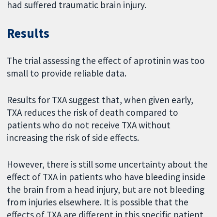
had suffered traumatic brain injury.
Results
The trial assessing the effect of aprotinin was too
small to provide reliable data.
Results for TXA suggest that, when given early,
TXA reduces the risk of death compared to
patients who do not receive TXA without
increasing the risk of side effects.
However, there is still some uncertainty about the
effect of TXA in patients who have bleeding inside
the brain from a head injury, but are not bleeding
from injuries elsewhere. It is possible that the
effects of TXA are different in this specific patient