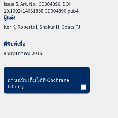
Issue 5. Art. No.: CD004896. DOI:
10.1002/14651858.CD004896.pub4.
ผู้แต่ง
Ker K
Roberts I
Shakur H
Coats TJ
ตีพิมพ์เมื่อ
9 พฤษภาคม 2015
อ่านฉบับเต็มได้ที่ Cochrane
Library