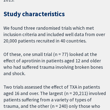
Study characteristics
We found three randomised trials which met
inclusion criteria and included well data from over
20,000 patients recruited in 40 countries.
Of these, one small trial (n = 77) looked at the
effect of aprotinin in patients aged 12 and older
who had suffered trauma involving broken bones
and shock.
Two trials assessed the effect of TXA in patients
aged 16 and over. The largest (n = 20,211) involved
patients suffering from a variety of types of
trauma, and the other (n = 240) only those who