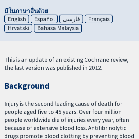
มีในภาษาอื่นด้วย
English
Español
فارسی
Français
Hrvatski
Bahasa Malaysia
This is an update of an existing Cochrane review,
the last version was published in 2012.
Background
Injury is the second leading cause of death for
people aged five to 45 years. Over four million
people worldwide die of injuries every year, often
because of extensive blood loss. Antifibrinolytic
drugs promote blood clotting by preventing blood