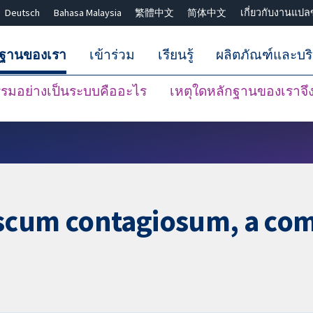
Deutsch
Bahasa Malaysia
繁體中文
简体中文
เกี่ยวกับงานแปล
กฐานของเรา
เข้าร่วม
เรียนรู้
ผลิตภัณฑ์และบร
มอย่างเป็นระบบคืออะไร
เหตุใดหลักฐานของเราจึงน
ปิดการค้นหา ✖
scum contagiosum, a com