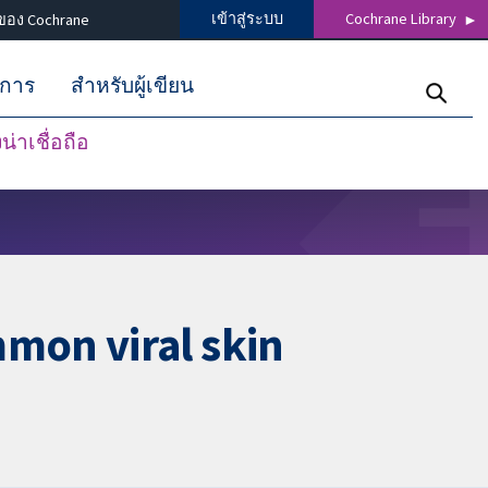
เข้าสู่ระบบ
Cochrane Library
ของ Cochrane
ิการ
สำหรับผู้เขียน
่าเชื่อถือ
mon viral skin