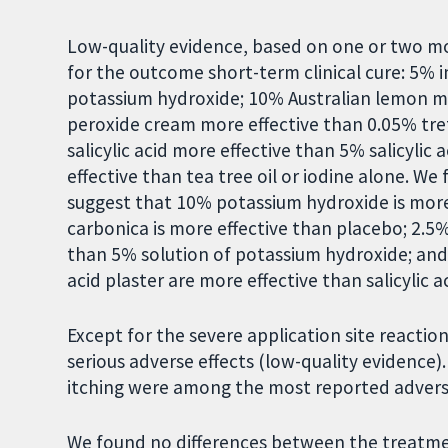
Low-quality evidence, based on one or two mos
for the outcome short-term clinical cure: 5% 
potassium hydroxide; 10% Australian lemon myr
peroxide cream more effective than 0.05% tre
salicylic acid more effective than 5% salicylic 
effective than tea tree oil or iodine alone. W
suggest that 10% potassium hydroxide is more
carbonica is more effective than placebo; 2.5%
than 5% solution of potassium hydroxide; and
acid plaster are more effective than salicylic a
Except for the severe application site reacti
serious adverse effects (low-quality evidence)
itching were among the most reported adverse
We found no differences between the treatme