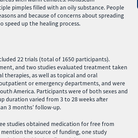
iple pimples filled with an oily substance. People
reasons and because of concerns about spreading
to speed up the healing process.
luded 22 trials (total of 1650 participants).
tment, and two studies evaluated treatment taken
 therapies, as well as topical and oral
l outpatient or emergency departments, and were
South America. Participants were of both sexes and
up duration varied from 3 to 28 weeks after
han 3 months' follow-up.
ee studies obtained medication for free from
 mention the source of funding, one study