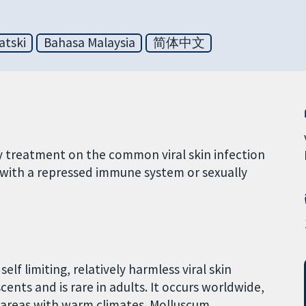
atski
Bahasa Malaysia
简体中文
y treatment on the common viral skin infection
ith a repressed immune system or sexually
lf limiting, relatively harmless viral skin
cents and is rare in adults. It occurs worldwide,
areas with warm climates. Molluscum