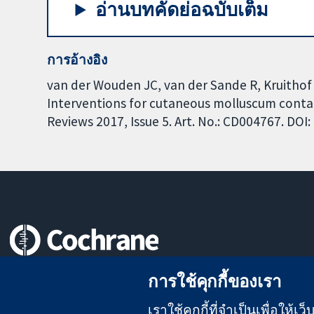
อ่านบทคัดย่อฉบับเต็ม
การอ้างอิง
van der Wouden JC, van der Sande R, Kruithof E
Interventions for cutaneous molluscum cont
Reviews 2017, Issue 5. Art. No.: CD004767. DO
หลักฐานที่เชื่อถือได้
การใช้คุกกี้ของเรา
สู่การตัดสินใจอย่างมีข้อมูล
เพื่อสุขภาพที่ดีขึ้น
เราใช้คุกกี้ที่จำเป็นเพื่อให้