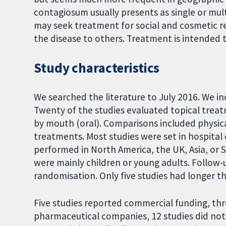
contagiosum usually presents as single or mult
may seek treatment for social and cosmetic 
the disease to others. Treatment is intended 
Study characteristics
We searched the literature to July 2016. We inc
Twenty of the studies evaluated topical trea
by mouth (oral). Comparisons included physical
treatments. Most studies were set in hospita
performed in North America, the UK, Asia, or 
were mainly children or young adults. Follow-
randomisation. Only five studies had longer t
Five studies reported commercial funding, thr
pharmaceutical companies, 12 studies did not