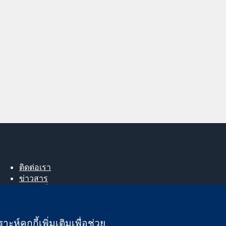
ติดต่อเรา
ข่าวสาร
สำหรับสื่อมวลชน
About us
ตำแหน่งงาน
ะห์คุกกี้เพิ่มเติมเพื่อช่วย
Cochrane Library