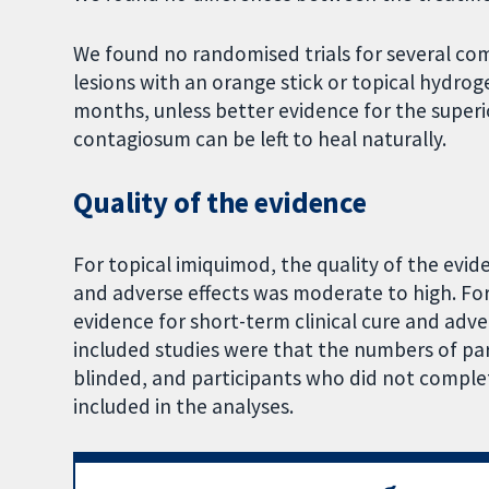
We found no randomised trials for several co
lesions with an orange stick or topical hydrog
months, unless better evidence for the super
contagiosum can be left to heal naturally.
Quality of the evidence
For topical imiquimod, the quality of the evid
and adverse effects was moderate to high. For
evidence for short-term clinical cure and adv
included studies were that the numbers of par
blinded, and participants who did not comple
included in the analyses.