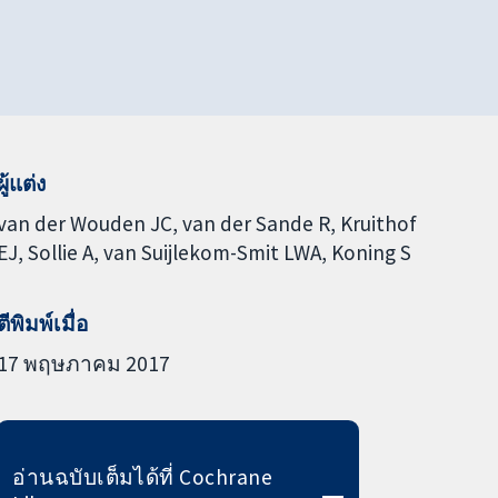
ผู้แต่ง
van der Wouden JC
van der Sande R
Kruithof
EJ
Sollie A
van Suijlekom-Smit LWA
Koning S
ตีพิมพ์เมื่อ
17 พฤษภาคม 2017
อ่านฉบับเต็มได้ที่ Cochrane