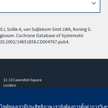
J, Sollie A, van Suijlekom-Smit LWA, Koning S.
agiosum. Cochrane Database of Systematic
I: 10.1002/14651858.CD004767.pub4.
11-13 Cavendish Square
London
W1G 0AN
United Kingdom
เว็บไซต์ของเรามีประสิทธิภาพ เรายังต้องการตั้งค่าการวิเครา