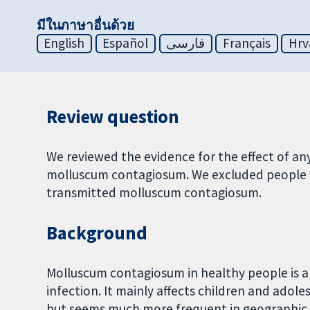
มีในภาษาอื่นด้วย
English
Español
فارسی
Français
Hrv
Review question
We reviewed the evidence for the effect of an
molluscum contagiosum. We excluded people w
transmitted molluscum contagiosum.
Background
Molluscum contagiosum in healthy people is a se
infection. It mainly affects children and adoles
but seems much more frequent in geographic 