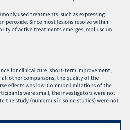
mmonly used treatments, such as expressing
en peroxide. Since most lesions resolve within
iority of active treatments emerges, molluscum
ence for clinical cure, short-term improvement,
 all other comparisons, the quality of the
erse effects was low. Common limitations of the
ticipants were small, the investigators were not
te the study (numerous in some studies) were not