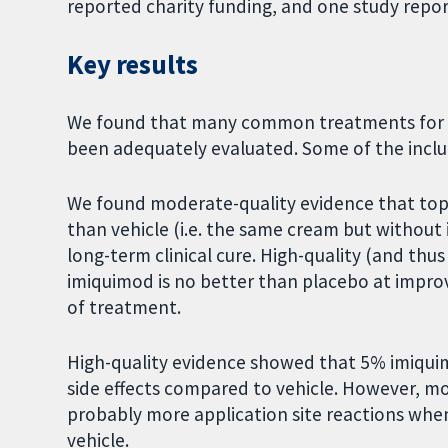
reported charity funding, and one study repor
Key results
We found that many common treatments for mo
been adequately evaluated. Some of the inclu
We found moderate-quality evidence that topi
than vehicle (i.e. the same cream but without
long-term clinical cure. High-quality (and th
imiquimod is no better than placebo at impro
of treatment.
High-quality evidence showed that 5% imiquimod
side effects compared to vehicle. However, m
probably more application site reactions wh
vehicle.