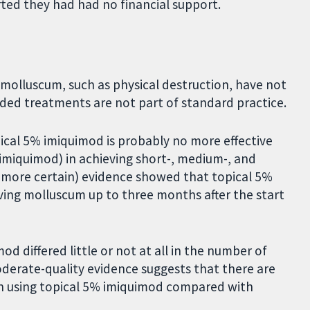
ted they had had no financial support.
lluscum, such as physical destruction, have not
ded treatments are not part of standard practice.
cal 5% imiquimod is probably no more effective
 imiquimod) in achieving short-, medium-, and
us more certain) evidence showed that topical 5%
ving molluscum up to three months after the start
 differed little or not at all in the number of
oderate-quality evidence suggests that there are
en using topical 5% imiquimod compared with