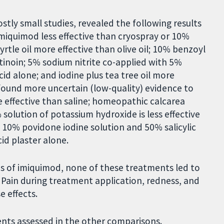
tly small studies, revealed the following results
imiquimod less effective than cryospray or 10%
tle oil more effective than olive oil; 10% benzoyl
tinoin; 5% sodium nitrite co-applied with 5%
acid alone; and iodine plus tea tree oil more
e found more uncertain (low-quality) evidence to
 effective than saline; homeopathic calcarea
 solution of potassium hydroxide is less effective
 10% povidone iodine solution and 50% salicylic
cid plaster alone.
ons of imiquimod, none of these treatments led to
. Pain during treatment application, redness, and
 effects.
nts assessed in the other comparisons.