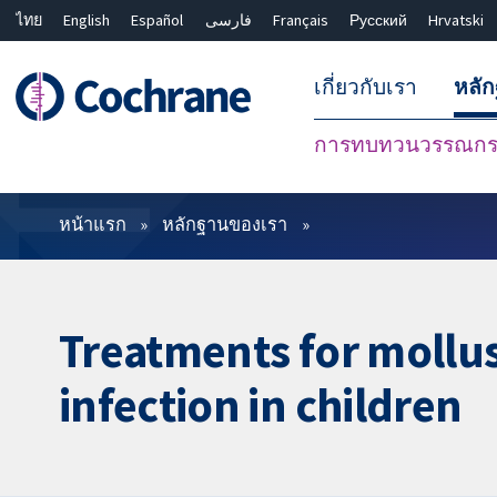
ไทย
English
Español
فارسی
Français
Русский
Hrvatski
เกี่ยวกับเรา
หลั
การทบทวนวรรณกรร
ตัวกรอง
หน้าแรก
หลักฐานของเรา
Treatments for mollu
infection in children