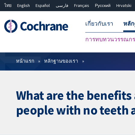
ไทย
English
Español
فارسی
Français
Русский
Hrvatski
เกี่ยวกับเรา
หลั
การทบทวนวรรณกรร
ตัวกรอง
หน้าแรก
หลักฐานของเรา
What are the benefits
people with no teeth 