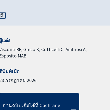
्दी
ผู้แต่ง
Visconti RF
Greco K
Cotticelli C
Ambrosi A
Esposito MAB
ตีพิมพ์เมื่อ
23 กรกฎาคม 2026
อ่านฉบับเต็มได้ที่ Cochrane