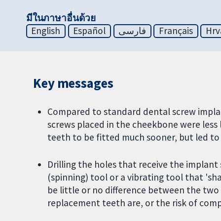
มีในภาษาอื่นด้วย
English
Español
فارسی
Français
Hrv
Key messages
Compared to standard dental screw implant
screws placed in the cheekbone were less 
teeth to be fitted much sooner, but led t
Drilling the holes that receive the implan
(spinning) tool or a vibrating tool that 's
be little or no difference between the tw
replacement teeth are, or the risk of compl