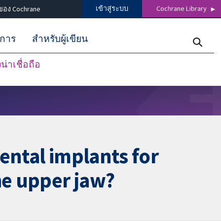
เข้าสู่ระบบ
Cochrane Library
ของ Cochrane
ิการ
สำหรับผู้เขียน
่าเชื่อถือ
ental implants for
he upper jaw?