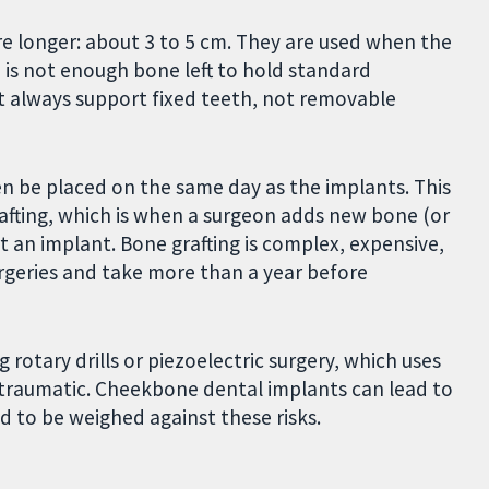
e longer: about 3 to 5 cm. They are used when the
is not enough bone left to hold standard
 always support fixed teeth, not removable
n be placed on the same day as the implants. This
afting, which is when a surgeon adds new bone (or
rt an implant. Bone grafting is complex, expensive,
rgeries and take more than a year before
otary drills or piezoelectric surgery, which uses
 traumatic. Cheekbone dental implants can lead to
d to be weighed against these risks.