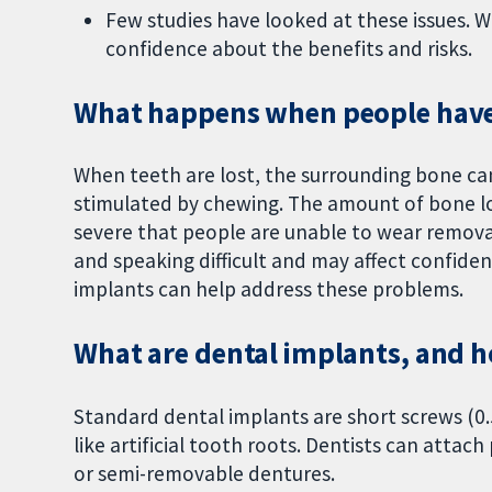
Few studies have looked at these issues. 
confidence about the benefits and risks.
What happens when people have 
When teeth are lost, the surrounding bone can
stimulated by chewing. The amount of bone los
severe that people are unable to wear remov
and speaking difficult and may affect confiden
implants can help address these problems.
What are dental implants, and h
Standard dental implants are short screws (0.
like artificial tooth roots. Dentists can atta
or semi-removable dentures.