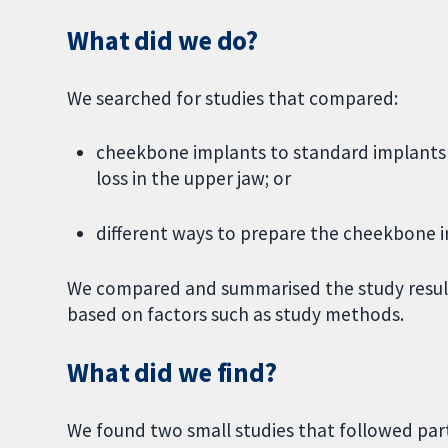
What did we do?
We searched for studies that compared:
cheekbone implants to standard implants 
loss in the upper jaw; or
different ways to prepare the cheekbone i
We compared and summarised the study results
based on factors such as study methods.
What did we find?
We found two small studies that followed part