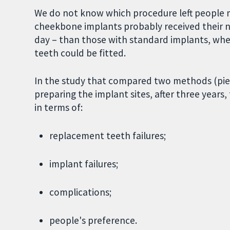
We do not know which procedure left people 
cheekbone implants probably received their n
day – than those with standard implants, whe
teeth could be fitted.
In the study that compared two methods (piezoe
preparing the implant sites, after three years
in terms of:
replacement teeth failures;
implant failures;
complications;
people's preference.