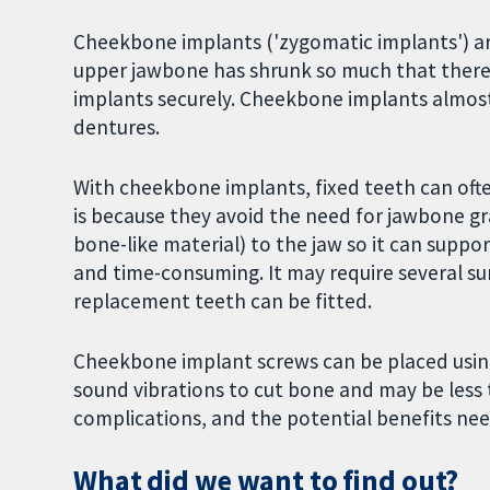
Cheekbone implants ('zygomatic implants') ar
upper jawbone has shrunk so much that there 
implants securely. Cheekbone implants almost
dentures.
With cheekbone implants, fixed teeth can ofte
is because they avoid the need for jawbone gr
bone-like material) to the jaw so it can suppo
and time-consuming. It may require several su
replacement teeth can be fitted.
Cheekbone implant screws can be placed using r
sound vibrations to cut bone and may be less
complications, and the potential benefits nee
What did we want to find out?