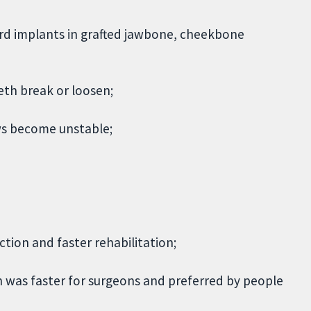
rd implants in grafted jawbone, cheekbone
eth break or loosen;
ws become unstable;
ction and faster rehabilitation;
 was faster for surgeons and preferred by people