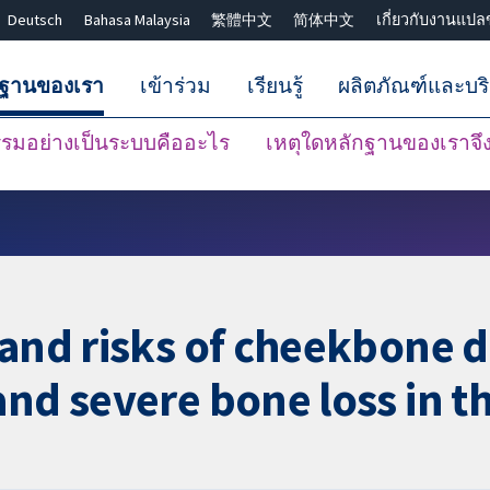
Deutsch
Bahasa Malaysia
繁體中文
简体中文
เกี่ยวกับงานแปล
กฐานของเรา
เข้าร่วม
เรียนรู้
ผลิตภัณฑ์และบร
มอย่างเป็นระบบคืออะไร
เหตุใดหลักฐานของเราจึงน
ปิดการค้นหา ✖
 and risks of cheekbone d
and severe bone loss in t