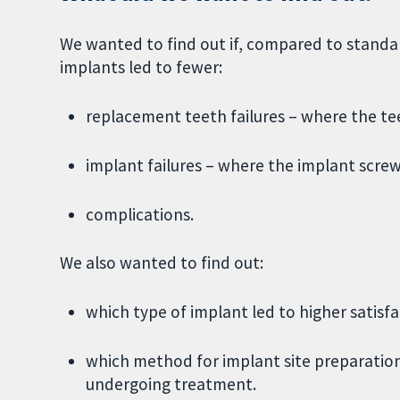
We wanted to find out if, compared to standa
implants led to fewer:
replacement teeth failures – where the te
implant failures – where the implant scre
complications.
We also wanted to find out:
which type of implant led to higher satisfa
which method for implant site preparation
undergoing treatment.