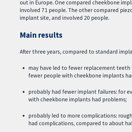
out in Europe. One compared cheekbone impla
involved 71 people. The other compared piezoel
implant site, and involved 20 people.
Main results
After three years, compared to standard impl
may have led to fewer replacement teeth f
fewer people with cheekbone implants had
probably had fewer implant failures: for 
with cheekbone implants had problems;
probably led to more complications: rough
had complications, compared to about hal