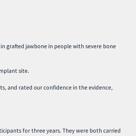
in grafted jawbone in people with severe bone
mplant site.
, and rated our confidence in the evidence,
icipants for three years. They were both carried