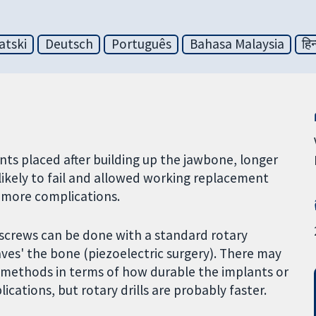
atski
Deutsch
Português
Bahasa Malaysia
हिन
s placed after building up the jawbone, longer
likely to fail and allowed working replacement
o more complications.
t screws can be done with a standard rotary
haves' the bone (piezoelectric surgery). There may
o methods in terms of how durable the implants or
ications, but rotary drills are probably faster.