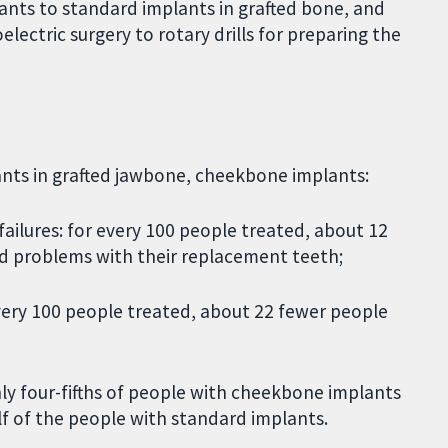
nts to standard implants in grafted bone, and
ectric surgery to rotary drills for preparing the
ants in grafted jawbone, cheekbone implants:
ailures: for every 100 people treated, about 12
 problems with their replacement teeth;
every 100 people treated, about 22 fewer people
ly four-fifths of people with cheekbone implants
f of the people with standard implants.