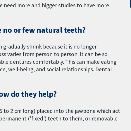
We need more and bigger studies to have more
no or few natural teeth?
 gradually shrink because it is no longer
s varies from person to person. It can be so
able dentures comfortably. This can make eating
ce, well-being, and social relationships. Dental
ow do they help?
5 to 2 cm long) placed into the jawbone which act
ch permanent ('fixed') teeth to them, or removable