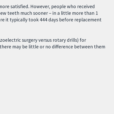
more satisfied. However, people who received
ew teeth much sooner – in a little more than 1
re it typically took 444 days before replacement
lectric surgery versus rotary drills) for
, there may be little or no difference between them