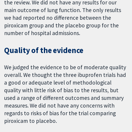
the review. We did not have any results for our
main outcome of lung function. The only results
we had reported no difference between the
piroxicam group and the placebo group for the
number of hospital admissions.
Quality of the evidence
We judged the evidence to be of moderate quality
overall. We thought the three ibuprofen trials had
a good or adequate level of methodological
quality with little risk of bias to the results, but
used a range of different outcomes and summary
measures. We did not have any concerns with
regards to risks of bias for the trial comparing
piroxicam to placebo.