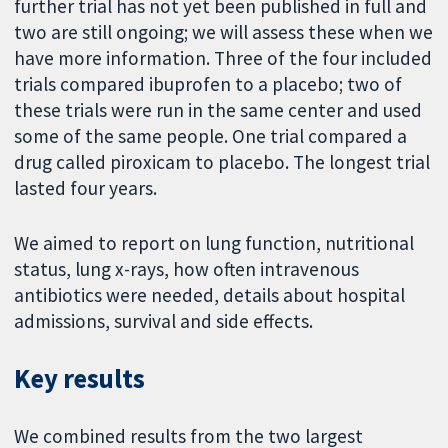
further trial has not yet been published in full and
two are still ongoing; we will assess these when we
have more information. Three of the four included
trials compared ibuprofen to a placebo; two of
these trials were run in the same center and used
some of the same people. One trial compared a
drug called piroxicam to placebo. The longest trial
lasted four years.
We aimed to report on lung function, nutritional
status, lung x-rays, how often intravenous
antibiotics were needed, details about hospital
admissions, survival and side effects.
Key results
We combined results from the two largest