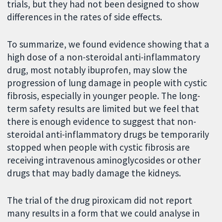
trials, but they had not been designed to show
differences in the rates of side effects.
To summarize, we found evidence showing that a
high dose of a non-steroidal anti-inflammatory
drug, most notably ibuprofen, may slow the
progression of lung damage in people with cystic
fibrosis, especially in younger people. The long-
term safety results are limited but we feel that
there is enough evidence to suggest that non-
steroidal anti-inflammatory drugs be temporarily
stopped when people with cystic fibrosis are
receiving intravenous aminoglycosides or other
drugs that may badly damage the kidneys.
The trial of the drug piroxicam did not report
many results in a form that we could analyse in