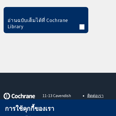
อ่านฉบับเต็มได้ที่ Cochrane
Library
11-13 Cavendish
ติดต่อเรา
Square
ข่าวสาร
หลักฐานที่เชื่อถือ
London
สำหรับ
การใช้คุกกี้ของเรา
ได้
W1G 0AN
สื่อมวลชน