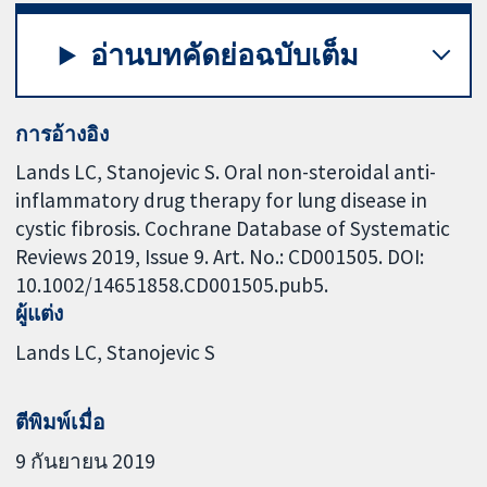
อ่านบทคัดย่อฉบับเต็ม
การอ้างอิง
Lands LC, Stanojevic S. Oral non-steroidal anti-
inflammatory drug therapy for lung disease in
cystic fibrosis. Cochrane Database of Systematic
Reviews 2019, Issue 9. Art. No.: CD001505. DOI:
10.1002/14651858.CD001505.pub5.
ผู้แต่ง
Lands LC
Stanojevic S
ตีพิมพ์เมื่อ
9 กันยายน 2019