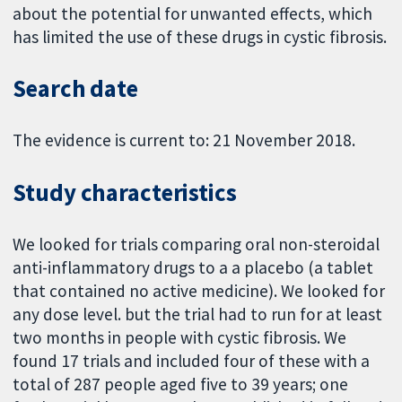
about the potential for unwanted effects, which
has limited the use of these drugs in cystic fibrosis.
Search date
The evidence is current to: 21 November 2018.
Study characteristics
We looked for trials comparing oral non-steroidal
anti-inflammatory drugs to a a placebo (a tablet
that contained no active medicine). We looked for
any dose level. but the trial had to run for at least
two months in people with cystic fibrosis. We
found 17 trials and included four of these with a
total of 287 people aged five to 39 years; one