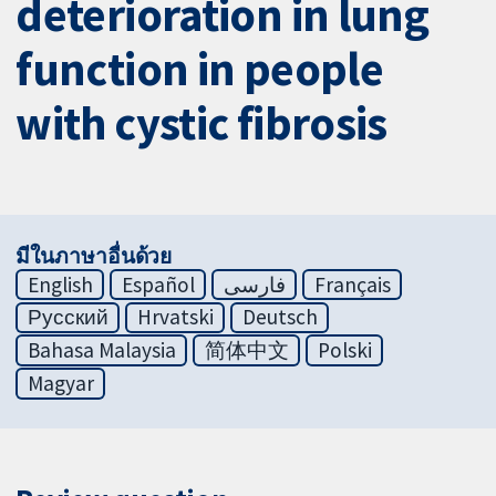
deterioration in lung
function in people
with cystic fibrosis
มีในภาษาอื่นด้วย
English
Español
فارسی
Français
Русский
Hrvatski
Deutsch
Bahasa Malaysia
简体中文
Polski
Magyar