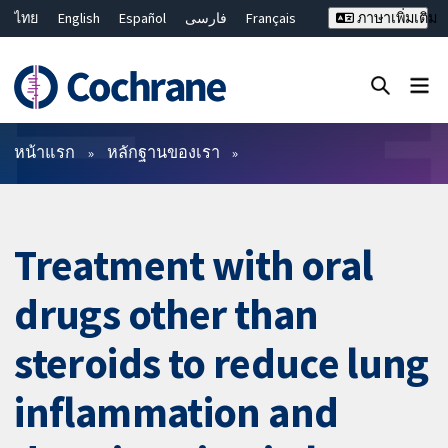
ไทย
English
Español
فارسی
Français
ภาษาเพิ่มเติม
Русский
Hrvatski
Deutsch
Bahasa Malaysia
繁體中文
简体中文
ปิดการค้นหา ✖
ตัวกรอง
หน้าแรก
หลักฐานของเรา
Treatment with oral
drugs other than
steroids to reduce lung
inflammation and