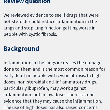
Review question
We reviewed evidence to see if drugs that were
not steroids could reduce inflammation in the
lungs and stop lung function getting worse in
people with cystic fibrosis.
Background
Inflammation in the lungs increases the damage
done to them and is the most common reason for
early death in people with cystic fibrosis. In high
doses, non-steroidal anti-inflammatory drugs,
particularly ibuprofen, may work against
inflammation, but in low doses there is some
evidence that they may cause the inflammation.
The use of high doses has also raised concerns