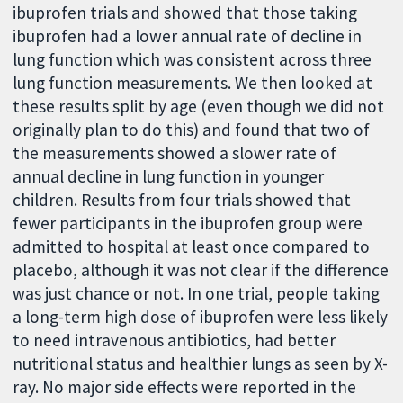
ibuprofen trials and showed that those taking
ibuprofen had a lower annual rate of decline in
lung function which was consistent across three
lung function measurements. We then looked at
these results split by age (even though we did not
originally plan to do this) and found that two of
the measurements showed a slower rate of
annual decline in lung function in younger
children. Results from four trials showed that
fewer participants in the ibuprofen group were
admitted to hospital at least once compared to
placebo, although it was not clear if the difference
was just chance or not. In one trial, people taking
a long-term high dose of ibuprofen were less likely
to need intravenous antibiotics, had better
nutritional status and healthier lungs as seen by X-
ray. No major side effects were reported in the