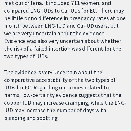
met our criteria. It included 711 women, and
compared LNG-IUDs to Cu-IUDs for EC. There may
be little or no difference in pregnancy rates at one
month between LNG-IUD and Cu-IUD users, but
we are very uncertain about the evidence.
Evidence was also very uncertain about whether
the risk of a failed insertion was different for the
two types of IUDs.
The evidence is very uncertain about the
comparative acceptability of the two types of
IUDs for EC. Regarding outcomes related to
harms, low-certainty evidence suggests that the
copper IUD may increase cramping, while the LNG-
IUD may increase the number of days with
bleeding and spotting.