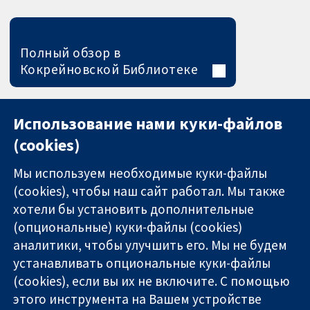
Полный обзор в
Кокрейновской Библиотеке
Использование нами куки-файлов
(cookies)
Мы используем необходимые куки-файлы
(cookies), чтобы наш сайт работал. Мы также
хотели бы установить дополнительные
(опциональные) куки-файлы (cookies)
аналитики, чтобы улучшить его. Мы не будем
11-13 Cavendish
Связаться с
устанавливать опциональные куки-файлы
Square
нами
(cookies), если вы их не включите. С помощью
Надёжные
London
Новости
этого инструмента на Вашем устройстве
доказательства
W1G 0AN
Пресс-