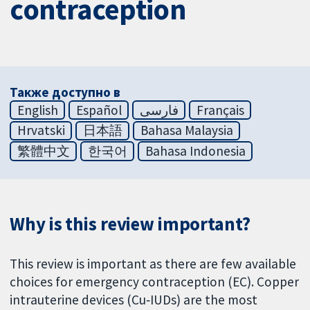
contraception
Также доступно в
English
Español
فارسی
Français
Hrvatski
日本語
Bahasa Malaysia
繁體中文
한국어
Bahasa Indonesia
Why is this review important?
This review is important as there are few available
choices for emergency contraception (EC). Copper
intrauterine devices (Cu‐IUDs) are the most