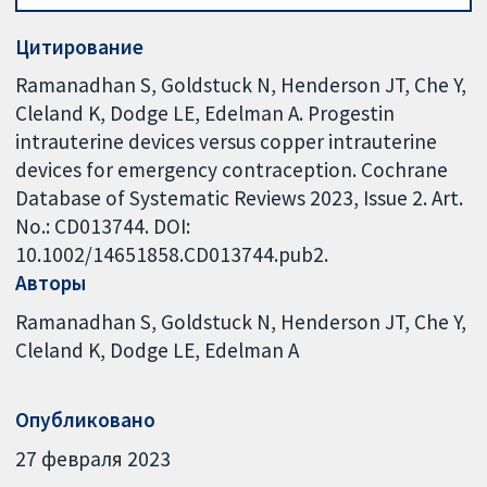
Цитирование
Ramanadhan S, Goldstuck N, Henderson JT, Che Y,
Cleland K, Dodge LE, Edelman A. Progestin
intrauterine devices versus copper intrauterine
devices for emergency contraception. Cochrane
Database of Systematic Reviews 2023, Issue 2. Art.
No.: CD013744. DOI:
10.1002/14651858.CD013744.pub2.
Авторы
Ramanadhan S
Goldstuck N
Henderson JT
Che Y
Cleland K
Dodge LE
Edelman A
Опубликовано
27 февраля 2023