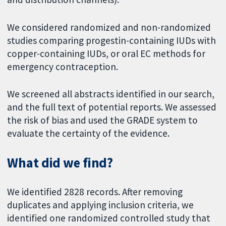
We considered randomized and non-randomized
studies comparing progestin-containing IUDs with
copper-containing IUDs, or oral EC methods for
emergency contraception.
We screened all abstracts identified in our search,
and the full text of potential reports. We assessed
the risk of bias and used the GRADE system to
evaluate the certainty of the evidence.
What did we find?
We identified 2828 records. After removing
duplicates and applying inclusion criteria, we
identified one randomized controlled study that