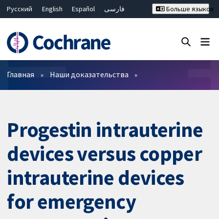
Русский
English
Español
فارسی
Больше языков
Français
Hrvatski
Deutsch
Bahasa Malaysia
ไทย
繁體中文
简体中文
Закрыть поиск ✖
Фильтры
Главная
Наши доказательства
Progestin intrauterine
devices versus copper
intrauterine devices
for emergency