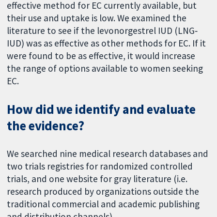
effective method for EC currently available, but
their use and uptake is low. We examined the
literature to see if the levonorgestrel IUD (LNG‐
IUD) was as effective as other methods for EC. If it
were found to be as effective, it would increase
the range of options available to women seeking
EC.
How did we identify and evaluate
the evidence?
We searched nine medical research databases and
two trials registries for randomized controlled
trials, and one website for gray literature (i.e.
research produced by organizations outside the
traditional commercial and academic publishing
and distribution channels).