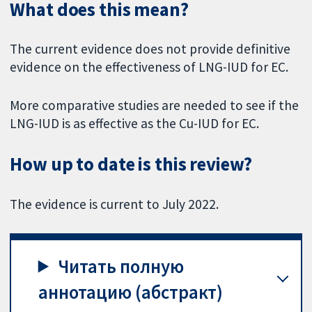
What does this mean?
The current evidence does not provide definitive
evidence on the effectiveness of LNG-IUD for EC.
More comparative studies are needed to see if the
LNG-IUD is as effective as the Cu-IUD for EC.
How up to date is this review?
The evidence is current to July 2022.
Читать полную
аннотацию (абстракт)