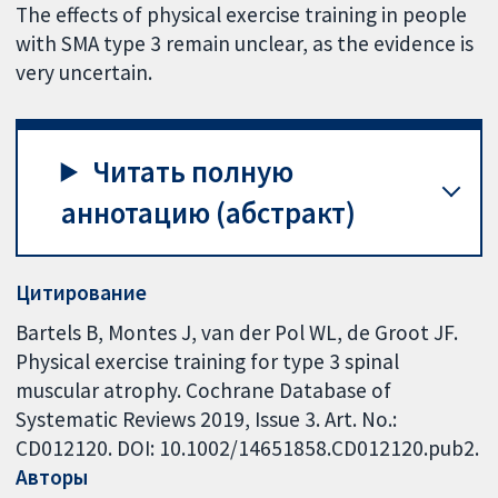
The effects of physical exercise training in people
with SMA type 3 remain unclear, as the evidence is
very uncertain.
Читать полную
аннотацию (абстракт)
Цитирование
Bartels B, Montes J, van der Pol WL, de Groot JF.
Physical exercise training for type 3 spinal
muscular atrophy. Cochrane Database of
Systematic Reviews 2019, Issue 3. Art. No.:
CD012120. DOI: 10.1002/14651858.CD012120.pub2.
Авторы