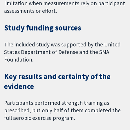
limitation when measurements rely on participant
assessments or effort.
Study funding sources
The included study was supported by the United
States Department of Defense and the SMA
Foundation.
Key results and certainty of the
evidence
Participants performed strength training as
prescribed, but only half of them completed the
full aerobic exercise program.