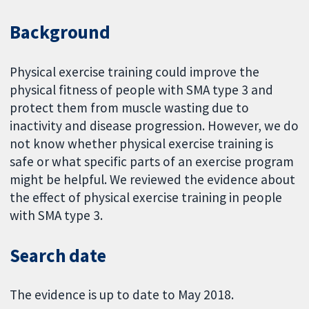
Background
Physical exercise training could improve the
physical fitness of people with SMA type 3 and
protect them from muscle wasting due to
inactivity and disease progression. However, we do
not know whether physical exercise training is
safe or what specific parts of an exercise program
might be helpful. We reviewed the evidence about
the effect of physical exercise training in people
with SMA type 3.
Search date
The evidence is up to date to May 2018.