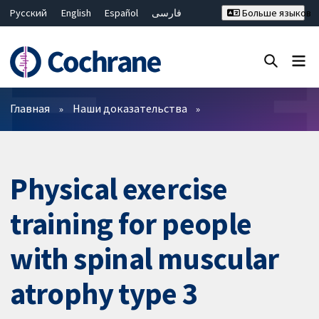
Русский
English
Español
فارسی
Больше языков
Français
Hrvatski
Deutsch
Bahasa Malaysia
ไทย
繁體中文
简体中文
Закрыть поиск ✖
Фильтры
Главная
Наши доказательства
Physical exercise
training for people
with spinal muscular
atrophy type 3