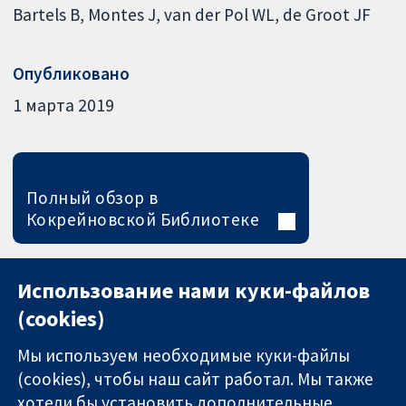
Bartels B
Montes J
van der Pol WL
de Groot JF
Опубликовано
1 марта 2019
Полный обзор в
Кокрейновской Библиотеке
Использование нами куки-файлов
(cookies)
Мы используем необходимые куки-файлы
(cookies), чтобы наш сайт работал. Мы также
хотели бы установить дополнительные