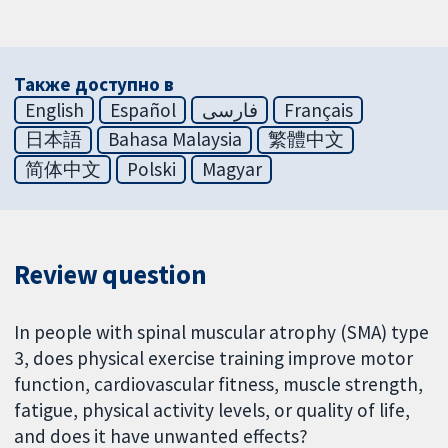
Также доступно в
English
Español
فارسی
Français
日本語
Bahasa Malaysia
繁體中文
简体中文
Polski
Magyar
Review question
In people with spinal muscular atrophy (SMA) type
3, does physical exercise training improve motor
function, cardiovascular fitness, muscle strength,
fatigue, physical activity levels, or quality of life,
and does it have unwanted effects?