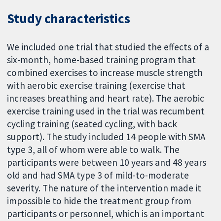
Study characteristics
We included one trial that studied the effects of a
six-month, home-based training program that
combined exercises to increase muscle strength
with aerobic exercise training (exercise that
increases breathing and heart rate). The aerobic
exercise training used in the trial was recumbent
cycling training (seated cycling, with back
support). The study included 14 people with SMA
type 3, all of whom were able to walk. The
participants were between 10 years and 48 years
old and had SMA type 3 of mild-to-moderate
severity. The nature of the intervention made it
impossible to hide the treatment group from
participants or personnel, which is an important