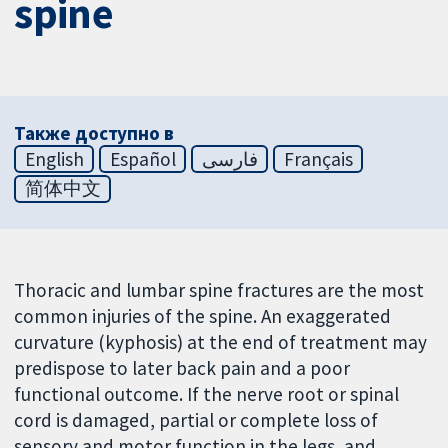
spine
Также доступно в
English
Español
فارسی
Français
简体中文
Thoracic and lumbar spine fractures are the most
common injuries of the spine. An exaggerated
curvature (kyphosis) at the end of treatment may
predispose to later back pain and a poor
functional outcome. If the nerve root or spinal
cord is damaged, partial or complete loss of
sensory and motor function in the legs, and