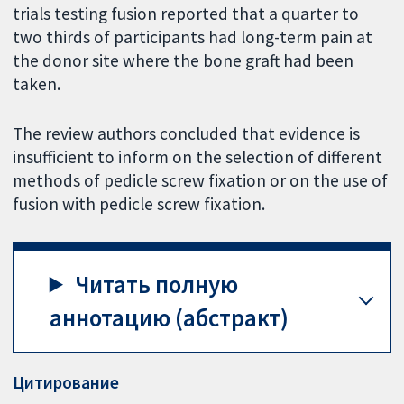
trials testing fusion reported that a quarter to
two thirds of participants had long-term pain at
the donor site where the bone graft had been
taken.
The review authors concluded that evidence is
insufficient to inform on the selection of different
methods of pedicle screw fixation or on the use of
fusion with pedicle screw fixation.
Читать полную
аннотацию (абстракт)
Цитирование