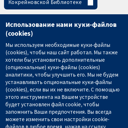
Кокрейновской Библиотеке
Использование нами куки-файлов
(cookies)
Мы используем необходимые куки-файлы
(cookies), чтобы наш сайт работал. Мы также
хотели бы установить дополнительные
(опциональные) куки-файлы (cookies)
аналитики, чтобы улучшить его. Мы не будем
11-13 Cavendish
Связаться с
устанавливать опциональные куки-файлы
Square
нами
(cookies), если вы их не включите. С помощью
Надёжные
London
Новости
этого инструмента на Вашем устройстве
доказательства
W1G 0AN
Пресс-
Информированные
будет установлен файл cookie, чтобы
United Kingdom
служба
решения
О нас
запомнить Ваши предпочтения. Вы всегда
Во благо
Работа
можете изменить свои настройки cookie-
здоровья
Cochrane
файлов в любое время, нажав на ссылку