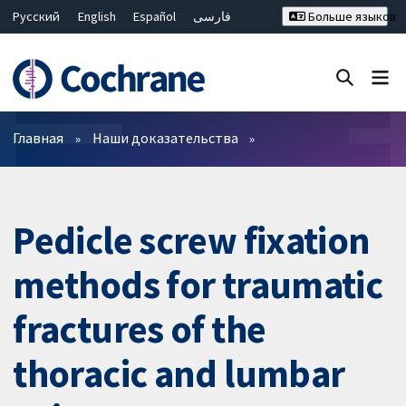
Русский
English
Español
فارسی
Больше языков
Français
Hrvatski
Deutsch
Bahasa Malaysia
ไทย
繁體中文
简体中文
Закрыть поиск ✖
Фильтры
Главная
Наши доказательства
Pedicle screw fixation
methods for traumatic
fractures of the
thoracic and lumbar