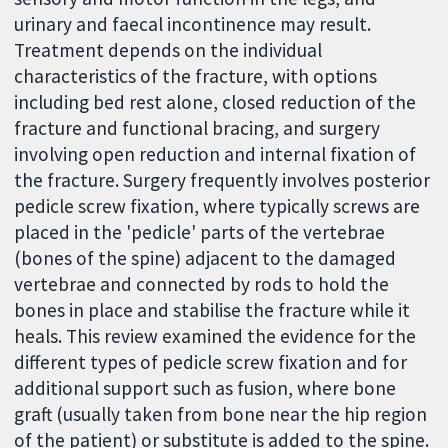
urinary and faecal incontinence may result.
Treatment depends on the individual
characteristics of the fracture, with options
including bed rest alone, closed reduction of the
fracture and functional bracing, and surgery
involving open reduction and internal fixation of
the fracture. Surgery frequently involves posterior
pedicle screw fixation, where typically screws are
placed in the 'pedicle' parts of the vertebrae
(bones of the spine) adjacent to the damaged
vertebrae and connected by rods to hold the
bones in place and stabilise the fracture while it
heals. This review examined the evidence for the
different types of pedicle screw fixation and for
additional support such as fusion, where bone
graft (usually taken from bone near the hip region
of the patient) or substitute is added to the spine.