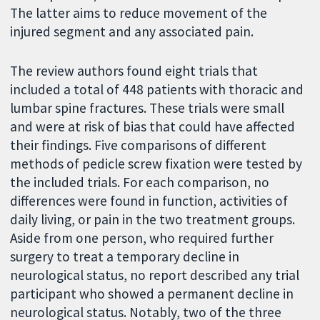
The latter aims to reduce movement of the
injured segment and any associated pain.
The review authors found eight trials that
included a total of 448 patients with thoracic and
lumbar spine fractures. These trials were small
and were at risk of bias that could have affected
their findings. Five comparisons of different
methods of pedicle screw fixation were tested by
the included trials. For each comparison, no
differences were found in function, activities of
daily living, or pain in the two treatment groups.
Aside from one person, who required further
surgery to treat a temporary decline in
neurological status, no report described any trial
participant who showed a permanent decline in
neurological status. Notably, two of the three