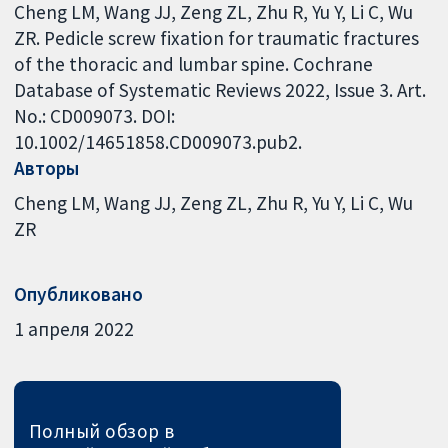
Cheng LM, Wang JJ, Zeng ZL, Zhu R, Yu Y, Li C, Wu
ZR. Pedicle screw fixation for traumatic fractures
of the thoracic and lumbar spine. Cochrane
Database of Systematic Reviews 2022, Issue 3. Art.
No.: CD009073. DOI:
10.1002/14651858.CD009073.pub2.
Авторы
Cheng LM
Wang JJ
Zeng ZL
Zhu R
Yu Y
Li C
Wu
ZR
Опубликовано
1 апреля 2022
Полный обзор в