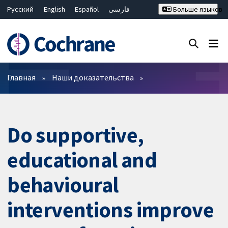
Русский
English
Español
فارسی
Больше языков
Français
Hrvatski
Deutsch
Bahasa Malaysia
ไทย
繁體中文
简体中文
Закрыть поиск ✖
Фильтры
Главная
Наши доказательства
Do supportive,
educational and
behavioural
interventions improve