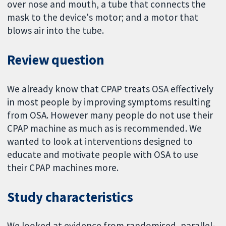
over nose and mouth, a tube that connects the
mask to the device's motor; and a motor that
blows air into the tube.
Review question
We already know that CPAP treats OSA effectively
in most people by improving symptoms resulting
from OSA. However many people do not use their
CPAP machine as much as is recommended. We
wanted to look at interventions designed to
educate and motivate people with OSA to use
their CPAP machines more.
Study characteristics
We looked at evidence from randomised, parallel-