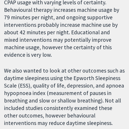
CPAP usage with varying levels of certainty.
Behavioural therapy increases machine usage by
79 minutes per night, and ongoing supportive
interventions probably increase machine use by
about 42 minutes per night. Educational and
mixed interventions may potentially improve
machine usage, however the certainty of this
evidence is very low.
We also wanted to look at other outcomes such as
daytime sleepiness using the Epworth Sleepiness
Scale (ESS), quality of life, depression, and apnoea
hypopnoea index (measurement of pauses in
breathing and slow or shallow breathing). Not all
included studies consistently examined these
other outcomes, however behavioural
interventions may reduce daytime sleepiness.