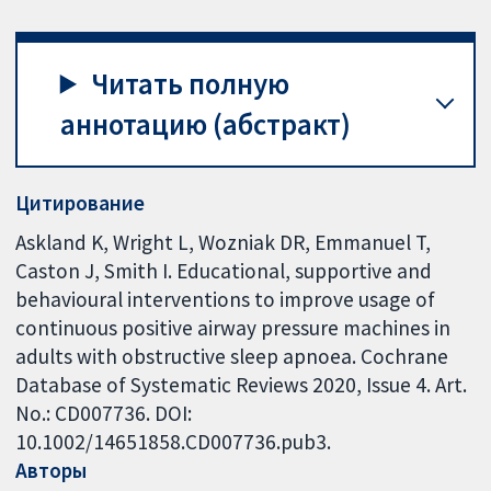
Читать полную
аннотацию (абстракт)
Цитирование
Askland K, Wright L, Wozniak DR, Emmanuel T,
Caston J, Smith I. Educational, supportive and
behavioural interventions to improve usage of
continuous positive airway pressure machines in
adults with obstructive sleep apnoea. Cochrane
Database of Systematic Reviews 2020, Issue 4. Art.
No.: CD007736. DOI:
10.1002/14651858.CD007736.pub3.
Авторы