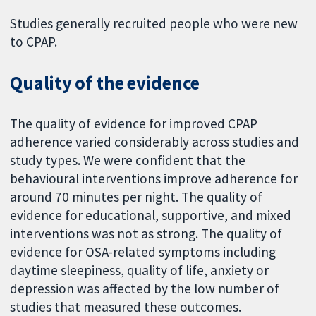
Studies generally recruited people who were new
to CPAP.
Quality of the evidence
The quality of evidence for improved CPAP
adherence varied considerably across studies and
study types. We were confident that the
behavioural interventions improve adherence for
around 70 minutes per night. The quality of
evidence for educational, supportive, and mixed
interventions was not as strong. The quality of
evidence for OSA-related symptoms including
daytime sleepiness, quality of life, anxiety or
depression was affected by the low number of
studies that measured these outcomes.