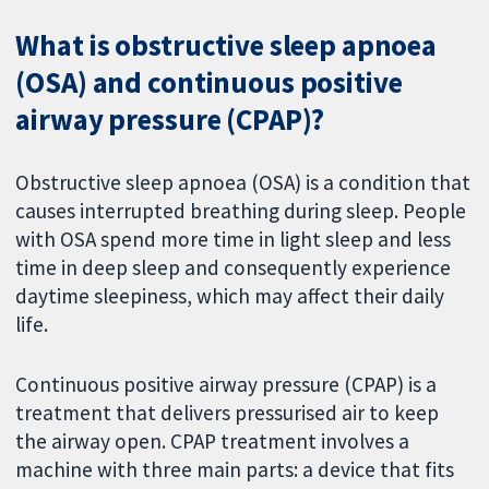
What is obstructive sleep apnoea
(OSA) and continuous positive
airway pressure (CPAP)?
Obstructive sleep apnoea (OSA) is a condition that
causes interrupted breathing during sleep. People
with OSA spend more time in light sleep and less
time in deep sleep and consequently experience
daytime sleepiness, which may affect their daily
life.
Continuous positive airway pressure (CPAP) is a
treatment that delivers pressurised air to keep
the airway open. CPAP treatment involves a
machine with three main parts: a device that fits