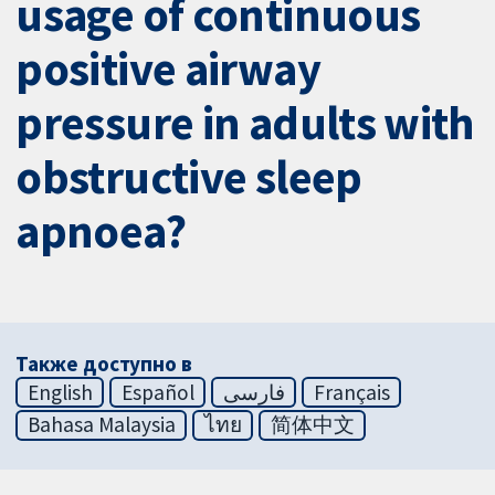
usage of continuous
positive airway
pressure in adults with
obstructive sleep
apnoea?
Также доступно в
English
Español
فارسی
Français
Bahasa Malaysia
ไทย
简体中文