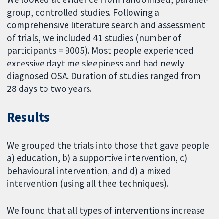
group, controlled studies. Following a
comprehensive literature search and assessment
of trials, we included 41 studies (number of
participants = 9005). Most people experienced
excessive daytime sleepiness and had newly
diagnosed OSA. Duration of studies ranged from
28 days to two years.
Results
We grouped the trials into those that gave people
a) education, b) a supportive intervention, c)
behavioural intervention, and d) a mixed
intervention (using all thee techniques).
We found that all types of interventions increase