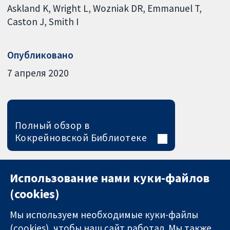
Askland K
Wright L
Wozniak DR
Emmanuel T
Caston J
Smith I
Опубликовано
7 апреля 2020
Полный обзор в
Кокрейновской Библиотеке
Использование нами куки-файлов
(cookies)
Мы используем необходимые куки-файлы
(cookies), чтобы наш сайт работал. Мы также