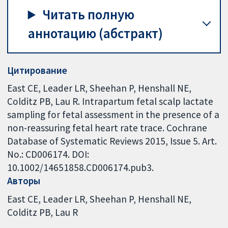
Читать полную
аннотацию (абстракт)
Цитирование
East CE, Leader LR, Sheehan P, Henshall NE,
Colditz PB, Lau R. Intrapartum fetal scalp lactate
sampling for fetal assessment in the presence of a
non-reassuring fetal heart rate trace. Cochrane
Database of Systematic Reviews 2015, Issue 5. Art.
No.: CD006174. DOI:
10.1002/14651858.CD006174.pub3.
Авторы
East CE
Leader LR
Sheehan P
Henshall NE
Colditz PB
Lau R