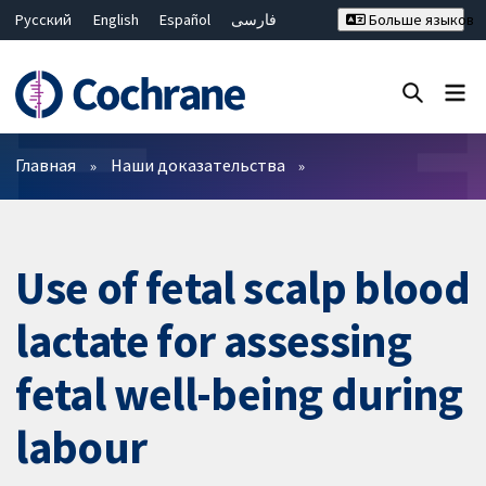
Русский
English
Español
فارسی
Больше языков
Français
Hrvatski
Deutsch
Bahasa Malaysia
ไทย
繁體中文
简体中文
Закрыть поиск ✖
Фильтры
Главная
Наши доказательства
Use of fetal scalp blood
lactate for assessing
fetal well-being during
labour