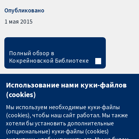
Опубликовано
1 мая 2015
Полный обзор в
Кокрейновской Библиотеке
Использование нами куки-файлов
(cookies)
Мы используем необходимые куки-файлы
(cookies), чтобы наш сайт работал. Мы также
хотели бы установить дополнительные
(опциональные) куки-файлы (cookies)