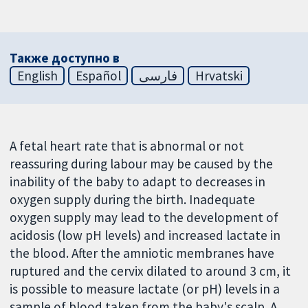
Также доступно в
English
Español
فارسی
Hrvatski
A fetal heart rate that is abnormal or not
reassuring during labour may be caused by the
inability of the baby to adapt to decreases in
oxygen supply during the birth. Inadequate
oxygen supply may lead to the development of
acidosis (low pH levels) and increased lactate in
the blood. After the amniotic membranes have
ruptured and the cervix dilated to around 3 cm, it
is possible to measure lactate (or pH) levels in a
sample of blood taken from the baby's scalp. A