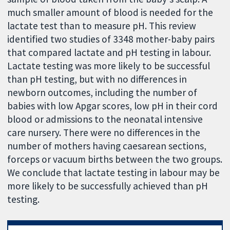
much smaller amount of blood is needed for the
lactate test than to measure pH. This review
identified two studies of 3348 mother-baby pairs
that compared lactate and pH testing in labour.
Lactate testing was more likely to be successful
than pH testing, but with no differences in
newborn outcomes, including the number of
babies with low Apgar scores, low pH in their cord
blood or admissions to the neonatal intensive
care nursery. There were no differences in the
number of mothers having caesarean sections,
forceps or vacuum births between the two groups.
We conclude that lactate testing in labour may be
more likely to be successfully achieved than pH
testing.