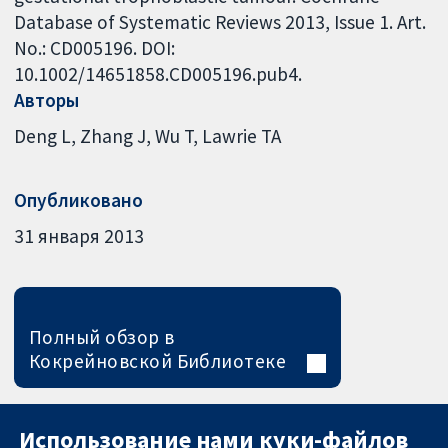
Database of Systematic Reviews 2013, Issue 1. Art.
No.: CD005196. DOI:
10.1002/14651858.CD005196.pub4.
Авторы
Deng L
Zhang J
Wu T
Lawrie TA
Опубликовано
31 января 2013
Полный обзор в
Кокрейновской Библиотеке
Использование нами куки-файлов