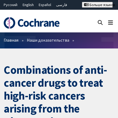
Русский
English
Español
فارسی
Больше языков
Français
Hrvatski
Deutsch
Bahasa Malaysia
ไทย
繁體中文
简体中文
Закрыть поиск ✖
Фильтры
Главная
Наши доказательства
Combinations of anti-
cancer drugs to treat
high-risk cancers
arising from the