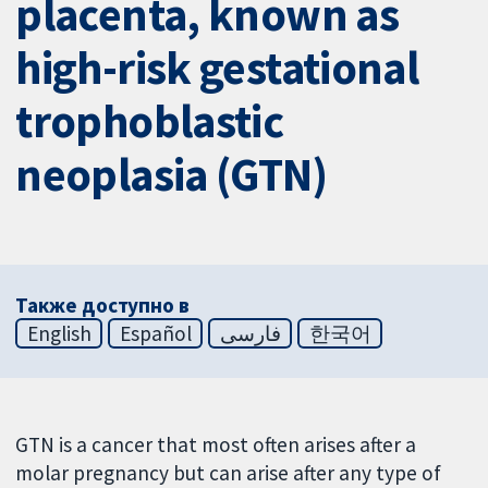
placenta, known as
high-risk gestational
trophoblastic
neoplasia (GTN)
Также доступно в
English
Español
فارسی
한국어
GTN is a cancer that most often arises after a
molar pregnancy but can arise after any type of