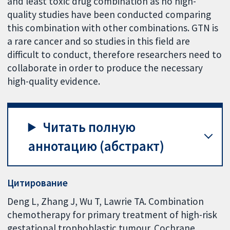
and least toxic drug combination as no high-
quality studies have been conducted comparing
this combination with other combinations. GTN is
a rare cancer and so studies in this field are
difficult to conduct, therefore researchers need to
collaborate in order to produce the necessary
high-quality evidence.
Читать полную
аннотацию (абстракт)
Цитирование
Deng L, Zhang J, Wu T, Lawrie TA. Combination
chemotherapy for primary treatment of high-risk
gestational trophoblastic tumour. Cochrane