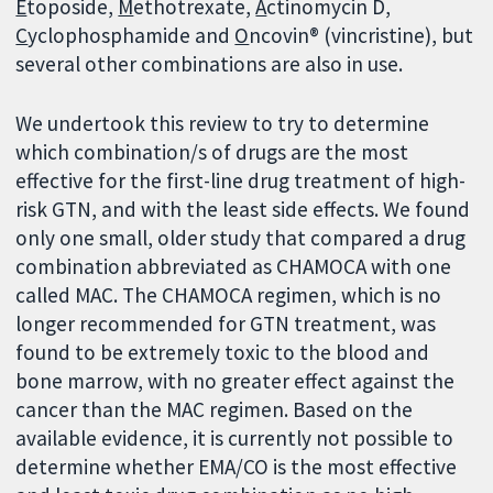
E
toposide,
M
ethotrexate,
A
ctinomycin D,
C
yclophosphamide and
O
ncovin® (vincristine), but
several other combinations are also in use.
We undertook this review to try to determine
which combination/s of drugs are the most
effective for the first-line drug treatment of high-
risk GTN, and with the least side effects. We found
only one small, older study that compared a drug
combination abbreviated as CHAMOCA with one
called MAC. The CHAMOCA regimen, which is no
longer recommended for GTN treatment, was
found to be extremely toxic to the blood and
bone marrow, with no greater effect against the
cancer than the MAC regimen. Based on the
available evidence, it is currently not possible to
determine whether EMA/CO is the most effective