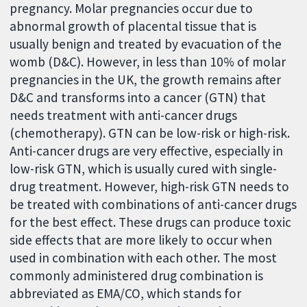
pregnancy. Molar pregnancies occur due to
abnormal growth of placental tissue that is
usually benign and treated by evacuation of the
womb (D&C). However, in less than 10% of molar
pregnancies in the UK, the growth remains after
D&C and transforms into a cancer (GTN) that
needs treatment with anti-cancer drugs
(chemotherapy). GTN can be low-risk or high-risk.
Anti-cancer drugs are very effective, especially in
low-risk GTN, which is usually cured with single-
drug treatment. However, high-risk GTN needs to
be treated with combinations of anti-cancer drugs
for the best effect. These drugs can produce toxic
side effects that are more likely to occur when
used in combination with each other. The most
commonly administered drug combination is
abbreviated as EMA/CO, which stands for