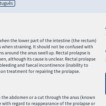
tuguês
 when the lower part of the intestine (the rectum)
 when straining. It should not be confused with
ns around the anus swell up. Rectal prolapse is
, although its cause is unclear. Rectal prolapse
 bleeding and faecal incontinence (inability to
n treatment for repairing the prolapse.
in the abdomen or a cut through the anus (known
ce with regard to reappearance of the prolapse or