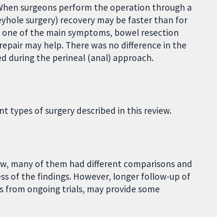
When surgeons perform the operation through a
yhole surgery) recovery may be faster than for
s one of the main symptoms, bowel resection
repair may help. There was no difference in the
ed during the perineal (anal) approach.
t types of surgery described in this review.
iew, many of them had different comparisons and
s of the findings. However, longer follow-up of
ts from ongoing trials, may provide some