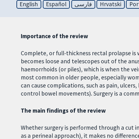
English
Español
فارسی
Hrvatski
Por
Importance of the review
Complete, or full-thickness rectal prolapse is
becomes loose and telescopes out of the anus
haemorrhoids (or piles), which is when the vei
most common in older people, especially women
can cause complications, such as pain, ulcers,
control bowel movements). Surgery is a commo
The main findings of the review
Whether surgery is performed through a cut 
as a perineal approach), it makes no differen