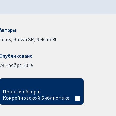
Авторы
Tou S
Brown SR
Nelson RL
Опубликовано
24 ноября 2015
Полный обзор в
Кокрейновской Библиотеке