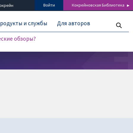
Войти
Кокрейновская Библиотека
Кокрейн
родукты и службы
Для авторов
еские обзоры?