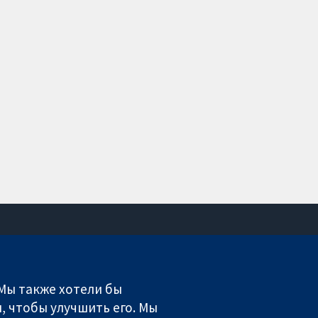
Связаться с нами
Новости
 Мы также хотели бы
Пресс-служба
, чтобы улучшить его. Мы
О нас