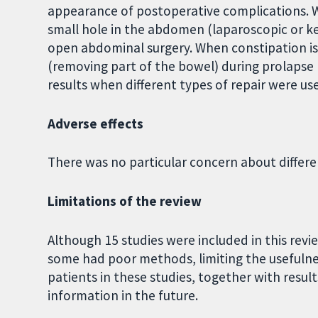
appearance of postoperative complications. 
small hole in the abdomen (laparoscopic or ke
open abdominal surgery. When constipation i
(removing part of the bowel) during prolapse 
results when different types of repair were us
Adverse effects
There was no particular concern about differen
Limitations of the review
Although 15 studies were included in this rev
some had poor methods, limiting the usefulnes
patients in these studies, together with resul
information in the future.