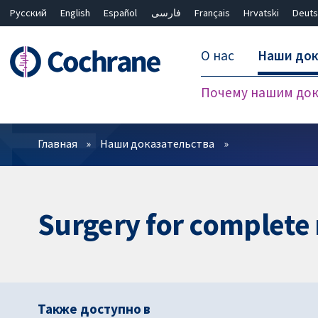
Русский
English
Español
فارسی
Français
Hrvatski
Deuts
О нас
Наши док
Почему нашим док
Фильтры
Главная
Наши доказательства
Surgery for complete 
Также доступно в