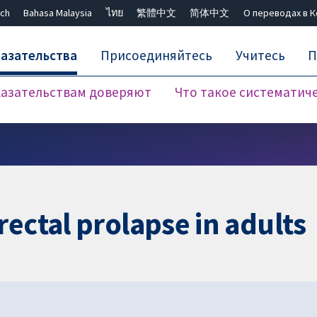
ch
Bahasa Malaysia
ไทย
繁體中文
简体中文
О переводах в 
азательства
Присоединяйтесь
Учитесь
П
азательствам доверяют
Что такое систематич
Закрыть поиск ✖
rectal prolapse in adults