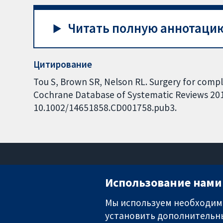
Читать полную аннотацию
Цитирование
Tou S, Brown SR, Nelson RL. Surgery for comple
Cochrane Database of Systematic Reviews 2015,
10.1002/14651858.CD001758.pub3.
Использование нами 
Мы используем необходимы
установить дополнительны
Надёжные доказательства