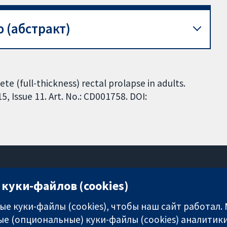
 (абстракт)
te (full-thickness) rectal prolapse in adults.
 Issue 11. Art. No.: CD001758. DOI:
куки-файлов (cookies)
11-13 Cavendish Square
London
е куки-файлы (cookies), чтобы наш сайт работал.
W1G 0AN
е (опциональные) куки-файлы (cookies) аналитики
United Kingdom