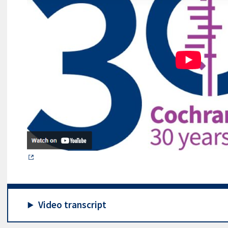
Video transcript