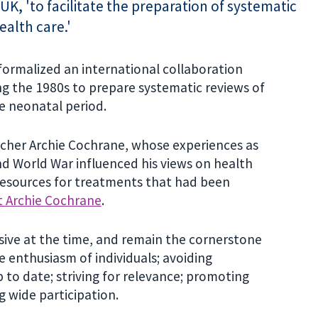
UK, 'to facilitate the preparation of systematic
ealth care.'
ormalized an international collaboration
g the 1980s to prepare systematic reviews of
he neonatal period.
cher Archie Cochrane, whose experiences as
nd World War influenced his views on health
resources for treatments that had been
 Archie Cochrane
.
sive at the time, and remain the cornerstone
e enthusiasm of individuals; avoiding
p to date; striving for relevance; promoting
g wide participation.