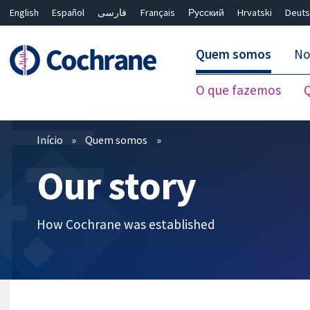
English
Español
فارسی
Français
Русский
Hrvatski
Deuts
Quem somos
No
O que fazemos
Filtros
Início
Quem somos
Our story
How Cochrane was established