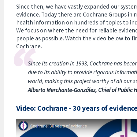
Since then, we have vastly expanded our system
evidence. Today there are Cochrane Groups in m
health information on hundreds of topics to ind
We focus on where the need for reliable evidenc
people as possible. Watch the video below to f
Cochrane.
Since its creation in 1993, Cochrane has beco
due to its ability to provide rigorous informa
world, making this project worthy of all our s
Alberto Merchante-González, Chief of Public H
Video: Cochrane - 30 years of evidenc