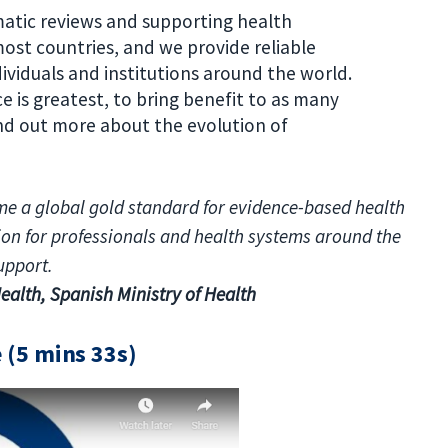
atic reviews and supporting health
ost countries, and we provide reliable
ividuals and institutions around the world.
e is greatest, to bring benefit to as many
ind out more about the evolution of
me a global gold standard for evidence-based health
tion for professionals and health systems around the
upport.
ealth, Spanish Ministry of Health
e (5 mins 33s)