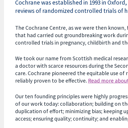
Cochrane was established in 1993 in Oxford, 
reviews of randomized controlled trials of h
The Cochrane Centre, as we were then known, f
that had carried out groundbreaking work durin
controlled trials in pregnancy, childbirth and t
We took our name from Scottish medical resear
a doctor with scarce resources during the Seco
care. Cochrane pioneered the equitable use of 
reliably proven to be effective.
Read more about
Our ten founding principles were highly progres
of our work today: collaboration; building on th
duplication of effort; minimizing bias; keeping u
access; ensuring quality; continuity; and enablin