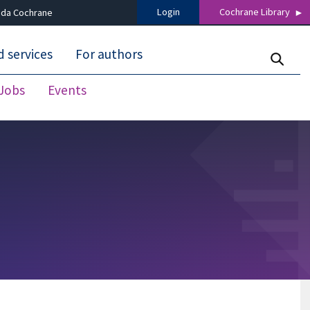
Login
Cochrane Library
 da Cochrane
 services
For authors
Jobs
Events