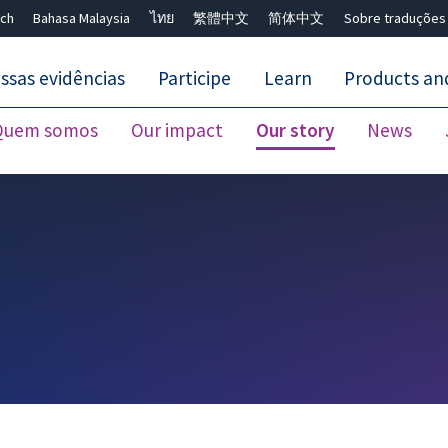
ch
Bahasa Malaysia
ไทย
繁體中文
简体中文
Sobre traduções
ssas evidências
Participe
Learn
Products and
Quem somos
Our impact
Our story
News
Close search ✖