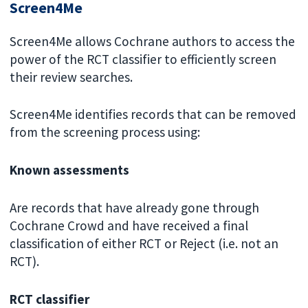
Screen4Me
Screen4Me allows Cochrane authors to access the
power of the RCT classifier to efficiently screen
their review searches.
Screen4Me identifies records that can be removed
from the screening process using:
Known assessments
Are records that have already gone through
Cochrane Crowd and have received a final
classification of either RCT or Reject (i.e. not an
RCT).
RCT classifier