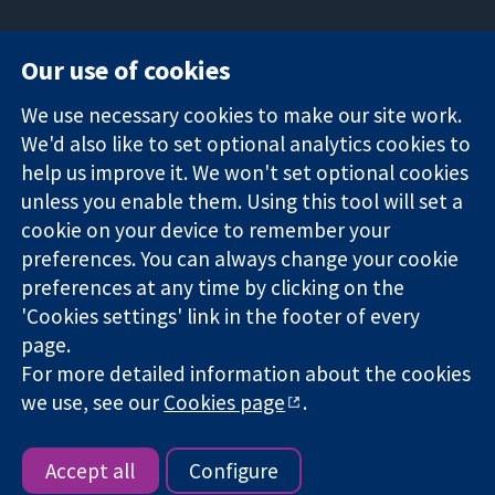
Our use of cookies
11-13 Cavendish
Contact us
We use necessary cookies to make our site work.
Square
News
Trusted
We'd also like to set optional analytics cookies to
London
Press office
evidence.
W1G 0AN
About us
help us improve it. We won't set optional cookies
Informed
United Kingdom
Jobs
unless you enable them. Using this tool will set a
decisions.
Cochrane
cookie on your device to remember your
Better health.
Library
preferences. You can always change your cookie
preferences at any time by clicking on the
'Cookies settings' link in the footer of every
The Cochrane Collaboration is a charity (no. 1045921) and a
page.
company limited by guarantee (no. 03044323) registered in
For more detailed information about the cookies
England & Wales. VAT registration number GB 718 2127 49.
we use, see our
Cookies page
.
Copyright © 2026 The Cochrane Collaboration
Website Terms & Conditions
|
Disclaimer
|
Privacy
|
Cookie
policy
|
Cookie settings
Accept all
Configure