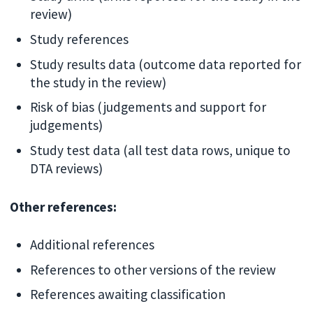
review)
Study references
Study results data (outcome data reported for
the study in the review)
Risk of bias (judgements and support for
judgements)
Study test data (all test data rows, unique to
DTA reviews)
Other references:
Additional references
References to other versions of the review
References awaiting classification