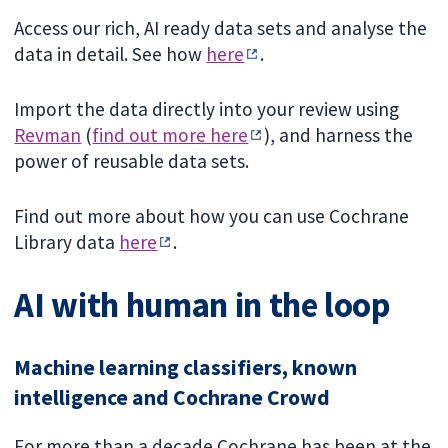
Access our rich, AI ready data sets and analyse the
data in detail. See how
here
.
Import the data directly into your review using
Revman
(
find out more here
), and harness the
power of reusable data sets.
Find out more about how you can use Cochrane
Library data
here
.
AI with human in the loop
Machine learning classifiers, known
intelligence and Cochrane Crowd
For more than a decade Cochrane has been at the