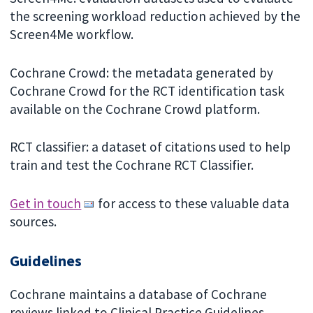
the screening workload reduction achieved by the
Screen4Me workflow.
Cochrane Crowd: the metadata generated by
Cochrane Crowd for the RCT identification task
available on the Cochrane Crowd platform.
RCT classifier: a dataset of citations used to help
train and test the Cochrane RCT Classifier.
Get in touch
for access to these valuable data
sources.
Guidelines
Cochrane maintains a database of Cochrane
reviews linked to Clinical Practice Guidelines.