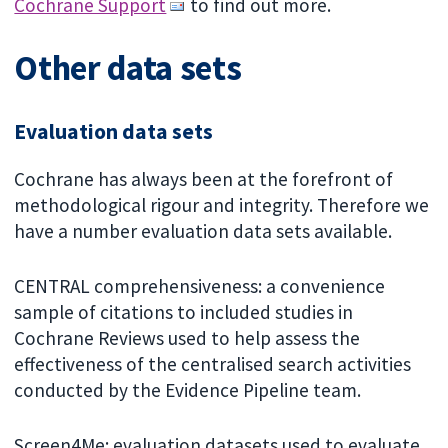
Cochrane Support
to find out more.
Other data sets
Evaluation data sets
Cochrane has always been at the forefront of
methodological rigour and integrity. Therefore we
have a number evaluation data sets available.
CENTRAL comprehensiveness: a convenience
sample of citations to included studies in
Cochrane Reviews used to help assess the
effectiveness of the centralised search activities
conducted by the Evidence Pipeline team.
Screen4Me: evaluation datasets used to evaluate