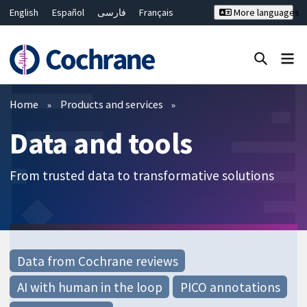
English
Español
فارسی
Français
More languages
Русский
Hrvatski
Deutsch
Bahasa Malaysia
ไทย
繁體中文
简体中文
Close search ✖
Filters
Home
Products and services
Data and tools
From trusted data to transformative solutions
Data from Cochrane reviews
AI with human in the loop
PICO annotations