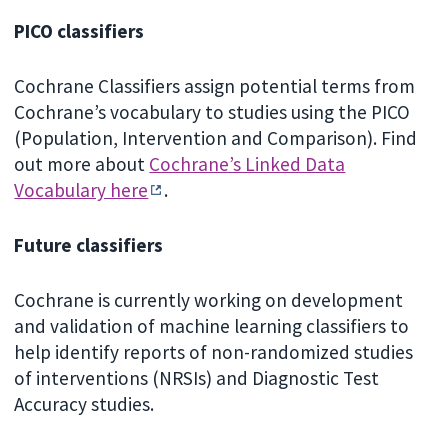
PICO classifiers
Cochrane Classifiers assign potential terms from
Cochrane’s vocabulary to studies using the PICO
(Population, Intervention and Comparison). Find
out more about
Cochrane’s Linked Data
Vocabulary here
.
Future classifiers
Cochrane is currently working on development
and validation of machine learning classifiers to
help identify reports of non-randomized studies
of interventions (NRSIs) and Diagnostic Test
Accuracy studies.