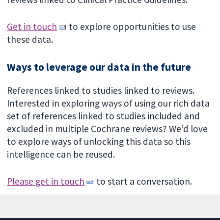
Get in touch
to explore opportunities to use
these data.
Ways to leverage our data in the future
References linked to studies linked to reviews.
Interested in exploring ways of using our rich data
set of references linked to studies included and
excluded in multiple Cochrane reviews? We’d love
to explore ways of unlocking this data so this
intelligence can be reused.
Please get in touch
to start a conversation.