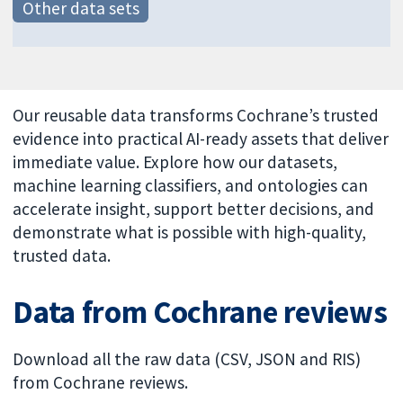
Other data sets
Our reusable data transforms Cochrane’s trusted
evidence into practical AI-ready assets that deliver
immediate value. Explore how our datasets,
machine learning classifiers, and ontologies can
accelerate insight, support better decisions, and
demonstrate what is possible with high-quality,
trusted data.
Data from Cochrane reviews
Download all the raw data (CSV, JSON and RIS)
from Cochrane reviews.