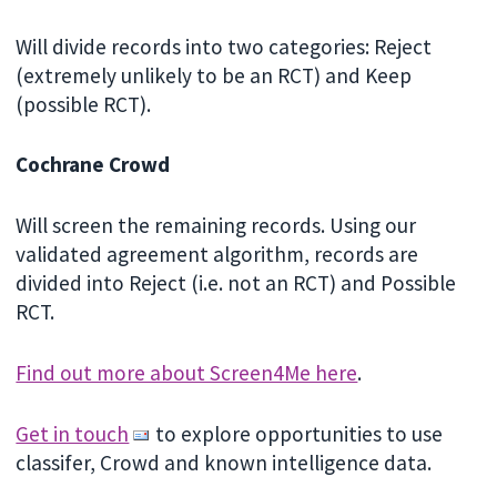
Will divide records into two categories: Reject
(extremely unlikely to be an RCT) and Keep
(possible RCT).
Cochrane Crowd
Will screen the remaining records. Using our
validated agreement algorithm, records are
divided into Reject (i.e. not an RCT) and Possible
RCT.
Find out more about Screen4Me here
.
Get in touch
to explore opportunities to use
classifer, Crowd and known intelligence data.