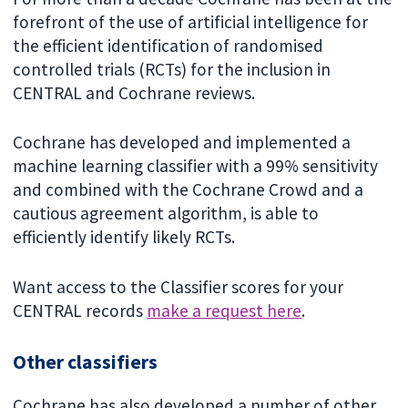
forefront of the use of artificial intelligence for
the efficient identification of randomised
controlled trials (RCTs) for the inclusion in
CENTRAL and Cochrane reviews.
Cochrane has developed and implemented a
machine learning classifier with a 99% sensitivity
and combined with the Cochrane Crowd and a
cautious agreement algorithm, is able to
efficiently identify likely RCTs.
Want access to the Classifier scores for your
CENTRAL records
make a request here
.
Other classifiers
Cochrane has also developed a number of other,