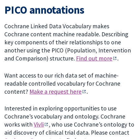
PICO annotations
Cochrane Linked Data Vocabulary makes
Cochrane content machine readable. Describing
key components of their relationships to one
another using the PICO (Population, Intervention
and Comparison) structure.
Find out more
.
Want access to our rich data set of machine-
readable controlled vocabulary for Cochrane
content?
Make a request here
.
Interested in exploring opportunities to use
Cochrane’s vocabulary and ontology. Cochrane
works with
Vivli
, who use Cochrane’s ontology to
aid discovery of clinical trial data. Please contact