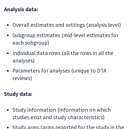
Analysis data:
Overall estimates and settings (analysis level)
Subgroup estimates (mid-level estimates for
each subgroup)
Individual data rows (all the rows in all the
analyses)
Parameters for analyses (unique to DTA
reviews)
Study data:
Study information (information on which
studies exist and study characteristics)
Study arms (arms reported for the study in the