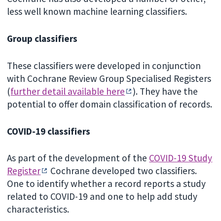
less well known machine learning classifiers.
Group classifiers
These classifiers were developed in conjunction
with Cochrane Review Group Specialised Registers
(
further detail available here
). They have the
potential to offer domain classification of records.
COVID-19 classifiers
As part of the development of the
COVID-19 Study
Register
Cochrane developed two classifiers.
One to identify whether a record reports a study
related to COVID-19 and one to help add study
characteristics.