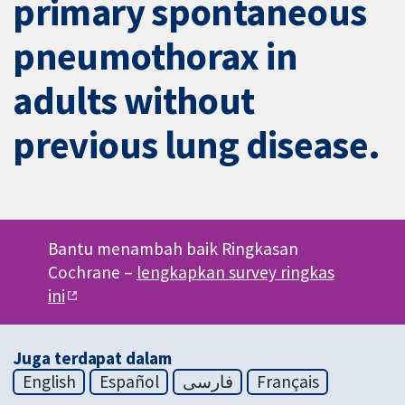
primary spontaneous
pneumothorax in
adults without
previous lung disease.
Bantu menambah baik Ringkasan
Cochrane –
lengkapkan survey ringkas
ini
Juga terdapat dalam
English
Español
فارسی
Français