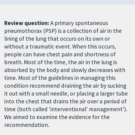
Review question:
A primary spontaneous
pneumothorax (PSP) is a collection of air in the
lining of the lung that occurs on its own or
without a traumatic event. When this occurs,
people can have chest pain and shortness of
breath. Most of the time, the air in the lung is
absorbed by the body and slowly decreases with
time. Most of the guidelines in managing this
condition recommend draining the air by sucking
it out with a small needle, or placing a larger tube
into the chest that drains the air over a period of
time (both called 'interventional' management').
We aimed to examine the evidence for the
recommendation.