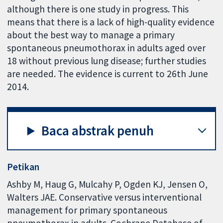
although there is one study in progress. This
means that there is a lack of high-quality evidence
about the best way to manage a primary
spontaneous pneumothorax in adults aged over
18 without previous lung disease; further studies
are needed. The evidence is current to 26th June
2014.
Baca abstrak penuh
Petikan
Ashby M, Haug G, Mulcahy P, Ogden KJ, Jensen O,
Walters JAE. Conservative versus interventional
management for primary spontaneous