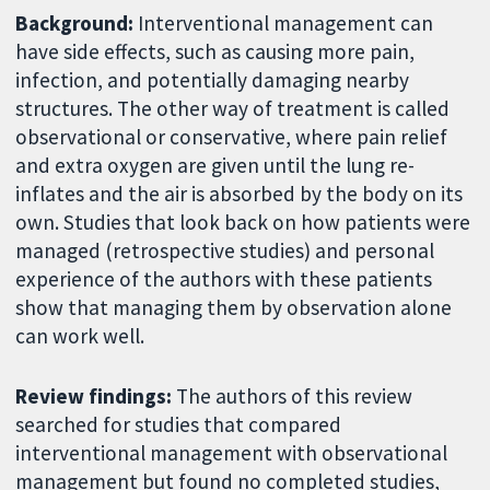
Background:
Interventional management can
have side effects, such as causing more pain,
infection, and potentially damaging nearby
structures. The other way of treatment is called
observational or conservative, where pain relief
and extra oxygen are given until the lung re-
inflates and the air is absorbed by the body on its
own. Studies that look back on how patients were
managed (retrospective studies) and personal
experience of the authors with these patients
show that managing them by observation alone
can work well.
Review findings:
The authors of this review
searched for studies that compared
interventional management with observational
management but found no completed studies,