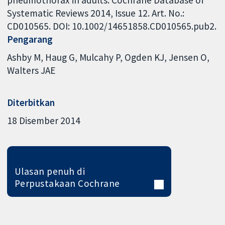
pneumothorax in adults. Cochrane Database of
Systematic Reviews 2014, Issue 12. Art. No.:
CD010565. DOI: 10.1002/14651858.CD010565.pub2.
Pengarang
Ashby M
Haug G
Mulcahy P
Ogden KJ
Jensen O
Walters JAE
Diterbitkan
18 Disember 2014
Ulasan penuh di
Perpustakaan Cochrane