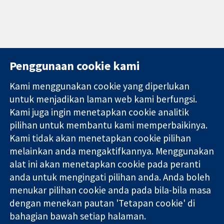
Penggunaan cookie kami
Kami menggunakan cookie yang diperlukan
11-13 Cavendish
Hubungi kita
untuk menjadikan laman web kami berfungsi.
Square
Berita
Kami juga ingin menetapkan cookie analitik
Bukti yang
London
Pejabat
pilihan untuk membantu kami memperbaikinya.
dipercayai.
W1G 0AN
akhbar
keputusan
United Kingdom
Perihal Kami
Kami tidak akan menetapkan cookie pilihan
termaklum
Pekerjaan
melainkan anda mengaktifkannya. Menggunakan
Kesihatan yang
Cochrane
alat ini akan menetapkan cookie pada peranti
lebih baik
Library
anda untuk mengingati pilihan anda. Anda boleh
menukar pilihan cookie anda pada bila-bila masa
dengan menekan pautan 'Tetapan cookie' di
Kolaborasi Cochrane ialah sebuah badan amal (no. 1045921) dan
bahagian bawah setiap halaman.
sebuah syarikat terhad oleh jaminan (no. 03044323) yang