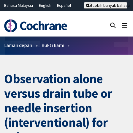
Bahasa Malaysia
English
Español
Lebih banyak bahasa
فارسی
Français
Русский
Hrvatski
Deutsch
ไทย
繁體中文
简体中文
Tutup carian ✖
Penapis
Laman depan
Bukti kami
Observation alone
versus drain tube or
needle insertion
(interventional) for