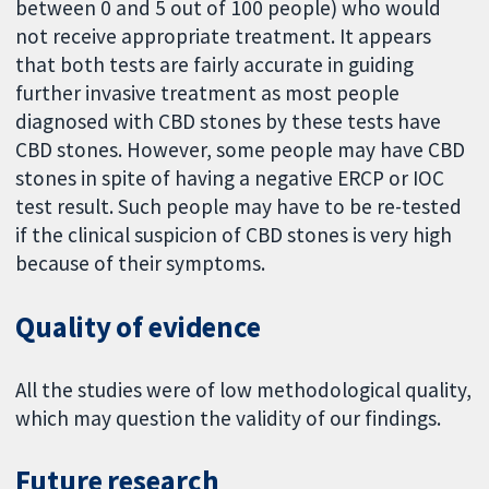
between 0 and 5 out of 100 people) who would
not receive appropriate treatment. It appears
that both tests are fairly accurate in guiding
further invasive treatment as most people
diagnosed with CBD stones by these tests have
CBD stones. However, some people may have CBD
stones in spite of having a negative ERCP or IOC
test result. Such people may have to be re-tested
if the clinical suspicion of CBD stones is very high
because of their symptoms.
Quality of evidence
All the studies were of low methodological quality,
which may question the validity of our findings.
Future research