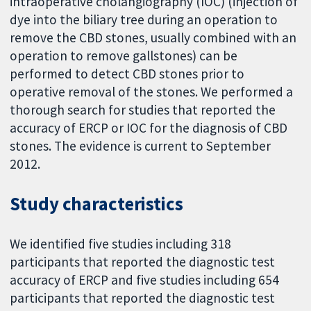
intraoperative cholangiography (IOC) (injection of
dye into the biliary tree during an operation to
remove the CBD stones, usually combined with an
operation to remove gallstones) can be
performed to detect CBD stones prior to
operative removal of the stones. We performed a
thorough search for studies that reported the
accuracy of ERCP or IOC for the diagnosis of CBD
stones. The evidence is current to September
2012.
Study characteristics
We identified five studies including 318
participants that reported the diagnostic test
accuracy of ERCP and five studies including 654
participants that reported the diagnostic test