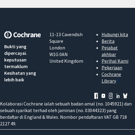
11-13 Cavendish
Hubungi kita
Square
Berita
Bukti yang
London
Pejabat
dipercayai.
W1G 0AN
akhbar
keputusan
United Kingdom
Perihal Kami
termaklum
Pekerjaan
Kesihatan yang
Cochrane
lebih baik
Library
Kolaborasi Cochrane ialah sebuah badan amal (no. 1045921) dan
sebuah syarikat terhad oleh jaminan (no. 03044323) yang
berdaftar di England & Wales. Nombor pendaftaran VAT GB 718
2127 49.