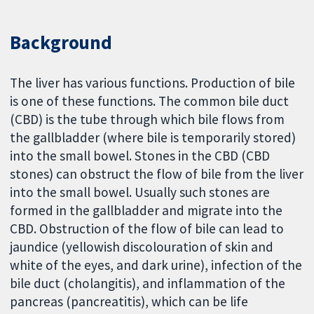
Background
The liver has various functions. Production of bile
is one of these functions. The common bile duct
(CBD) is the tube through which bile flows from
the gallbladder (where bile is temporarily stored)
into the small bowel. Stones in the CBD (CBD
stones) can obstruct the flow of bile from the liver
into the small bowel. Usually such stones are
formed in the gallbladder and migrate into the
CBD. Obstruction of the flow of bile can lead to
jaundice (yellowish discolouration of skin and
white of the eyes, and dark urine), infection of the
bile duct (cholangitis), and inflammation of the
pancreas (pancreatitis), which can be life