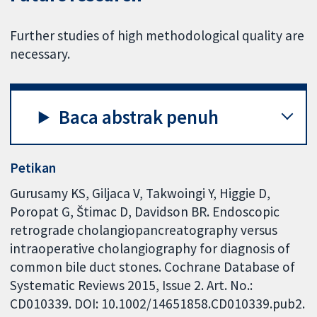
Further studies of high methodological quality are
necessary.
Baca abstrak penuh
Petikan
Gurusamy KS, Giljaca V, Takwoingi Y, Higgie D,
Poropat G, Štimac D, Davidson BR. Endoscopic
retrograde cholangiopancreatography versus
intraoperative cholangiography for diagnosis of
common bile duct stones. Cochrane Database of
Systematic Reviews 2015, Issue 2. Art. No.:
CD010339. DOI: 10.1002/14651858.CD010339.pub2.