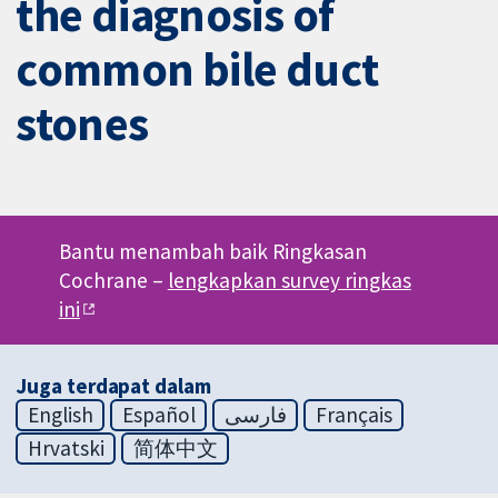
the diagnosis of
common bile duct
stones
Bantu menambah baik Ringkasan
Cochrane –
lengkapkan survey ringkas
ini
Juga terdapat dalam
English
Español
فارسی
Français
Hrvatski
简体中文