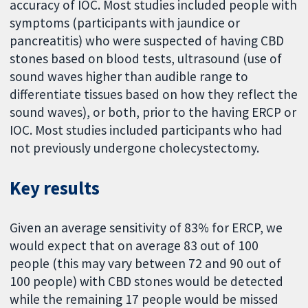
accuracy of IOC. Most studies included people with
symptoms (participants with jaundice or
pancreatitis) who were suspected of having CBD
stones based on blood tests, ultrasound (use of
sound waves higher than audible range to
differentiate tissues based on how they reflect the
sound waves), or both, prior to the having ERCP or
IOC. Most studies included participants who had
not previously undergone cholecystectomy.
Key results
Given an average sensitivity of 83% for ERCP, we
would expect that on average 83 out of 100
people (this may vary between 72 and 90 out of
100 people) with CBD stones would be detected
while the remaining 17 people would be missed