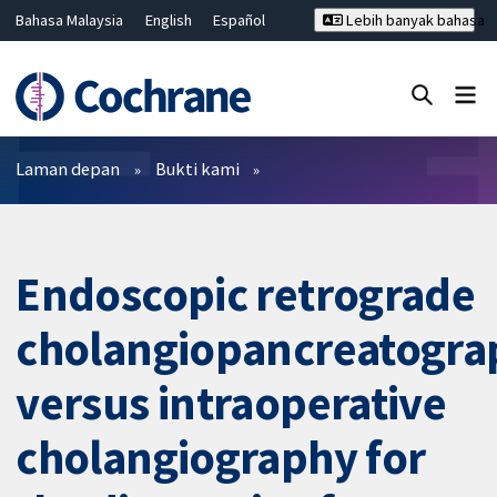
Bahasa Malaysia
English
Español
Lebih banyak bahasa
فارسی
Français
Русский
Hrvatski
Deutsch
ไทย
繁體中文
简体中文
Tutup carian ✖
Penapis
Laman depan
Bukti kami
Endoscopic retrograde
cholangiopancreatogra
versus intraoperative
cholangiography for