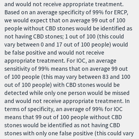
and would not receive appropriate treatment.
Based on an average specificity of 99% for ERCP,
we would expect that on average 99 out of 100
people without CBD stones would be identified as
not having CBD stones; 1 out of 100 (this could
vary between 0 and 17 out of 100 people) would
be false positive and would not receive
appropriate treatment. For IOC, an average
sensitivity of 99% means that on average 99 out
of 100 people (this may vary between 83 and 100
out of 100 people) with CBD stones would be
detected while only one person would be missed
and would not receive appropriate treatment. In
terms of specificity, an average of 99% for IOC
means that 99 out of 100 people without CBD
stones would be identified as not having CBD
stones with only one false positive (this could vary