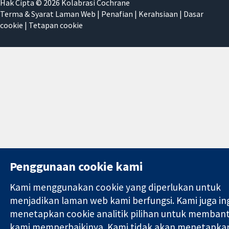
Hak Cipta © 2026 Kolabrasi Cochrane
Terma & Syarat Laman Web
|
Penafian
|
Kerahsiaan
|
Dasar
cookie
|
Tetapan cookie
Penggunaan cookie kami
Kami menggunakan cookie yang diperlukan untuk
menjadikan laman web kami berfungsi. Kami juga in
menetapkan cookie analitik pilihan untuk memban
kami memperbaikinya. Kami tidak akan menetapka