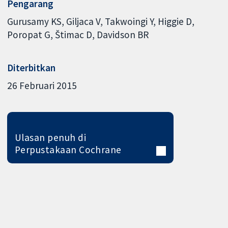
Pengarang
Gurusamy KS
Giljaca V
Takwoingi Y
Higgie D
Poropat G
Štimac D
Davidson BR
Diterbitkan
26 Februari 2015
Ulasan penuh di
Perpustakaan Cochrane