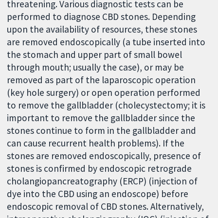
threatening. Various diagnostic tests can be
performed to diagnose CBD stones. Depending
upon the availability of resources, these stones
are removed endoscopically (a tube inserted into
the stomach and upper part of small bowel
through mouth; usually the case), or may be
removed as part of the laparoscopic operation
(key hole surgery) or open operation performed
to remove the gallbladder (cholecystectomy; it is
important to remove the gallbladder since the
stones continue to form in the gallbladder and
can cause recurrent health problems). If the
stones are removed endoscopically, presence of
stones is confirmed by endoscopic retrograde
cholangiopancreatography (ERCP) (injection of
dye into the CBD using an endoscope) before
endoscopic removal of CBD stones. Alternatively,