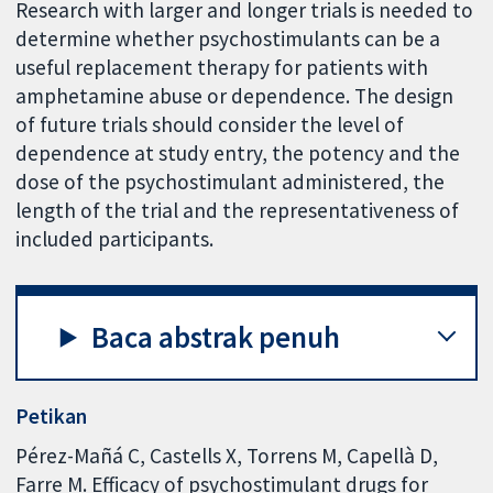
Research with larger and longer trials is needed to
determine whether psychostimulants can be a
useful replacement therapy for patients with
amphetamine abuse or dependence. The design
of future trials should consider the level of
dependence at study entry, the potency and the
dose of the psychostimulant administered, the
length of the trial and the representativeness of
included participants.
Baca abstrak penuh
Petikan
Pérez-Mañá C, Castells X, Torrens M, Capellà D,
Farre M. Efficacy of psychostimulant drugs for