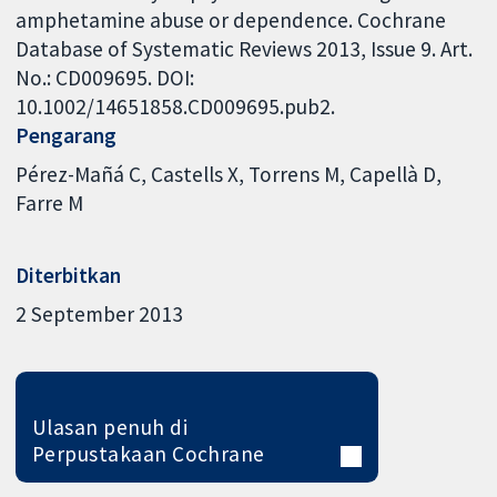
amphetamine abuse or dependence. Cochrane
Database of Systematic Reviews 2013, Issue 9. Art.
No.: CD009695. DOI:
10.1002/14651858.CD009695.pub2.
Pengarang
Pérez-Mañá C
Castells X
Torrens M
Capellà D
Farre M
Diterbitkan
2 September 2013
Ulasan penuh di
Perpustakaan Cochrane