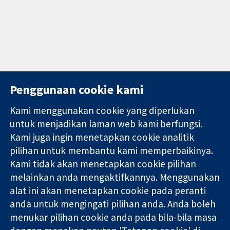
Penggunaan cookie kami
Kami menggunakan cookie yang diperlukan
11-13 Cavendish
Hubungi kita
untuk menjadikan laman web kami berfungsi.
Square
Berita
Kami juga ingin menetapkan cookie analitik
Bukti yang
London
Pejabat
pilihan untuk membantu kami memperbaikinya.
dipercayai.
W1G 0AN
akhbar
keputusan
Kami tidak akan menetapkan cookie pilihan
United Kingdom
Perihal Kami
termaklum
Pekerjaan
melainkan anda mengaktifkannya. Menggunakan
Kesihatan yang
Cochrane
alat ini akan menetapkan cookie pada peranti
lebih baik
Library
anda untuk mengingati pilihan anda. Anda boleh
menukar pilihan cookie anda pada bila-bila masa