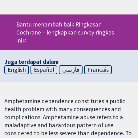
Bantu menambah baik Ringkasan
Cochrane –
lengkapkan survey ringkas
ini
Juga terdapat dalam
English
Español
فارسی
Français
Amphetamine dependence constitutes a public
health problem with many consequences and
complications. Amphetamine abuse refers to a
maladaptive and hazardous pattern of use
considered to be less severe than dependence. To