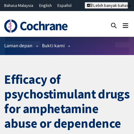
Bahasa Malaysia
English
Español
Lebih banyak bahasa
فارسی
Français
Русский
Hrvatski
Deutsch
ไทย
繁體中文
简体中文
Tutup carian ✖
Penapis
Laman depan
Bukti kami
Efficacy of
psychostimulant drugs
for amphetamine
abuse or dependence