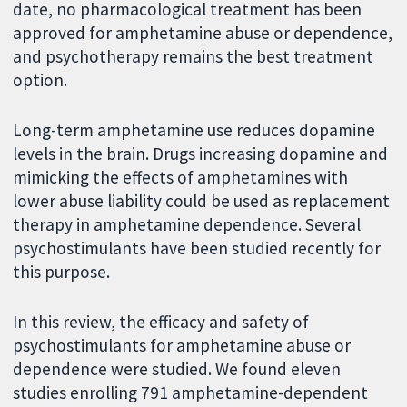
date, no pharmacological treatment has been
approved for amphetamine abuse or dependence,
and psychotherapy remains the best treatment
option.
Long-term amphetamine use reduces dopamine
levels in the brain. Drugs increasing dopamine and
mimicking the effects of amphetamines with
lower abuse liability could be used as replacement
therapy in amphetamine dependence. Several
psychostimulants have been studied recently for
this purpose.
In this review, the efficacy and safety of
psychostimulants for amphetamine abuse or
dependence were studied. We found eleven
studies enrolling 791 amphetamine-dependent