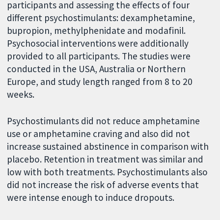
participants and assessing the effects of four
different psychostimulants: dexamphetamine,
bupropion, methylphenidate and modafinil.
Psychosocial interventions were additionally
provided to all participants. The studies were
conducted in the USA, Australia or Northern
Europe, and study length ranged from 8 to 20
weeks.
Psychostimulants did not reduce amphetamine
use or amphetamine craving and also did not
increase sustained abstinence in comparison with
placebo. Retention in treatment was similar and
low with both treatments. Psychostimulants also
did not increase the risk of adverse events that
were intense enough to induce dropouts.