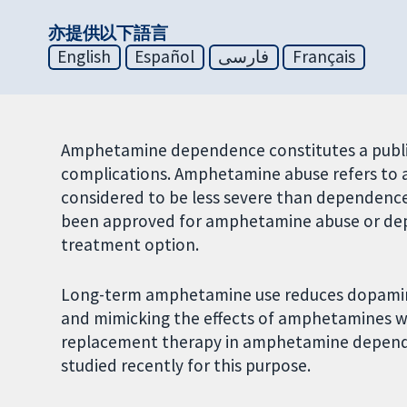
亦提供以下語言
English
Español
فارسی
Français
Amphetamine dependence constitutes a publ
complications. Amphetamine abuse refers to 
considered to be less severe than dependenc
been approved for amphetamine abuse or de
treatment option.
Long-term amphetamine use reduces dopamine 
and mimicking the effects of amphetamines wit
replacement therapy in amphetamine depend
studied recently for this purpose.