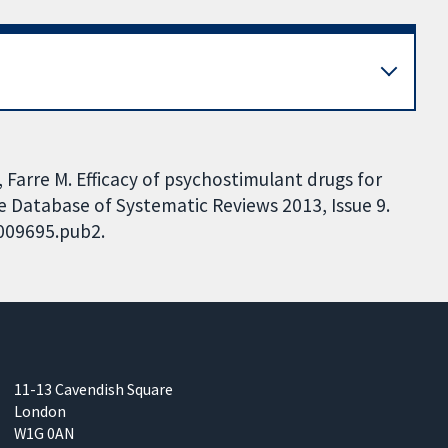
, Farre M. Efficacy of psychostimulant drugs for
Database of Systematic Reviews 2013, Issue 9.
D009695.pub2.
11-13 Cavendish Square
London
W1G 0AN