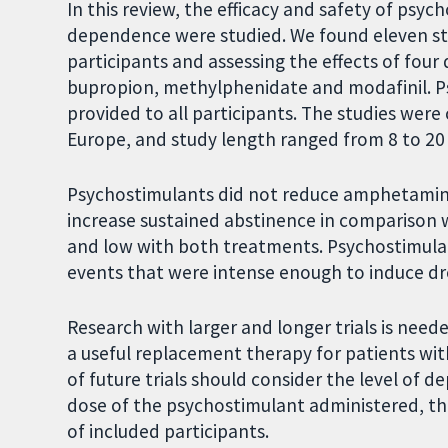
In this review, the efficacy and safety of ps
dependence were studied. We found eleven s
participants and assessing the effects of fou
bupropion, methylphenidate and modafinil. Ps
provided to all participants. The studies were
Europe, and study length ranged from 8 to 20
Psychostimulants did not reduce amphetamine
increase sustained abstinence in comparison 
and low with both treatments. Psychostimulant
events that were intense enough to induce d
Research with larger and longer trials is ne
a useful replacement therapy for patients w
of future trials should consider the level of 
dose of the psychostimulant administered, the
of included participants.