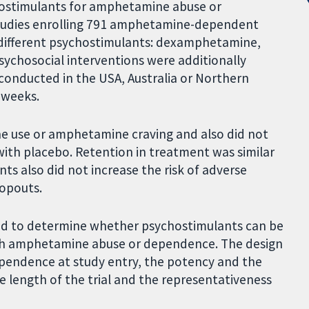
ychostimulants for amphetamine abuse or
tudies enrolling 791 amphetamine-dependent
r different psychostimulants: dexamphetamine,
ychosocial interventions were additionally
 conducted in the USA, Australia or Northern
 weeks.
 use or amphetamine craving and also did not
with placebo. Retention in treatment was similar
s also did not increase the risk of adverse
ropouts.
eded to determine whether psychostimulants can be
ith amphetamine abuse or dependence. The design
dependence at study entry, the potency and the
 length of the trial and the representativeness