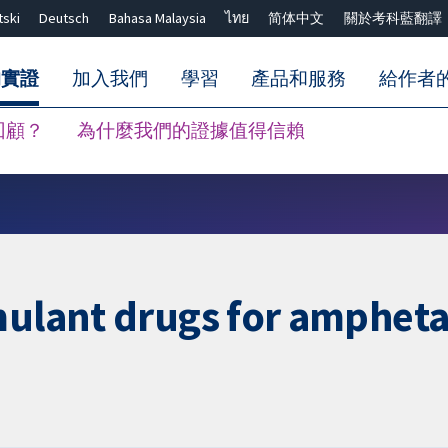
tski
Deutsch
Bahasa Malaysia
ไทย
简体中文
關於考科藍翻譯
的實證
加入我們
學習
產品和服務
給作者
回顧？
為什麼我們的證據值得信賴
關閉搜尋 ✖
imulant drugs for amphet