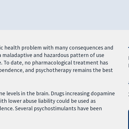
ic health problem with many consequences and
a maladaptive and hazardous pattern of use
e. To date, no pharmacological treatment has
pendence, and psychotherapy remains the best
levels in the brain. Drugs increasing dopamine
h lower abuse liability could be used as
ence. Several psychostimulants have been