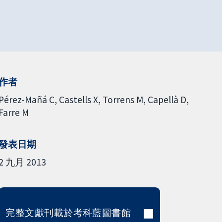
作者
Pérez-Mañá C
Castells X
Torrens M
Capellà D
Farre M
發表日期
2 九月 2013
完整文獻刊載於考科藍圖書館