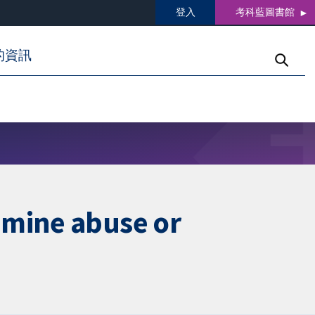
登入
考科藍圖書館
的資訊
amine abuse or