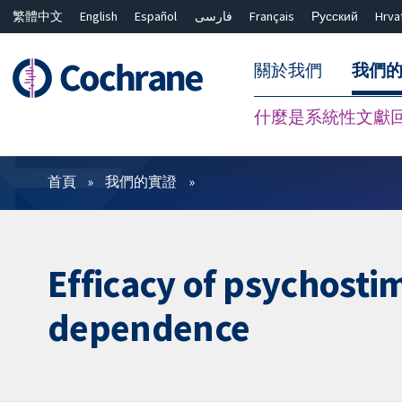
繁體中文
English
Español
فارسی
Français
Русский
Hrva
關於我們
我們
什麼是系統性文獻
篩選條件
首頁
我們的實證
Efficacy of psychost
dependence