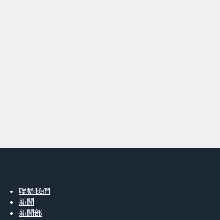
聯繫我們
新聞
新聞部