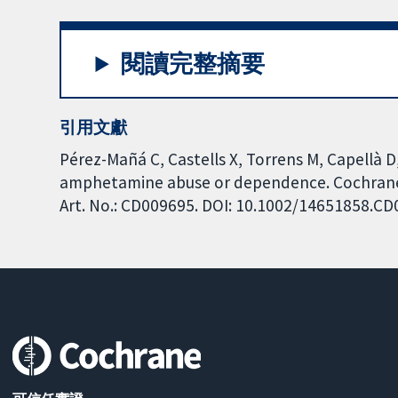
閱讀完整摘要
引用文獻
Pérez-Mañá C, Castells X, Torrens M, Capellà D
amphetamine abuse or dependence. Cochrane 
Art. No.: CD009695. DOI: 10.1002/14651858.C