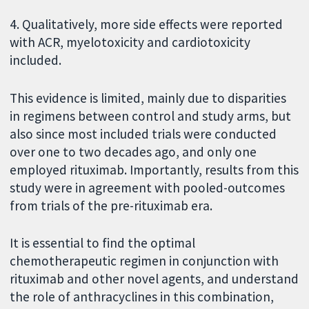
4. Qualitatively, more side effects were reported
with ACR, myelotoxicity and cardiotoxicity
included.
This evidence is limited, mainly due to disparities
in regimens between control and study arms, but
also since most included trials were conducted
over one to two decades ago, and only one
employed rituximab. Importantly, results from this
study were in agreement with pooled-outcomes
from trials of the pre-rituximab era.
It is essential to find the optimal
chemotherapeutic regimen in conjunction with
rituximab and other novel agents, and understand
the role of anthracyclines in this combination,