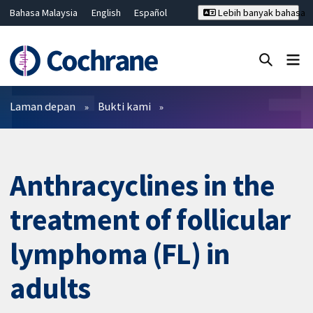
Bahasa Malaysia
English
Español
Lebih banyak bahasa
فارسی
Français
Русский
Hrvatski
Deutsch
ไทย
繁體中文
简体中文
Tutup carian ✖
Penapis
Laman depan
Bukti kami
Anthracyclines in the
treatment of follicular
lymphoma (FL) in
adults