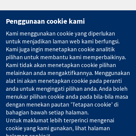
Penggunaan cookie kami
Kami menggunakan cookie yang diperlukan
11-13 Cavendish
Hubungi kita
untuk menjadikan laman web kami berfungsi.
Square
Berita
Kami juga ingin menetapkan cookie analitik
Bukti yang
London
Pejabat
pilihan untuk membantu kami memperbaikinya.
dipercayai.
W1G 0AN
akhbar
keputusan
Kami tidak akan menetapkan cookie pilihan
United Kingdom
Perihal Kami
termaklum
Pekerjaan
melainkan anda mengaktifkannya. Menggunakan
Kesihatan yang
Cochrane
alat ini akan menetapkan cookie pada peranti
lebih baik
Library
anda untuk mengingati pilihan anda. Anda boleh
menukar pilihan cookie anda pada bila-bila masa
dengan menekan pautan 'Tetapan cookie' di
Kolaborasi Cochrane ialah sebuah badan amal (no. 1045921) dan
bahagian bawah setiap halaman.
sebuah syarikat terhad oleh jaminan (no. 03044323) yang
Untuk maklumat lebih terperinci mengenai
berdaftar di England & Wales. Nombor pendaftaran VAT GB 718
cookie yang kami gunakan, lihat halaman
2127 49.
halaman cookie
.