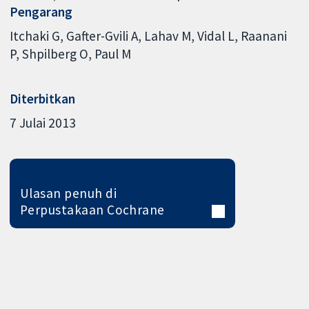
Pengarang
Itchaki G
Gafter-Gvili A
Lahav M
Vidal L
Raanani
P
Shpilberg O
Paul M
Diterbitkan
7 Julai 2013
Ulasan penuh di
Perpustakaan Cochrane