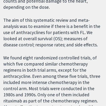
counts and potential damage to the heart,
depending on the dose.
The aim of this systematic review and meta-
analysis was to examine if there is a benefit in the
use of anthracyclines for patients with FL. We
looked at overall survival (OS); measures of
disease control; response rates; and side effects.
We found eight randomized controlled trials, of
which five compared similar chemotherapy
regimens in both trial arms, except for the
anthracycline. Even among these five trials, three
included more intense chemotherapy in the
control arm. Most trials were conducted in the
1980s and 1990s. Only one of them included
rituximab as part of the chemotherapy regimen.