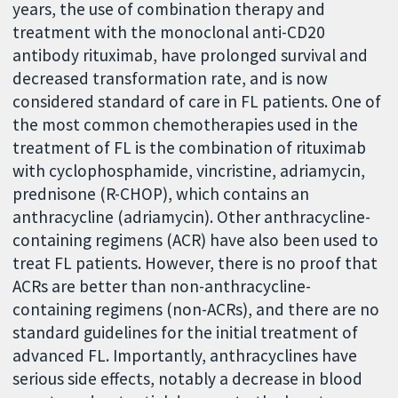
years, the use of combination therapy and
treatment with the monoclonal anti-CD20
antibody rituximab, have prolonged survival and
decreased transformation rate, and is now
considered standard of care in FL patients. One of
the most common chemotherapies used in the
treatment of FL is the combination of rituximab
with cyclophosphamide, vincristine, adriamycin,
prednisone (R-CHOP), which contains an
anthracycline (adriamycin). Other anthracycline-
containing regimens (ACR) have also been used to
treat FL patients. However, there is no proof that
ACRs are better than non-anthracycline-
containing regimens (non-ACRs), and there are no
standard guidelines for the initial treatment of
advanced FL. Importantly, anthracyclines have
serious side effects, notably a decrease in blood