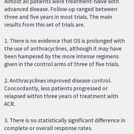
Almost all patients were treatment-naive with
advanced disease. Follow-up ranged between
three and five years in most trials. The main
results from this set of trials are.
1. There is no evidence that OS is prolonged with
the use of anthracyclines, although it may have
been hampered by the more intense regimens
given in the control arms of three of five trials.
2. Anthracyclines improved disease control.
Concordantly, less patients progressed or
relapsed within three years of treatment with
ACR.
3. There is no statistically significant difference in
complete or overall response rates.