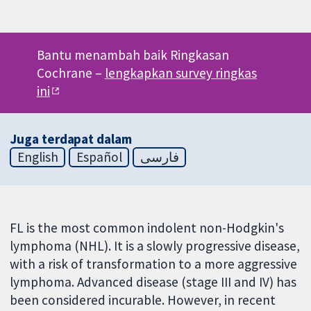
Bantu menambah baik Ringkasan
Cochrane –
lengkapkan survey ringkas
ini
Juga terdapat dalam
English
Español
فارسی
FL is the most common indolent non-Hodgkin's
lymphoma (NHL). It is a slowly progressive disease,
with a risk of transformation to a more aggressive
lymphoma. Advanced disease (stage III and IV) has
been considered incurable. However, in recent