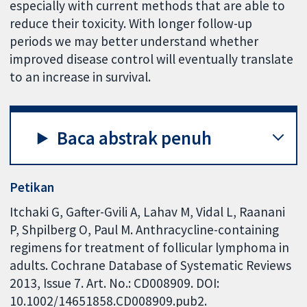
especially with current methods that are able to
reduce their toxicity. With longer follow-up
periods we may better understand whether
improved disease control will eventually translate
to an increase in survival.
Baca abstrak penuh
Petikan
Itchaki G, Gafter-Gvili A, Lahav M, Vidal L, Raanani
P, Shpilberg O, Paul M. Anthracycline-containing
regimens for treatment of follicular lymphoma in
adults. Cochrane Database of Systematic Reviews
2013, Issue 7. Art. No.: CD008909. DOI:
10.1002/14651858.CD008909.pub2.