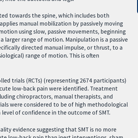
ted towards the spine, which includes both
 applies manual mobilization by passively moving
of motion using slow, passive movements, beginning
 a larger range of motion. Manipulation is a passive
ifically directed manual impulse, or thrust, to a
iological) range of motion. This is often
lled trials (RCTs) (representing 2674 participants)
 acute low-back pain were identified. Treatment
ncluding chiropractors, manual therapists, and
rials were considered to be of high methodological
h level of confidence in the outcome of SMT.
uality evidence suggesting that SMT is no more
cute low-back pain than inert interventions, sham