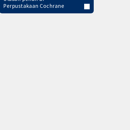
Perpustakaan Cochrane