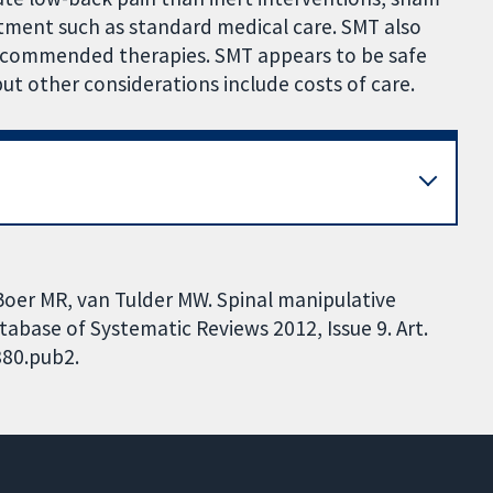
tment such as standard medical care. SMT also
recommended therapies. SMT appears to be safe
 other considerations include costs of care.
Boer MR, van Tulder MW. Spinal manipulative
abase of Systematic Reviews 2012, Issue 9. Art.
880.pub2.