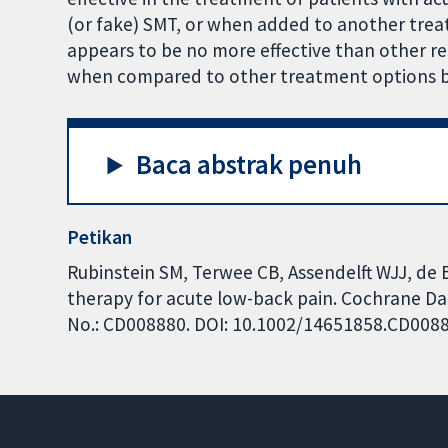
(or fake) SMT, or when added to another trea
appears to be no more effective than other 
when compared to other treatment options but
Baca abstrak penuh
Petikan
Rubinstein SM, Terwee CB, Assendelft WJJ, de 
therapy for acute low-back pain. Cochrane Dat
No.: CD008880. DOI: 10.1002/14651858.CD008