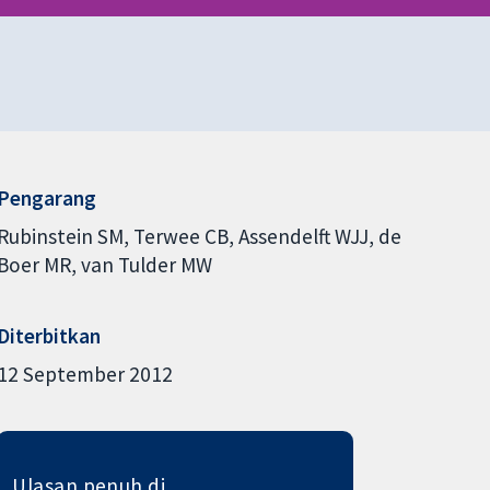
Pengarang
Rubinstein SM
Terwee CB
Assendelft WJJ
de
Boer MR
van Tulder MW
Diterbitkan
12 September 2012
Ulasan penuh di