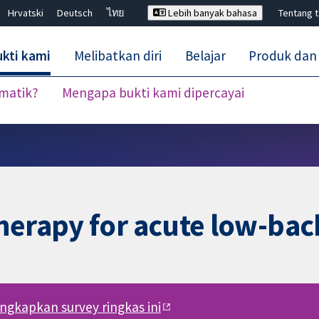
Hrvatski
Deutsch
ไทย
Lebih banyak bahasa
Tentang 
kti kami
Melibatkan diri
Belajar
Produk dan
ematik?
Mengapa bukti kami dipercayai
Tutup carian ✖
herapy for acute low-bac
engkapkan survey ringkas ini