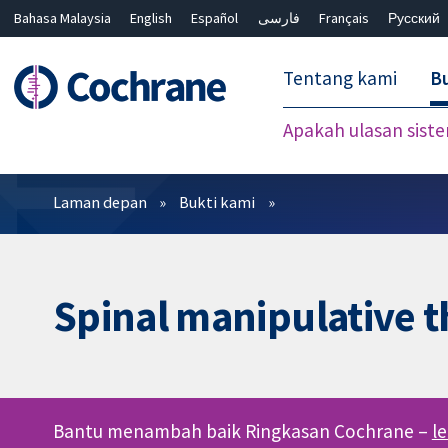
Bahasa Malaysia
English
Español
فارسی
Français
Русский
繁體中文
简体中文
Tentang kami
Bu
Apakah ulasan sist
Penapis
Laman depan
Bukti kami
Spinal manipulative t
Bantu menambah baik Ringkasan Cochrane –
l