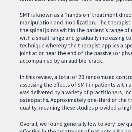
SMT is known as a 'hands-on' treatment direc
manipulation and mobilization. The therapist
the spinal joints within the patient’s range 
with a small range and gradually increasing to
technique whereby the therapist applies a spec
joint at or near the end of the passive (or phys
accompanied by an audible ‘crack’.
In this review, a total of 20 randomized contro
assessing the effects of SMT in patients with
was delivered by a variety of practitioners, i
osteopaths. Approximately one-third of the t
quality, meaning these studies provided a hig
Overall, we found generally low to very low q
effective in the treatment of patients with a