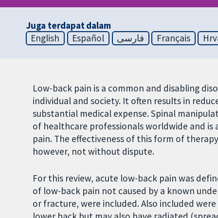
Juga terdapat dalam
English
Español
فارسی
Français
Hrv
Low-back pain is a common and disabling diso
individual and society. It often results in redu
substantial medical expense. Spinal manipulati
of healthcare professionals worldwide and is
pain. The effectiveness of this form of thera
however, not without dispute.
For this review, acute low-back pain was define
of low-back pain not caused by a known underl
or fracture, were included. Also included wer
lower back but may also have radiated (spread