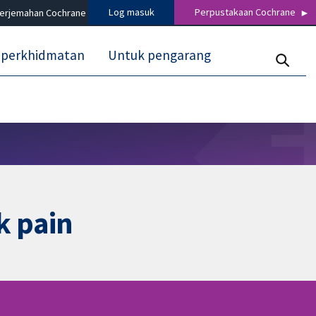
Log masuk
Perpustakaan Cochrane
terjemahan Cochrane
 perkhidmatan
Untuk pengarang
k pain