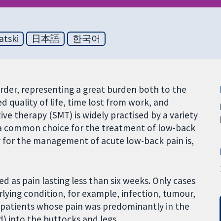
atski
日本語
한국어
rder, representing a great burden both to the
ced quality of life, time lost from work, and
ve therapy (SMT) is widely practised by a variety
 a common choice for the treatment of low-back
py for the management of acute low-back pain is,
d as pain lasting less than six weeks. Only cases
ying condition, for example, infection, tumour,
e patients whose pain was predominantly in the
) into the buttocks and legs.