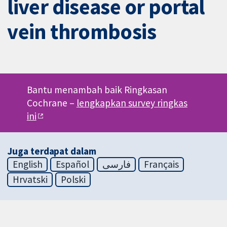
liver disease or portal
vein thrombosis
Bantu menambah baik Ringkasan
Cochrane –
lengkapkan survey ringkas
ini
Juga terdapat dalam
English
Español
فارسی
Français
Hrvatski
Polski