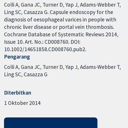
Colli A, Gana JC, Turner D, Yap J, Adams-Webber T,
Ling SC, Casazza G. Capsule endoscopy for the
diagnosis of oesophageal varices in people with
chronic liver disease or portal vein thrombosis.
Cochrane Database of Systematic Reviews 2014,
Issue 10. Art. No.: CD008760. DOI:
10.1002/14651858.CD008760.pub2.
Pengarang
Colli A
Gana JC
Turner D
Yap J
Adams-Webber T
Ling SC
Casazza G
Diterbitkan
1 Oktober 2014