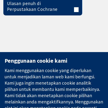
Ulasan penuh di
Perpustakaan Cochrane
Penggunaan cookie kami
Kami menggunakan cookie yang diperlukan
11-13 Cavendish
Hubungi kita
untuk menjadikan laman web kami berfungsi.
Square
Berita
Kami juga ingin menetapkan cookie analitik
Bukti yang
London
Pejabat
pilihan untuk membantu kami memperbaikinya.
dipercayai.
W1G 0AN
akhbar
keputusan
United Kingdom
Perihal Kami
Kami tidak akan menetapkan cookie pilihan
termaklum
Pekerjaan
melainkan anda mengaktifkannya. Menggunakan
Kesihatan yang
Cochrane
alat ini akan menetapkan cookie pada peranti