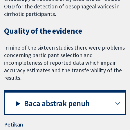
OGD for the detection of oesophageal varices in
cirrhotic participants.
Quality of the evidence
In nine of the sixteen studies there were problems
concerning participant selection and
incompleteness of reported data which impair
accuracy estimates and the transferability of the
results.
Baca abstrak penuh
Petikan