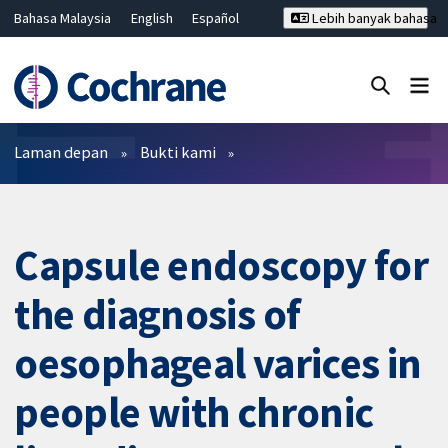
Bahasa Malaysia
English
Español
Lebih banyak bahasa
فارسی
Français
Русский
Hrvatski
Deutsch
ไทย
繁體中文
简体中文
Tutup carian ✖
Penapis
Laman depan
Bukti kami
Capsule endoscopy for
the diagnosis of
oesophageal varices in
people with chronic