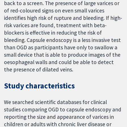
back to a screen. The presence of large varices or
of red-coloured signs on even small varices
identifies high risk of rupture and bleeding. If high-
risk varices are found, treatment with beta-
blockers is effective in reducing the risk of
bleeding. Capsule endoscopy is a less invasive test
than OGD as participants have only to swallow a
small device that is able to produce images of the
oesophageal walls and could be able to detect
the presence of dilated veins.
Study characteristics
We searched scientific databases for clinical
studies comparing OGD to capsule endoscopy and
reporting the size and appearance of varices in
children or adults with chronic liver disease or