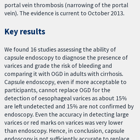
portal vein thrombosis (narrowing of the portal
vein). The evidence is current to October 2013.
Key results
We found 16 studies assessing the ability of
capsule endoscopy to diagnose the presence of
varices and grade the risk of bleeding and
comparing it with OGD in adults with cirrhosis.
Capsule endoscopy, even if more acceptable to
participants, cannot replace OGD for the
detection of oesophageal varices as about 15%
are left undetected and 15% are not confirmed by
endoscopy. Even the accuracy in detecting large
varices or red marks on varices was very lower
than endoscopy. Hence, in conclusion, capsule
endoscopy is not sufficiently accurate to replace