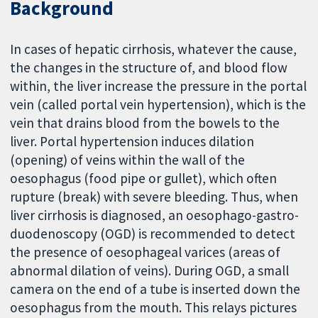
Background
In cases of hepatic cirrhosis, whatever the cause,
the changes in the structure of, and blood flow
within, the liver increase the pressure in the portal
vein (called portal vein hypertension), which is the
vein that drains blood from the bowels to the
liver. Portal hypertension induces dilation
(opening) of veins within the wall of the
oesophagus (food pipe or gullet), which often
rupture (break) with severe bleeding. Thus, when
liver cirrhosis is diagnosed, an oesophago-gastro-
duodenoscopy (OGD) is recommended to detect
the presence of oesophageal varices (areas of
abnormal dilation of veins). During OGD, a small
camera on the end of a tube is inserted down the
oesophagus from the mouth. This relays pictures