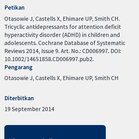
Petikan
Otasowie J, Castells X, Ehimare UP, Smith CH.
Tricyclic antidepressants for attention deficit
hyperactivity disorder (ADHD) in children and
adolescents. Cochrane Database of Systematic
Reviews 2014, Issue 9. Art. No.: CD006997. DOI:
10.1002/14651858.CD006997.pub2.
Pengarang
Otasowie J
Castells X
Ehimare UP
Smith CH
Diterbitkan
19 September 2014