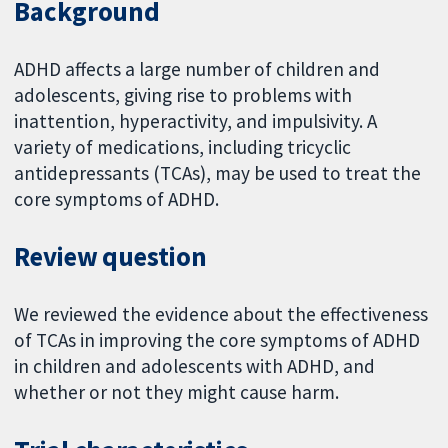
Background
ADHD affects a large number of children and
adolescents, giving rise to problems with
inattention, hyperactivity, and impulsivity. A
variety of medications, including tricyclic
antidepressants (TCAs), may be used to treat the
core symptoms of ADHD.
Review question
We reviewed the evidence about the effectiveness
of TCAs in improving the core symptoms of ADHD
in children and adolescents with ADHD, and
whether or not they might cause harm.