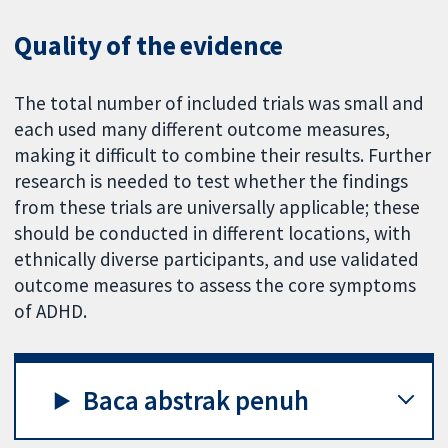
Quality of the evidence
The total number of included trials was small and
each used many different outcome measures,
making it difficult to combine their results. Further
research is needed to test whether the findings
from these trials are universally applicable; these
should be conducted in different locations, with
ethnically diverse participants, and use validated
outcome measures to assess the core symptoms
of ADHD.
Baca abstrak penuh