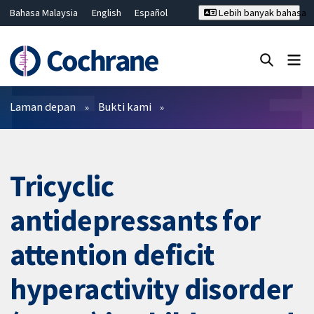
Bahasa Malaysia
English
Español
Lebih banyak bahasa
فارسی
Français
Русский
Hrvatski
Deutsch
ไทย
繁體中文
简体中文
Tutup carian ✖
Penapis
Laman depan
Bukti kami
Tricyclic
antidepressants for
attention deficit
hyperactivity disorder