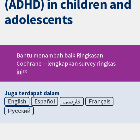
(ADHD) in children and
adolescents
Bantu menambah baik Ringkasan
Cochrane –
lengkapkan survey ringkas
ini
Juga terdapat dalam
English
Español
فارسی
Français
Русский