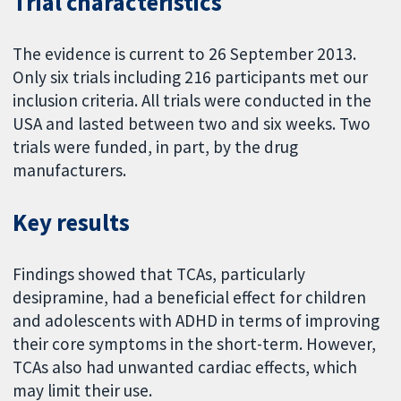
Trial characteristics
The evidence is current to 26 September 2013.
Only six trials including 216 participants met our
inclusion criteria. All trials were conducted in the
USA and lasted between two and six weeks. Two
trials were funded, in part, by the drug
manufacturers.
Key results
Findings showed that TCAs, particularly
desipramine, had a beneficial effect for children
and adolescents with ADHD in terms of improving
their core symptoms in the short-term. However,
TCAs also had unwanted cardiac effects, which
may limit their use.