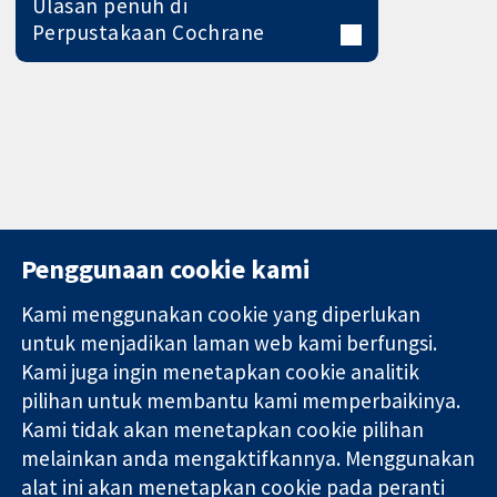
Ulasan penuh di
Perpustakaan Cochrane
Penggunaan cookie kami
Kami menggunakan cookie yang diperlukan
11-13 Cavendish
Hubungi kita
untuk menjadikan laman web kami berfungsi.
Square
Berita
Kami juga ingin menetapkan cookie analitik
Bukti yang
London
Pejabat
pilihan untuk membantu kami memperbaikinya.
dipercayai.
W1G 0AN
akhbar
keputusan
Kami tidak akan menetapkan cookie pilihan
United Kingdom
Perihal Kami
termaklum
Pekerjaan
melainkan anda mengaktifkannya. Menggunakan
Kesihatan yang
Cochrane
alat ini akan menetapkan cookie pada peranti
lebih baik