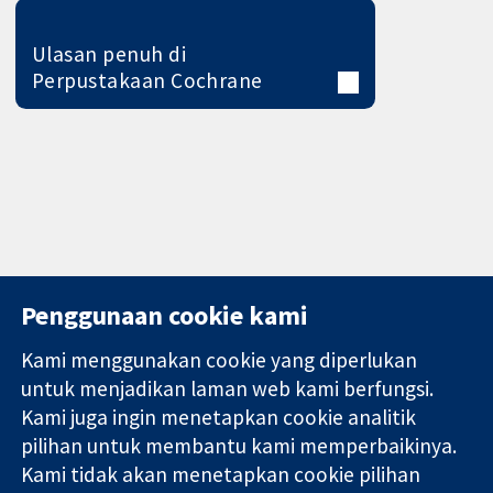
Ulasan penuh di
Perpustakaan Cochrane
Penggunaan cookie kami
Kami menggunakan cookie yang diperlukan
11-13 Cavendish
Hubungi kita
untuk menjadikan laman web kami berfungsi.
Square
Berita
Kami juga ingin menetapkan cookie analitik
Bukti yang
London
Pejabat
pilihan untuk membantu kami memperbaikinya.
dipercayai.
W1G 0AN
akhbar
keputusan
United Kingdom
Perihal Kami
Kami tidak akan menetapkan cookie pilihan
termaklum