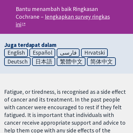
Bantu menambah baik Ringkasan
Cochrane –
lengkapkan survey ringkas
ini
Juga terdapat dalam
English
Español
فارسی
Hrvatski
Deutsch
日本語
繁體中文
简体中文
Fatigue, or tiredness, is recognised as a side effect
of cancer and its treatment. In the past people
with cancer were encouraged to rest if they felt
fatigued. It is important that individuals with
cancer receive appropriate support and advice to
help them cope with any side effects of the