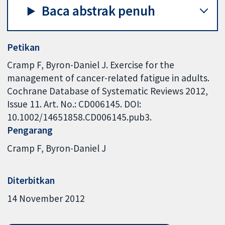
Baca abstrak penuh
Petikan
Cramp F, Byron-Daniel J. Exercise for the
management of cancer-related fatigue in adults.
Cochrane Database of Systematic Reviews 2012,
Issue 11. Art. No.: CD006145. DOI:
10.1002/14651858.CD006145.pub3.
Pengarang
Cramp F
Byron-Daniel J
Diterbitkan
14 November 2012