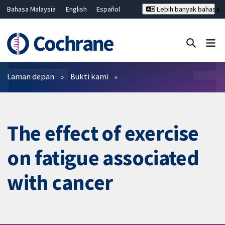
Bahasa Malaysia
English
Español
Lebih banyak bahasa
فارسی
Français
Русский
Hrvatski
Deutsch
ไทย
繁體中文
简体中文
Tutup carian ✖
Penapis
Laman depan
Bukti kami
The effect of exercise
on fatigue associated
with cancer