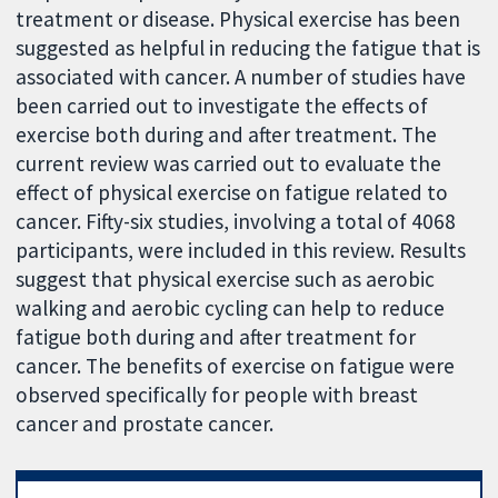
treatment or disease. Physical exercise has been
suggested as helpful in reducing the fatigue that is
associated with cancer. A number of studies have
been carried out to investigate the effects of
exercise both during and after treatment. The
current review was carried out to evaluate the
effect of physical exercise on fatigue related to
cancer. Fifty-six studies, involving a total of 4068
participants, were included in this review. Results
suggest that physical exercise such as aerobic
walking and aerobic cycling can help to reduce
fatigue both during and after treatment for
cancer. The benefits of exercise on fatigue were
observed specifically for people with breast
cancer and prostate cancer.