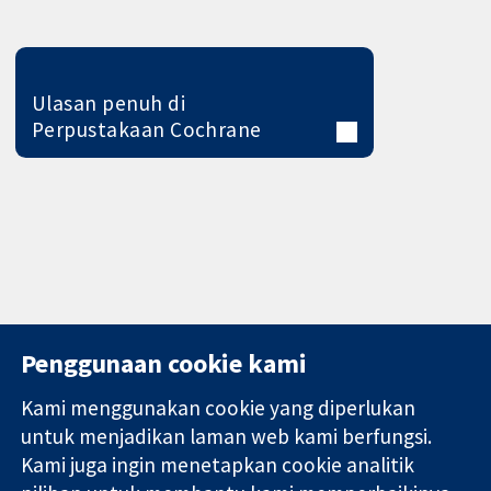
Ulasan penuh di
Perpustakaan Cochrane
Penggunaan cookie kami
Kami menggunakan cookie yang diperlukan
11-13 Cavendish
Hubungi kita
untuk menjadikan laman web kami berfungsi.
Square
Berita
Kami juga ingin menetapkan cookie analitik
Bukti yang
London
Pejabat
dipercayai.