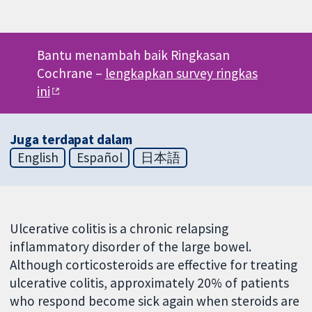
Bantu menambah baik Ringkasan
Cochrane –
lengkapkan survey ringkas
ini
Juga terdapat dalam
English
Español
日本語
Ulcerative colitis is a chronic relapsing
inflammatory disorder of the large bowel.
Although corticosteroids are effective for treating
ulcerative colitis, approximately 20% of patients
who respond become sick again when steroids are