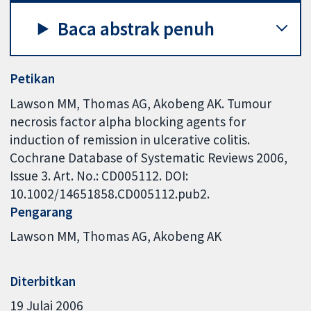
Baca abstrak penuh
Petikan
Lawson MM, Thomas AG, Akobeng AK. Tumour
necrosis factor alpha blocking agents for
induction of remission in ulcerative colitis.
Cochrane Database of Systematic Reviews 2006,
Issue 3. Art. No.: CD005112. DOI:
10.1002/14651858.CD005112.pub2.
Pengarang
Lawson MM
Thomas AG
Akobeng AK
Diterbitkan
19 Julai 2006