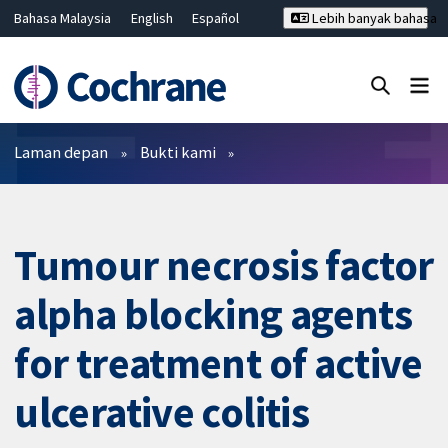
Bahasa Malaysia
English
Español
Lebih banyak bahasa
فارسی
Français
Русский
Hrvatski
Deutsch
ไทย
繁體中文
简体中文
Tutup carian ✖
Penapis
Laman depan
Bukti kami
Tumour necrosis factor
alpha blocking agents
for treatment of active
ulcerative colitis