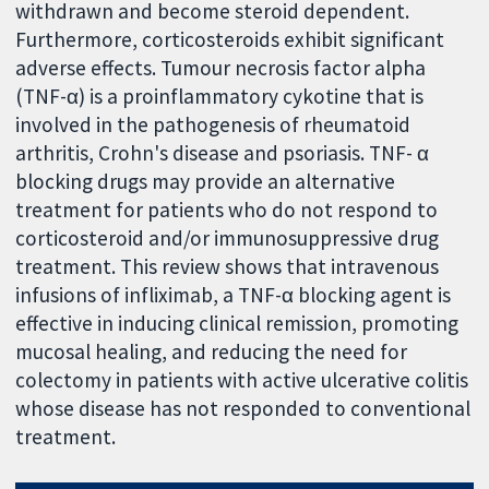
withdrawn and become steroid dependent.
Furthermore, corticosteroids exhibit significant
adverse effects. Tumour necrosis factor alpha
(TNF-α) is a proinflammatory cykotine that is
involved in the pathogenesis of rheumatoid
arthritis, Crohn's disease and psoriasis. TNF- α
blocking drugs may provide an alternative
treatment for patients who do not respond to
corticosteroid and/or immunosuppressive drug
treatment. This review shows that intravenous
infusions of infliximab, a TNF-α blocking agent is
effective in inducing clinical remission, promoting
mucosal healing, and reducing the need for
colectomy in patients with active ulcerative colitis
whose disease has not responded to conventional
treatment.