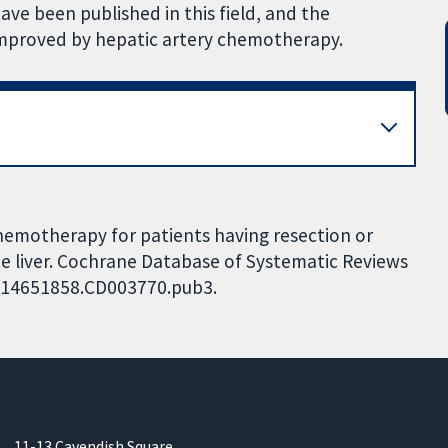
ve been published in this field, and the
 improved by hepatic artery chemotherapy.
chemotherapy for patients having resection or
he liver. Cochrane Database of Systematic Reviews
02/14651858.CD003770.pub3.
11-13 Cavendish Square