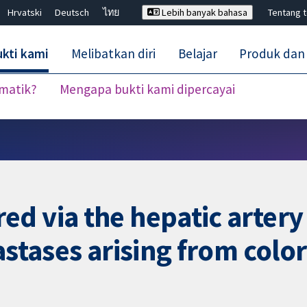
Hrvatski
Deutsch
ไทย
Lebih banyak bahasa
Tentang 
kti kami
Melibatkan diri
Belajar
Produk dan
ematik?
Mengapa bukti kami dipercayai
Tutup carian ✖
d via the hepatic artery 
astases arising from colo