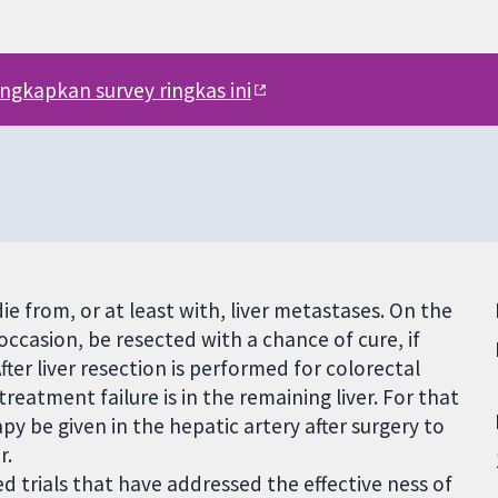
engkapkan survey ringkas ini
ie from, or at least with, liver metastases. On the
occasion, be resected with a chance of cure, if
ter liver resection is performed for colorectal
atment failure is in the remaining liver. For that
 be given in the hepatic artery after surgery to
r.
d trials that have addressed the effective ness of