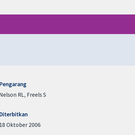
Pengarang
Nelson RL
Freels S
Diterbitkan
18 Oktober 2006