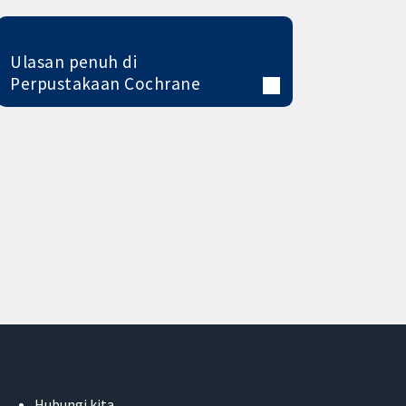
Ulasan penuh di
Perpustakaan Cochrane
Hubungi kita