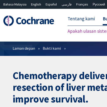
Bahasa Malaysia
English
Español
فارسی
Français
Русский
繁體中文
简体中文
Tentang kami
Bu
Apakah ulasan sist
Penapis
Laman depan
Bukti kami
Chemotherapy delivere
resection of liver met
improve survival.