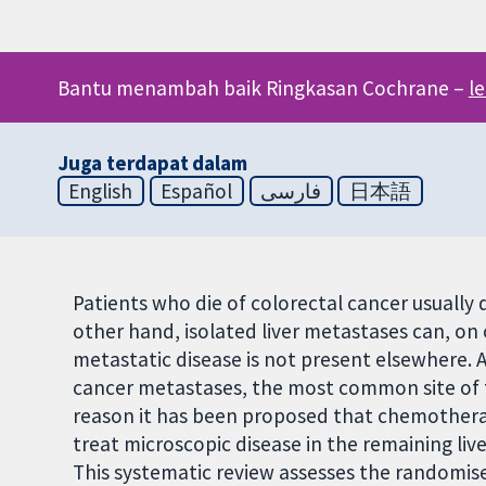
Bantu menambah baik Ringkasan Cochrane –
l
Juga terdapat dalam
English
Español
فارسی
日本語
Patients who die of colorectal cancer usually d
other hand, isolated liver metastases can, on 
metastatic disease is not present elsewhere. Af
cancer metastases, the most common site of tre
reason it has been proposed that chemotherapy
treat microscopic disease in the remaining live
This systematic review assesses the randomise