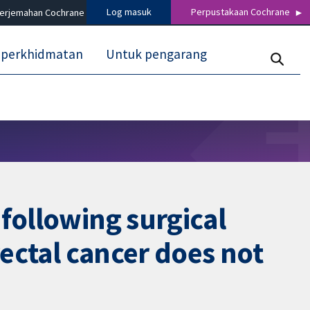
Log masuk
Perpustakaan Cochrane
terjemahan Cochrane
 perkhidmatan
Untuk pengarang
following surgical
rectal cancer does not