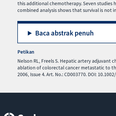
this additional chemotherapy. Seven studies ha
combined analysis shows that survival is not
Baca abstrak penuh
Petikan
Nelson RL, Freels S. Hepatic artery adjuvant 
ablation of colorectal cancer metastatic to t
2006, Issue 4. Art. No.: CD003770. DOI: 10.10