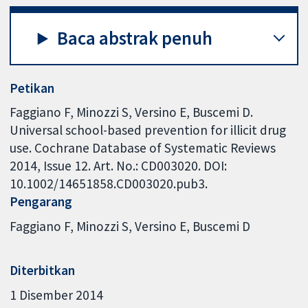
Baca abstrak penuh
Petikan
Faggiano F, Minozzi S, Versino E, Buscemi D.
Universal school-based prevention for illicit drug
use. Cochrane Database of Systematic Reviews
2014, Issue 12. Art. No.: CD003020. DOI:
10.1002/14651858.CD003020.pub3.
Pengarang
Faggiano F
Minozzi S
Versino E
Buscemi D
Diterbitkan
1 Disember 2014