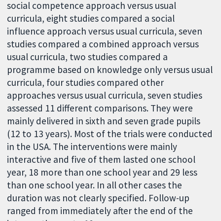
social competence approach versus usual
curricula, eight studies compared a social
influence approach versus usual curricula, seven
studies compared a combined approach versus
usual curricula, two studies compared a
programme based on knowledge only versus usual
curricula, four studies compared other
approaches versus usual curricula, seven studies
assessed 11 different comparisons. They were
mainly delivered in sixth and seven grade pupils
(12 to 13 years). Most of the trials were conducted
in the USA. The interventions were mainly
interactive and five of them lasted one school
year, 18 more than one school year and 29 less
than one school year. In all other cases the
duration was not clearly specified. Follow-up
ranged from immediately after the end of the