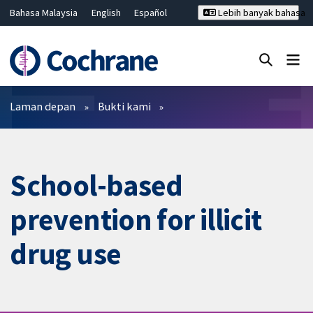
Bahasa Malaysia
English
Español
Lebih banyak bahasa
فارسی
Français
Русский
Hrvatski
Deutsch
ไทย
繁體中文
简体中文
Tutup carian ✖
Penapis
Laman depan
Bukti kami
School-based
prevention for illicit
drug use