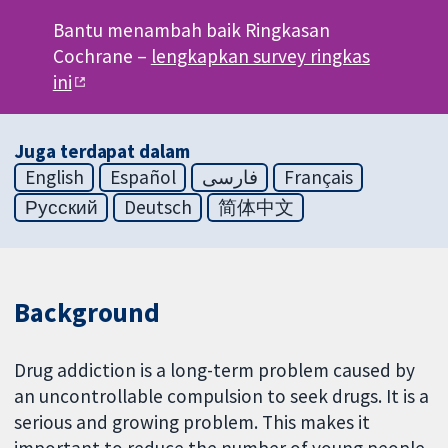
Bantu menambah baik Ringkasan
Cochrane –
lengkapkan survey ringkas
ini
Juga terdapat dalam
English
Español
فارسی
Français
Русский
Deutsch
简体中文
Background
Drug addiction is a long-term problem caused by
an uncontrollable compulsion to seek drugs. It is a
serious and growing problem. This makes it
important to reduce the number of young people