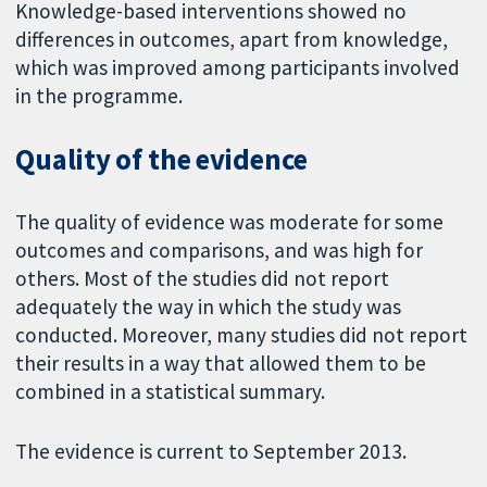
Knowledge-based interventions showed no
differences in outcomes, apart from knowledge,
which was improved among participants involved
in the programme.
Quality of the evidence
The quality of evidence was moderate for some
outcomes and comparisons, and was high for
others. Most of the studies did not report
adequately the way in which the study was
conducted. Moreover, many studies did not report
their results in a way that allowed them to be
combined in a statistical summary.
The evidence is current to September 2013.