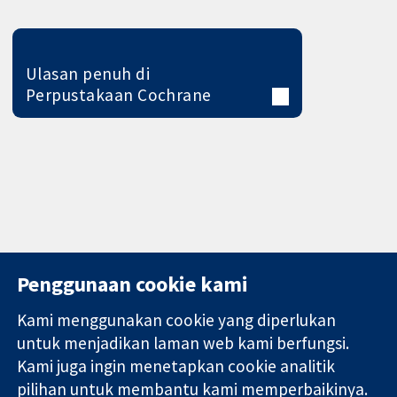
Ulasan penuh di
Perpustakaan Cochrane
Penggunaan cookie kami
Kami menggunakan cookie yang diperlukan
11-13 Cavendish
Hubungi kita
untuk menjadikan laman web kami berfungsi.
Square
Berita
Kami juga ingin menetapkan cookie analitik
Bukti yang
London
Pejabat
pilihan untuk membantu kami memperbaikinya.
dipercayai.
W1G 0AN
akhbar