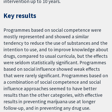
intervention up to 10 years.
Key results
Programmes based on social competence were
mostly represented and showed a similar
tendency to reduce the use of substances and the
intention to use, and to improve knowledge about
drugs, compared to usual curricula, but the effects
were seldom statistically significant. Programmes
based on social influence showed weak effects
that were rarely significant. Programmes based on
a combination of social competence and social
influence approaches seemed to have better
results than the other categories, with effective
results in preventing marijuana use at longer
follow-up, and in preventing any drug use.