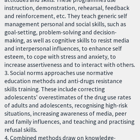
instruction, demonstration, rehearsal, feedback
and reinforcement, etc. They teach generic self
management personal and social skills, such as
goal-setting, problem-solving and decision-
making, as well as cognitive skills to resist media
and interpersonal influences, to enhance self
esteem, to cope with stress and anxiety, to
increase assertiveness and to interact with others.
3. Social norms approaches use normative
education methods and anti-drugs resistance
skills training. These include correcting
adolescents' overestimates of the drug use rates
of adults and adolescents, recognising high-risk
situations, increasing awareness of media, peer
and family influences, and teaching and practising
refusal skills.
4. Combined methods draw on knowledge-