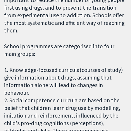
first using drugs, and to prevent the transition
from experimental use to addiction. Schools offer
the most systematic and efficient way of reaching
them.
School programmes are categorised into four
main groups:
1. Knowledge-focused curricula(courses of study)
give information about drugs, assuming that
information alone will lead to changes in
behaviour.
2. Social competence curricula are based on the
belief that children learn drug use by modelling,
imitation and reinforcement, influenced by the
child's pro-drug cognitions (perceptions),
attitudes and skills. These programmes use