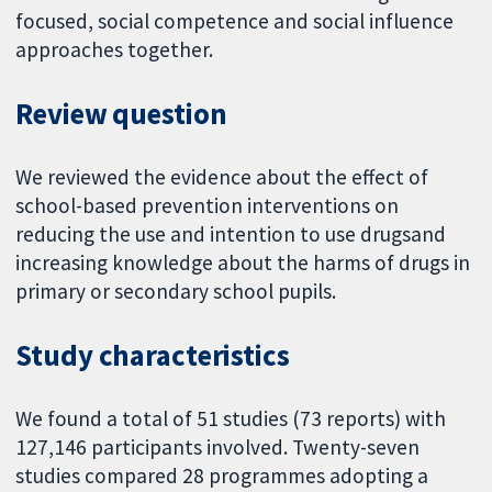
focused, social competence and social influence
approaches together.
Review question
We reviewed the evidence about the effect of
school-based prevention interventions on
reducing the use and intention to use drugsand
increasing knowledge about the harms of drugs in
primary or secondary school pupils.
Study characteristics
We found a total of 51 studies (73 reports) with
127,146 participants involved. Twenty-seven
studies compared 28 programmes adopting a