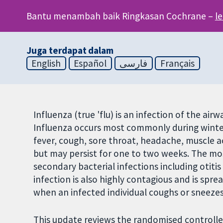
Bantu menambah baik Ringkasan Cochrane –
l
Juga terdapat dalam
English
Español
فارسی
Français
Influenza (true 'flu) is an infection of the air
Influenza occurs most commonly during winte
fever, cough, sore throat, headache, muscle ac
but may persist for one to two weeks. The m
secondary bacterial infections including otiti
infection is also highly contagious and is sp
when an infected individual coughs or sneezes
This update reviews the randomised controlled 