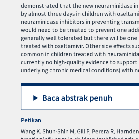
demonstrated that the new neuraminidase inhib
by almost three days in children with oseltamiv
neuraminidase inhibitors in preventing transm
would need to be treated to prevent one addit
generally well tolerated but there will be one 
treated with oseltamivir. Other side effects 
common in children treated with neuraminidas
currently no high-quality evidence to support 
underlying chronic medical conditions) with n
Baca abstrak penuh
Petikan
Wang K, Shun-Shin M, Gill P, Perera R, Harnde