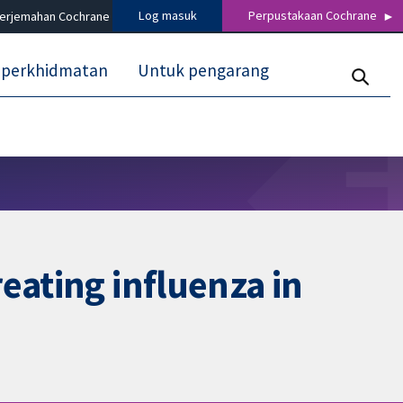
Log masuk
Perpustakaan Cochrane
terjemahan Cochrane
 perkhidmatan
Untuk pengarang
eating influenza in