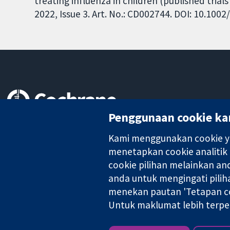
treating influenza in children (published tria
2022, Issue 3. Art. No.: CD002744. DOI: 10.10
Penggunaan cookie ka
Bukti yang dipercayai.
keputusan termaklum
Kami menggunakan cookie ya
Kesihatan yang lebih baik
menetapkan cookie analitik
cookie pilihan melainkan a
anda untuk mengingati pilih
menekan pautan 'Tetapan co
Kolaborasi Cochrane ialah sebuah badan amal (no. 1045921) dan s
Untuk maklumat lebih terpe
Hak Cipta © 2026 Kolabrasi Cochrane