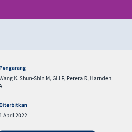
Pengarang
Wang K
Shun-Shin M
Gill P
Perera R
Harnden
A
Diterbitkan
1 April 2022