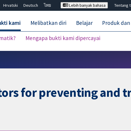
Hrvatski
Deutsch
ไทย
Lebih banyak bahasa
Tentang 
kti kami
Melibatkan diri
Belajar
Produk dan
ematik?
Mengapa bukti kami dipercayai
Tutup carian ✖
ors for preventing and tr