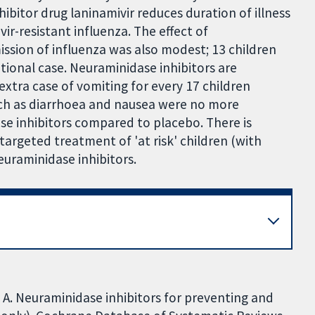
itor drug laninamivir reduces duration of illness
ir-resistant influenza. The effect of
ission of influenza was also modest; 13 children
ional case. Neuraminidase inhibitors are
extra case of vomiting for every 17 children
such as diarrhoea and nausea were no more
e inhibitors compared to placebo. There is
targeted treatment of 'at risk' children (with
euraminidase inhibitors.
n A. Neuraminidase inhibitors for preventing and