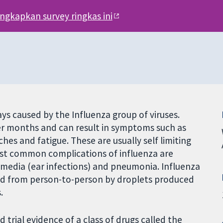
engkapkan survey ringkas ini
ways caused by the Influenza group of viruses.
r months and can result in symptoms such as
hes and fatigue. These are usually self limiting
ost common complications of influenza are
s media (ear infections) and pneumonia. Influenza
read from person-to-person by droplets produced
.
trial evidence of a class of drugs called the