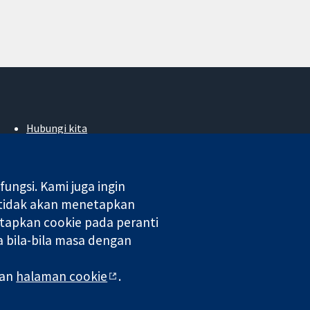
Hubungi kita
Berita
Pejabat akhbar
Perihal Kami
ngsi. Kami juga ingin
Pekerjaan
 tidak akan menetapkan
Cochrane Library
tapkan cookie pada peranti
 bila-bila masa dengan
 di England & Wales. Nombor pendaftaran VAT GB 718 2127 49.
man
halaman cookie
.
aman Web
|
Penafian
|
Kerahsiaan
|
Dasar cookie
|
Tetapan cookie