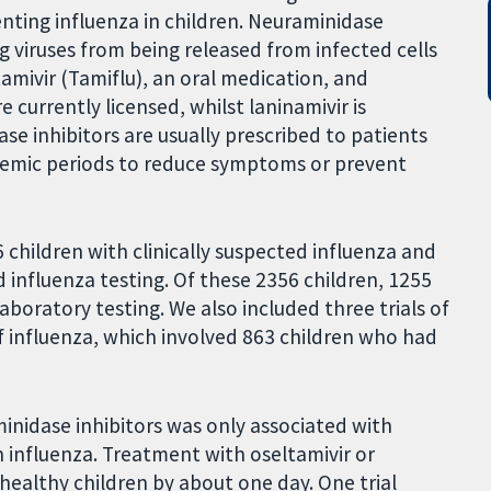
enting influenza in children. Neuraminidase
g viruses from being released from infected cells
tamivir (Tamiflu), an oral medication, and
 currently licensed, whilst laninamivir is
dase inhibitors are usually prescribed to patients
demic periods to reduce symptoms or prevent
6 children with clinically suspected influenza and
 influenza testing. Of these 2356 children, 1255
boratory testing. We also included three trials of
f influenza, which involved 863 children who had
inidase inhibitors was only associated with
n influenza. Treatment with oseltamivir or
 healthy children by about one day. One trial