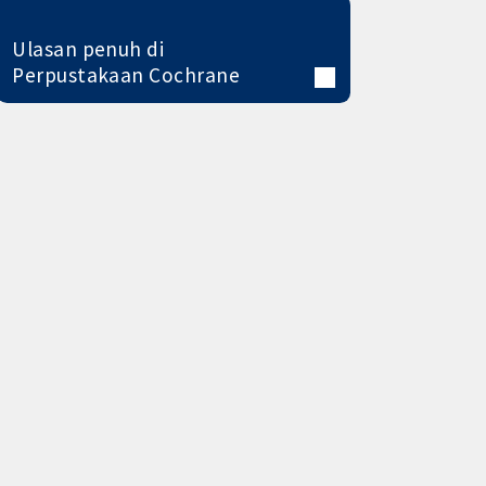
Ulasan penuh di
Perpustakaan Cochrane