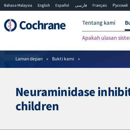
Bahasa Malaysia
English
Español
فارسی
Français
Русский
繁體中文
简体中文
Tentang kami
Bu
Apakah ulasan sist
Penapis
Laman depan
Bukti kami
Neuraminidase inhibit
children