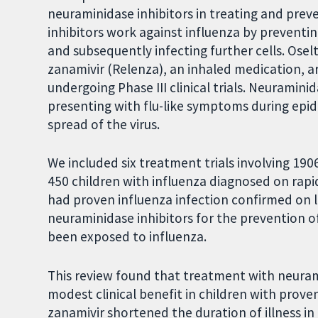
neuraminidase inhibitors in treating and prev
inhibitors work against influenza by preventin
and subsequently infecting further cells. Osel
zanamivir (Relenza), an inhaled medication, are
undergoing Phase III clinical trials. Neuramini
presenting with flu-like symptoms during epi
spread of the virus.
We included six treatment trials involving 190
450 children with influenza diagnosed on rapid
had proven influenza infection confirmed on la
neuraminidase inhibitors for the prevention o
been exposed to influenza.
This review found that treatment with neuram
modest clinical benefit in children with prove
zanamivir shortened the duration of illness in