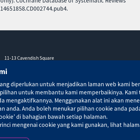
ls only). Cochrane Database of Systematic Reviews
02/14651858.CD002744.pub4.
11-13 Cavendish Square
London
mi
W1G 0AN
United Kingdom
ng diperlukan untuk menjadikan laman web kami berfu
 pilihan untuk membantu kami memperbaikinya. Kami
nda mengaktifkannya. Menggunakan alat ini akan mene
an anda. Anda boleh menukar pilihan cookie anda pada
okie' di bahagian bawah setiap halaman.
ebuah syarikat terhad oleh jaminan (no. 03044323) yang berdaftar
rinci mengenai cookie yang kami gunakan, lihat hala
Terma & Syarat L