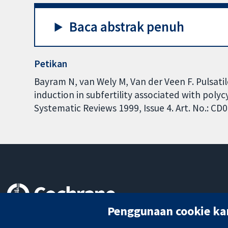
Baca abstrak penuh
Petikan
Bayram N, van Wely M, Van der Veen F. Pulsat
induction in subfertility associated with pol
Systematic Reviews 1999, Issue 4. Art. No.: 
Penggunaan cookie ka
Bukti yang dipercayai.