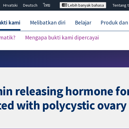
Hrvatski
Deutsch
ไทย
Lebih banyak bahasa
Tentang 
kti kami
Melibatkan diri
Belajar
Produk dan
ematik?
Mengapa bukti kami dipercayai
Tutup carian ✖
in releasing hormone for
iated with polycystic ova