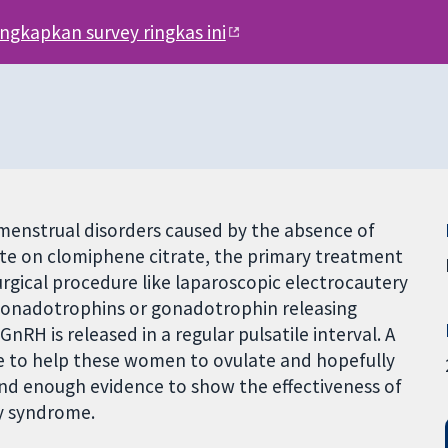
engkapkan survey ringkas ini
enstrual disorders caused by the absence of
te on clomiphene citrate, the primary treatment
rgical procedure like laparoscopic electrocautery
h gonadotrophins or gonadotrophin releasing
RH is released in a regular pulsatile interval. A
e to help these women to ovulate and hopefully
find enough evidence to show the effectiveness of
y syndrome.