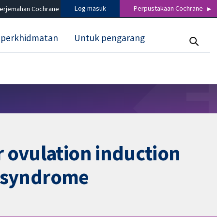
Log masuk
Perpustakaan Cochrane
terjemahan Cochrane
 perkhidmatan
Untuk pengarang
 ovulation induction
ry syndrome