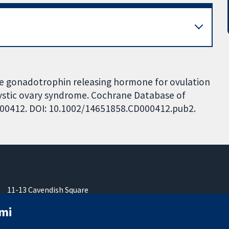
ile gonadotrophin releasing hormone for ovulation
ycystic ovary syndrome. Cochrane Database of
CD000412. DOI: 10.1002/14651858.CD000412.pub2.
11-13 Cavendish Square
London
mi
W1G 0AN
United Kingdom