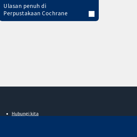
Ulasan penuh di
Perpustakaan Cochrane
Hubungi kita
Berita
Pejabat akhbar
Perihal Kami