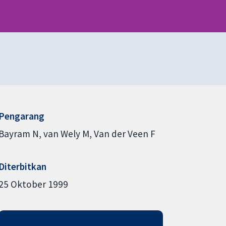
Pengarang
Bayram N
van Wely M
Van der Veen F
Diterbitkan
25 Oktober 1999