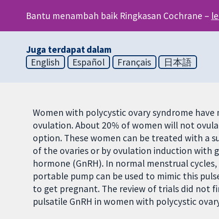
Bantu menambah baik Ringkasan Cochrane –
l
Juga terdapat dalam
English
Español
Français
日本語
Women with polycystic ovary syndrome have m
ovulation. About 20% of women will not ovula
option. These women can be treated with a su
of the ovaries or by ovulation induction wit
hormone (GnRH). In normal menstrual cycles, Gn
portable pump can be used to mimic this puls
to get pregnant. The review of trials did not 
pulsatile GnRH in women with polycystic ovar