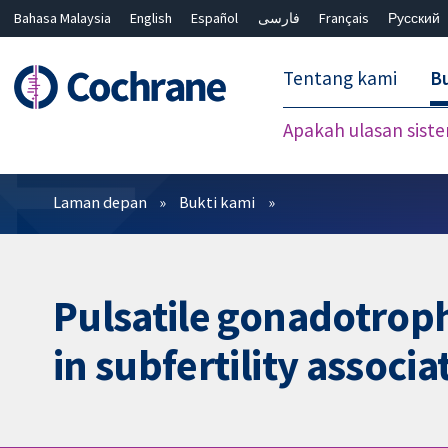
Bahasa Malaysia
English
Español
فارسی
Français
Русский
繁體中文
简体中文
Tentang kami
Bu
Apakah ulasan sist
Penapis
Laman depan
Bukti kami
Pulsatile gonadotroph
in subfertility assoc