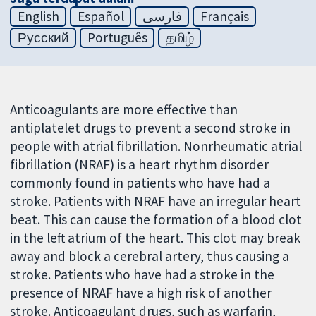
English
Español
فارسی
Français
Русский
Português
தமிழ்
Anticoagulants are more effective than
antiplatelet drugs to prevent a second stroke in
people with atrial fibrillation. Nonrheumatic atrial
fibrillation (NRAF) is a heart rhythm disorder
commonly found in patients who have had a
stroke. Patients with NRAF have an irregular heart
beat. This can cause the formation of a blood clot
in the left atrium of the heart. This clot may break
away and block a cerebral artery, thus causing a
stroke. Patients who have had a stroke in the
presence of NRAF have a high risk of another
stroke. Anticoagulant drugs, such as warfarin,