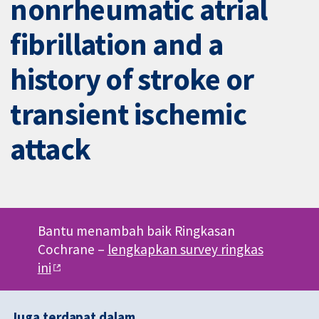
nonrheumatic atrial
fibrillation and a
history of stroke or
transient ischemic
attack
Bantu menambah baik Ringkasan
Cochrane –
lengkapkan survey ringkas
ini
Juga terdapat dalam