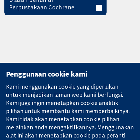
Perpustakaan Cochrane
Penggunaan cookie kami
Kami menggunakan cookie yang diperlukan
11-13 Cavendish
Hubungi kita
untuk menjadikan laman web kami berfungsi.
Square
Berita
Kami juga ingin menetapkan cookie analitik
Bukti yang
London
Pejabat
pilihan untuk membantu kami memperbaikinya.
dipercayai.
W1G 0AN
akhbar
keputusan
United Kingdom
Perihal Kami
Kami tidak akan menetapkan cookie pilihan
termaklum
Pekerjaan
melainkan anda mengaktifkannya. Menggunakan
Kesihatan yang
Cochrane
alat ini akan menetapkan cookie pada peranti
lebih baik
Library