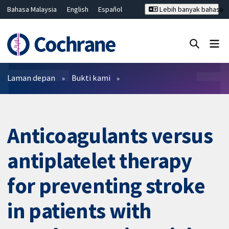
Bahasa Malaysia
English
Español
Lebih banyak bahasa
فارسی
Français
Русский
Hrvatski
Deutsch
ไทย
繁體中文
简体中文
Tutup carian ✖
Penapis
Laman depan
Bukti kami
Anticoagulants versus
antiplatelet therapy
for preventing stroke
in patients with