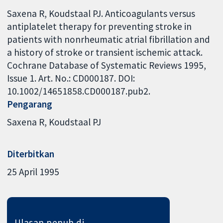
Saxena R, Koudstaal PJ. Anticoagulants versus
antiplatelet therapy for preventing stroke in
patients with nonrheumatic atrial fibrillation and
a history of stroke or transient ischemic attack.
Cochrane Database of Systematic Reviews 1995,
Issue 1. Art. No.: CD000187. DOI:
10.1002/14651858.CD000187.pub2.
Pengarang
Saxena R
Koudstaal PJ
Diterbitkan
25 April 1995
Ulasan penuh di