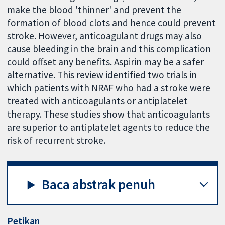
make the blood 'thinner' and prevent the
formation of blood clots and hence could prevent
stroke. However, anticoagulant drugs may also
cause bleeding in the brain and this complication
could offset any benefits. Aspirin may be a safer
alternative. This review identified two trials in
which patients with NRAF who had a stroke were
treated with anticoagulants or antiplatelet
therapy. These studies show that anticoagulants
are superior to antiplatelet agents to reduce the
risk of recurrent stroke.
Baca abstrak penuh
Petikan