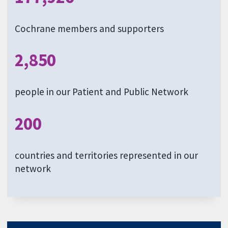
Cochrane members and supporters
2,850
people in our Patient and Public Network
200
countries and territories represented in our
network