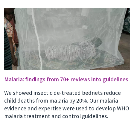
Malaria: findings from 70+ reviews into guidelines
We showed insecticide-treated bednets reduce
child deaths from malaria by 20%. Our malaria
evidence and expertise were used to develop WHO
malaria treatment and control guidelines.