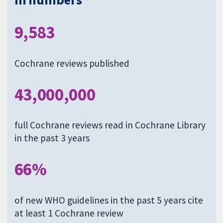
9,583
Cochrane reviews published
43,000,000
full Cochrane reviews read in Cochrane Library
in the past 3 years
66%
of new WHO guidelines in the past 5 years cite
at least 1 Cochrane review