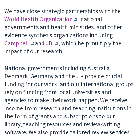
We have close strategic partnerships with the
World Health Organization
, national
governments and health ministries, and other
evidence synthesis organizations including
Campbell
and
JBI
, which help multiply the
impact of our research.
National governments including Australia,
Denmark, Germany and the UK provide crucial
funding for our work, and our international groups
rely on funding from local universities and
agencies to make their work happen. We receive
income from research and teaching institutions in
the form of grants and subscriptions to our
library, teaching resources and review-writing
software. We also provide tailored review services