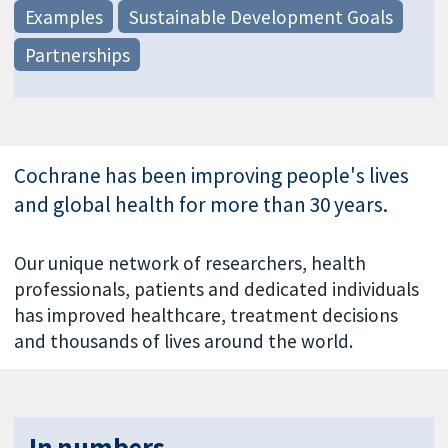
Examples
Sustainable Development Goals
Partnerships
Cochrane has been improving people's lives
and global health for more than 30 years.
Our unique network of researchers, health
professionals, patients and dedicated individuals
has improved healthcare, treatment decisions
and thousands of lives around the world.
In numbers