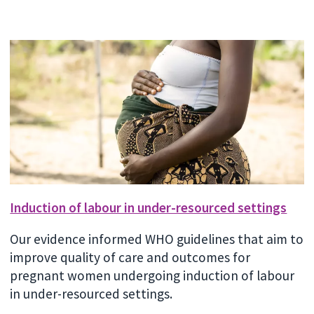
Induction of labour in under-resourced settings
Our evidence informed WHO guidelines that aim to
improve quality of care and outcomes for
pregnant women undergoing induction of labour
in under-resourced settings.