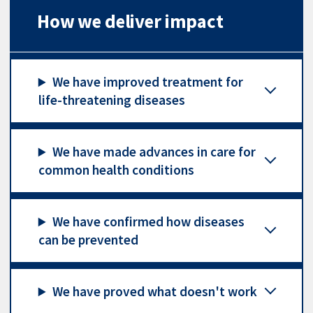
How we deliver impact
We have improved treatment for
life-threatening diseases
We have made advances in care for
common health conditions
We have confirmed how diseases
can be prevented
We have proved what doesn't work