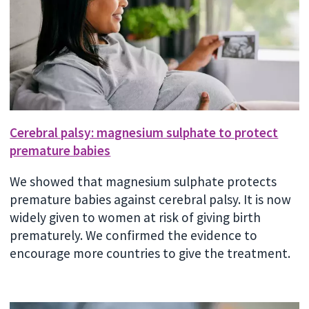
Cerebral palsy: magnesium sulphate to protect
premature babies
We showed that magnesium sulphate protects
premature babies against cerebral palsy. It is now
widely given to women at risk of giving birth
prematurely. We confirmed the evidence to
encourage more countries to give the treatment.