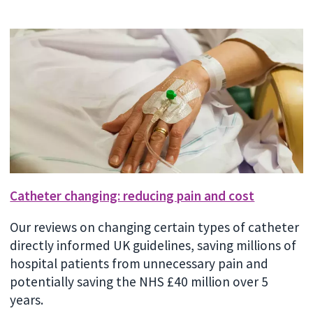
Catheter changing: reducing pain and cost
Our reviews on changing certain types of catheter
directly informed UK guidelines, saving millions of
hospital patients from unnecessary pain and
potentially saving the NHS £40 million over 5
years.