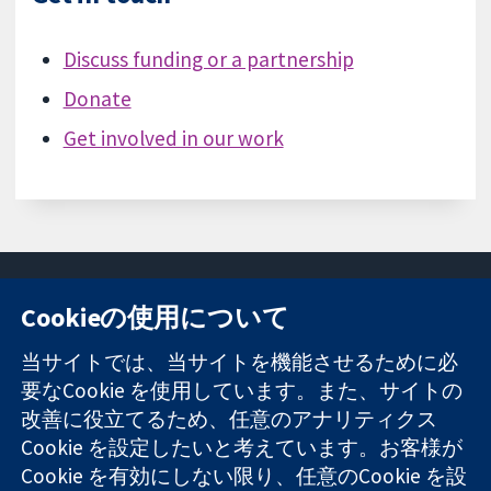
Discuss funding or a partnership
Donate
Get involved in our work
Cookieの使用について
11-13 Cavendish
お問い合わせ
当サイトでは、当サイトを機能させるために必
Square
ニュース
要なCookie を使用しています。また、サイトの
信頼できるエビ
London
広報
改善に役立てるため、任意のアナリティクス
デンスと
W1G 0AN
コクランにつ
情報に基づく意
Cookie を設定したいと考えています。お客様が
United Kingdom
いて
思決定により
採用
Cookie を有効にしない限り、任意のCookie を設
健康のさらなる