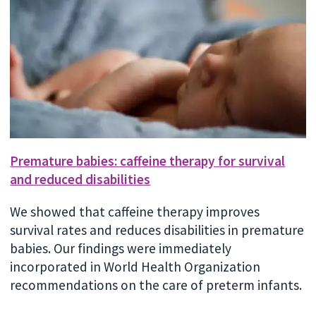
Premature babies: caffeine therapy for survival
and reduced disabilities
We showed that caffeine therapy improves
survival rates and reduces disabilities in premature
babies. Our findings were immediately
incorporated in World Health Organization
recommendations on the care of preterm infants.