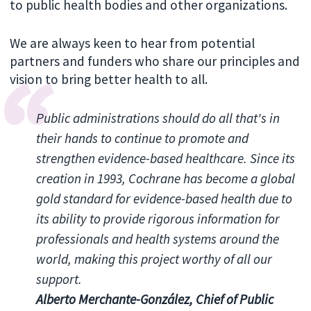
to public health bodies and other organizations.
We are always keen to hear from potential
partners and funders who share our principles and
vision to bring better health to all.
Public administrations should do all that's in
their hands to continue to promote and
strengthen evidence-based healthcare. Since its
creation in 1993, Cochrane has become a global
gold standard for evidence-based health due to
its ability to provide rigorous information for
professionals and health systems around the
world, making this project worthy of all our
support.
Alberto Merchante-González, Chief of Public