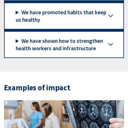
We have promoted habits that keep
us healthy
We have shown how to strengthen
health workers and infrastructure
Examples of impact