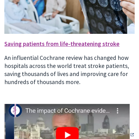
Saving patients from life-threatening stroke
An influential Cochrane review has changed how
hospitals across the world treat stroke patients,
saving thousands of lives and improving care for
hundreds of thousands more.