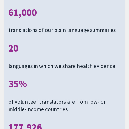
61,000
translations of our plain language summaries
20
languages in which we share health evidence
35%
of volunteer translators are from low- or
middle-income countries
177,926