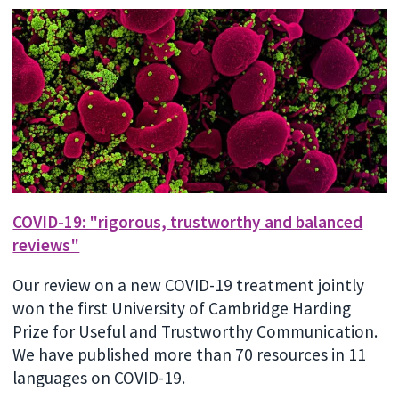
COVID-19: "rigorous, trustworthy and balanced
reviews"
Our review on a new COVID-19 treatment jointly
won the first University of Cambridge Harding
Prize for Useful and Trustworthy Communication.
We have published more than 70 resources in 11
languages on COVID-19.