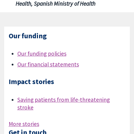
Health, Spanish Ministry of Health
Our funding
Our funding policies
Our financial statements
Impact stories
Saving patients from life-threatening
stroke
More stories
Get in touch