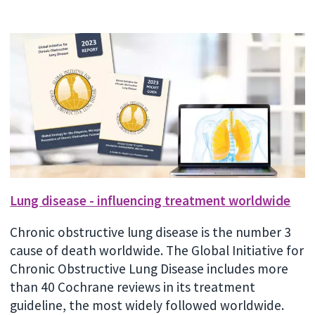
Lung disease - influencing treatment worldwide
Chronic obstructive lung disease is the number 3
cause of death worldwide. The Global Initiative for
Chronic Obstructive Lung Disease includes more
than 40 Cochrane reviews in its treatment
guideline, the most widely followed worldwide.