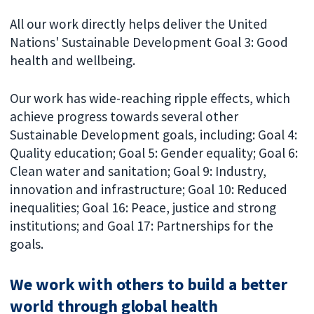
All our work directly helps deliver the United
Nations' Sustainable Development Goal 3: Good
health and wellbeing.
Our work has wide-reaching ripple effects, which
achieve progress towards several other
Sustainable Development goals, including: Goal 4:
Quality education; Goal 5: Gender equality; Goal 6:
Clean water and sanitation; Goal 9: Industry,
innovation and infrastructure; Goal 10: Reduced
inequalities; Goal 16: Peace, justice and strong
institutions; and Goal 17: Partnerships for the
goals.
We work with others to build a better
world through global health