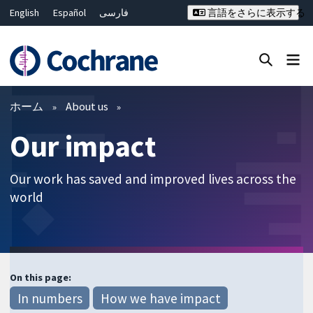
English
Español
فارسی
言語をさらに表示する
Français
Русский
Hrvatski
Deutsch
Bahasa Malaysia
ไทย
繁體中文
简体中文
Close search ✖
フィルター
ホーム
About us
Our impact
Our work has saved and improved lives across the
world
On this page:
In numbers
How we have impact