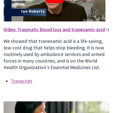
Video: Traumatic blood loss and tranexamic acid
We showed that tranexamic acid is a life-saving,
low-cost drug that helps stop bleeding. It is now
routinely used by ambulance services and armed
forces in many countries, and is on the World
Health Organization's Essential Medicines List.
Transcript