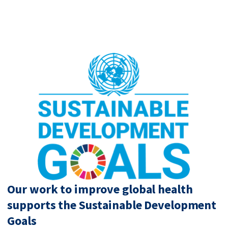
Our work to improve global health
supports the Sustainable Development
Goals