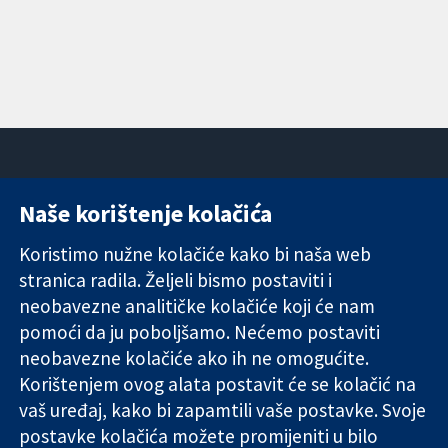
Naše korištenje kolačića
11-13 Cavendish
Kontaktirajte
Square
nas
Koristimo nužne kolačiće kako bi naša web
Pouzdani dokazi.
London
Novosti
stranica radila. Željeli bismo postaviti i
Utemeljeni
W1G 0AN
Ured za
dokazi.
neobavezne analitičke kolačiće koji će nam
Ujedinjeno
medije
Bolje zdravlje.
Kraljevstvo
O nama
pomoći da ju poboljšamo. Nećemo postaviti
Poslovi
neobavezne kolačiće ako ih ne omogućite.
Cochrane
Korištenjem ovog alata postavit će se kolačić na
Library
vaš uređaj, kako bi zapamtili vaše postavke. Svoje
postavke kolačića možete promijeniti u bilo