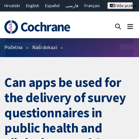
Hrvatski
English
Español
فارسی
Français
Više jezika
Русский
Deutsch
Bahasa Malaysia
ไทย
繁體中文
简体中文
Close search ✖
Prečistači
Početna
Naši dokazi
Can apps be used for
the delivery of survey
questionnaires in
public health and