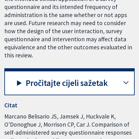
questionnaire and its intended frequency of
administration is the same whether or not apps
are used. Future research may need to consider
how the design of the user interaction, survey
questionnaire and intervention may affect data
equivalence and the other outcomes evaluated in
this review.
Pročitajte cijeli sažetak
Citat
Marcano Belisario JS, Jamsek J, Huckvale K,
O'Donoghue J, Morrison CP, Car J. Comparison of
self-administered survey questionnaire responses