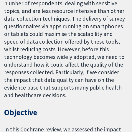
number of respondents, dealing with sensitive
topics, and are less resource intensive than other
data collection techniques. The delivery of survey
questionnaires via apps running on smartphones
or tablets could maximise the scalability and
speed of data collection offered by these tools,
whilst reducing costs. However, before this
technology becomes widely adopted, we need to
understand how it could affect the quality of the
responses collected. Particularly, if we consider
the impact that data quality can have on the
evidence base that supports many public health
and healthcare decisions.
Objective
In this Cochrane review, we assessed the impact