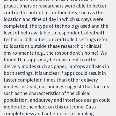
practitioners or researchers were able to better
control for potential confounders, such as the
location and time of day in which surveys were
completed, the type of technology used and the
level of help available to respondents deal with
technical difficulties. Uncontrolled settings refer
to locations outside these research or clinical
environments (e.g., the respondent's home). We
found that apps may be equivalent to other
delivery modes such as paper, laptops and SMS in
both settings. It is unclear if apps could result in
faster completion times than other delivery
modes. Instead, our findings suggest that factors
such as the characteristics of the clinical
population, and survey and interface design could
moderate the effect on this outcome. Data
completeness and adherence to sampling