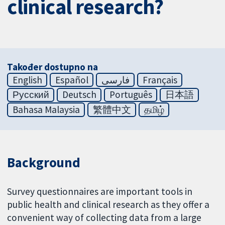
clinical research?
Također dostupno na
English
Español
فارسی
Français
Русский
Deutsch
Português
日本語
Bahasa Malaysia
繁體中文
தமிழ்
Background
Survey questionnaires are important tools in
public health and clinical research as they offer a
convenient way of collecting data from a large