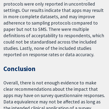
protocols were only reported in uncontrolled
settings. Our results indicate that apps may result
in more complete datasets, and may improve
adherence to sampling protocols compared to
paper but not to SMS. There were multiple
definitions of acceptability to respondents, which
could not be standardised across the included
studies. Lastly, none of the included studies
reported on response rates or data accuracy.
Conclusion
Overall, there is not enough evidence to make
clear recommendations about the impact that
apps may have on survey questionnaire responses.
Data equivalence may not be affected as long as
the intended clinical application of a survey