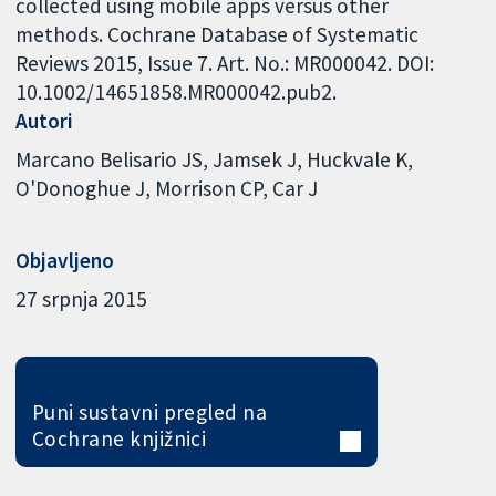
collected using mobile apps versus other
methods. Cochrane Database of Systematic
Reviews 2015, Issue 7. Art. No.: MR000042. DOI:
10.1002/14651858.MR000042.pub2.
Autori
Marcano Belisario JS
Jamsek J
Huckvale K
O'Donoghue J
Morrison CP
Car J
Objavljeno
27 srpnja 2015
Puni sustavni pregled na
Cochrane knjižnici