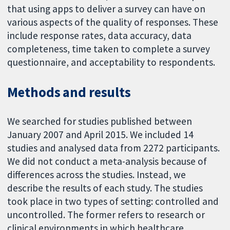
that using apps to deliver a survey can have on
various aspects of the quality of responses. These
include response rates, data accuracy, data
completeness, time taken to complete a survey
questionnaire, and acceptability to respondents.
Methods and results
We searched for studies published between
January 2007 and April 2015. We included 14
studies and analysed data from 2272 participants.
We did not conduct a meta-analysis because of
differences across the studies. Instead, we
describe the results of each study. The studies
took place in two types of setting: controlled and
uncontrolled. The former refers to research or
clinical environments in which healthcare