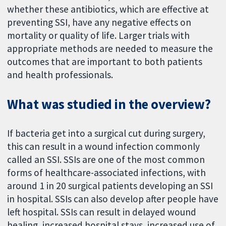
whether these antibiotics, which are effective at
preventing SSI, have any negative effects on
mortality or quality of life. Larger trials with
appropriate methods are needed to measure the
outcomes that are important to both patients
and health professionals.
What was studied in the overview?
If bacteria get into a surgical cut during surgery,
this can result in a wound infection commonly
called an SSI. SSIs are one of the most common
forms of healthcare-associated infections, with
around 1 in 20 surgical patients developing an SSI
in hospital. SSIs can also develop after people have
left hospital. SSIs can result in delayed wound
healing, increased hospital stays, increased use of