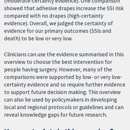
(moderate-certainty evidence). One comparison
showed that adhesive drapes increase the SSI risk
compared with no drapes (high-certainty
evidence). Overall, we judged the certainty of
evidence for our primary outcomes (SSIs and
death) to be low or very low.
Clinicians can use the evidence summarised in this
overview to choose the best intervention for
people having surgery. However, many of the
comparisons were supported by low- or very low-
certainty evidence and so require further evidence
to support future decision making. This overview
can also be used by policymakers in developing
local and regional protocols or guidelines and can
reveal knowledge gaps for future research.