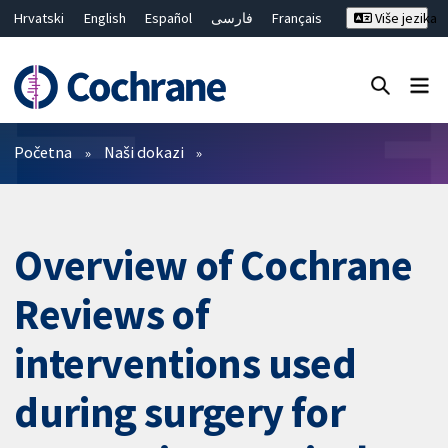
Hrvatski
English
Español
فارسی
Français
Više jezika
Русский
Deutsch
Bahasa Malaysia
ไทย
繁體中文
简体中文
Close search ✖
Prečistači
Početna
Naši dokazi
Overview of Cochrane
Reviews of
interventions used
during surgery for