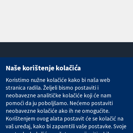
Naše korištenje kolačića
11-13 Cavendish
Kontaktirajte
Square
nas
Koristimo nužne kolačiće kako bi naša web
Pouzdani dokazi.
London
Novosti
Utemeljeni
stranica radila. Željeli bismo postaviti i
W1G 0AN
Ured za
dokazi.
Ujedinjeno
medije
neobavezne analitičke kolačiće koji će nam
Bolje zdravlje.
Kraljevstvo
O nama
pomoći da ju poboljšamo. Nećemo postaviti
Poslovi
neobavezne kolačiće ako ih ne omogućite.
Cochrane
Korištenjem ovog alata postavit će se kolačić na
Library
vaš uređaj, kako bi zapamtili vaše postavke. Svoje