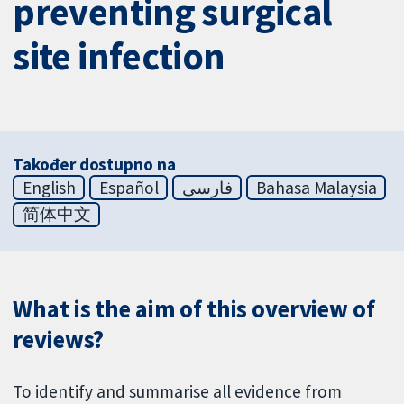
preventing surgical
site infection
Također dostupno na
English
Español
فارسی
Bahasa Malaysia
简体中文
What is the aim of this overview of
reviews?
To identify and summarise all evidence from