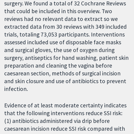
surgery. We found a total of 32 Cochrane Reviews
that could be included in this overview. Two
reviews had no relevant data to extract so we
extracted data from 30 reviews with 349 included
trials, totaling 73,053 participants. Interventions
assessed included use of disposable face masks
and surgical gloves, the use of oxygen during
surgery, antiseptics for hand washing, patient skin
preparation and cleaning the vagina before
caesarean section, methods of surgical incision
and skin closure and use of antibiotics to prevent
infection.
Evidence of at least moderate certainty indicates
that the following interventions reduce SSI risk:
(1) antibiotics administered via drip before
caesarean incision reduce SSI risk compared with