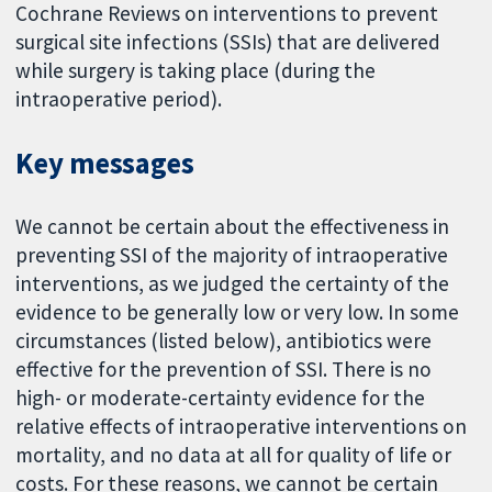
Cochrane Reviews on interventions to prevent
surgical site infections (SSIs) that are delivered
while surgery is taking place (during the
intraoperative period).
Key messages
We cannot be certain about the effectiveness in
preventing SSI of the majority of intraoperative
interventions, as we judged the certainty of the
evidence to be generally low or very low. In some
circumstances (listed below), antibiotics were
effective for the prevention of SSI. There is no
high- or moderate-certainty evidence for the
relative effects of intraoperative interventions on
mortality, and no data at all for quality of life or
costs. For these reasons, we cannot be certain