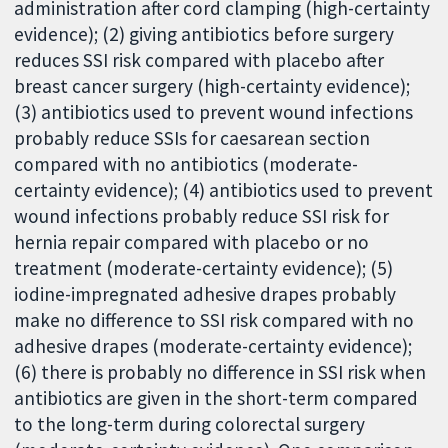
administration after cord clamping (high-certainty
evidence); (2) giving antibiotics before surgery
reduces SSI risk compared with placebo after
breast cancer surgery (high-certainty evidence);
(3) antibiotics used to prevent wound infections
probably reduce SSIs for caesarean section
compared with no antibiotics (moderate-
certainty evidence); (4) antibiotics used to prevent
wound infections probably reduce SSI risk for
hernia repair compared with placebo or no
treatment (moderate-certainty evidence); (5)
iodine-impregnated adhesive drapes probably
make no difference to SSI risk compared with no
adhesive drapes (moderate-certainty evidence);
(6) there is probably no difference in SSI risk when
antibiotics are given in the short-term compared
to the long-term during colorectal surgery