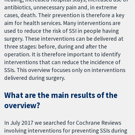
antibiotics, unnecessary pain and, in extreme
cases, death. Their prevention is therefore a key
aim for health services. Many interventions are
used to reduce the risk of SSI in people having
surgery. These interventions can be delivered at
three stages: before, during and after the
operation. It is therefore important to identify
interventions that can reduce the incidence of
SSIs. This overview focuses only on interventions
delivered during surgery.
What are the main results of the
overview?
In July 2017 we searched for Cochrane Reviews
involving interventions for preventing SSIs during