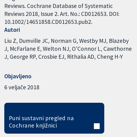
Reviews. Cochrane Database of Systematic
Reviews 2018, Issue 2. Art. No.: CD012653. DOI:
10.1002/14651858.CD012653.pub2.
Autori
Liu Z
Dumville JC
Norman G
Westby MJ
Blazeby
J
McFarlane E
Welton NJ
O'Connor L
Cawthorne
J
George RP
Crosbie EJ
Rithalia AD
Cheng H-Y
Objavljeno
6 veljače 2018
Puni sustavni pregled na
Cochrane knjižnici