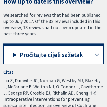
How up to date is this overview?
We searched for reviews that had been published
up to July 2017. Of the 32 reviews included in this
overview, 13 reviews had not been updated in the
past three years.
Pročitajte cijeli sažetak
Citat
Liu Z, Dumville JC, Norman G, Westby MJ, Blazeby
J, McFarlane E, Welton NJ, O'Connor L, Cawthorne
J, George RP, Crosbie EJ, Rithalia AD, Cheng H-Y.
Intraoperative interventions for preventing
surgical site infection: an overview of Cochrane