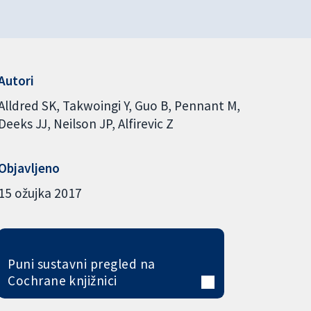
Autori
Alldred SK
Takwoingi Y
Guo B
Pennant M
Deeks JJ
Neilson JP
Alfirevic Z
Objavljeno
15 ožujka 2017
Puni sustavni pregled na
Cochrane knjižnici