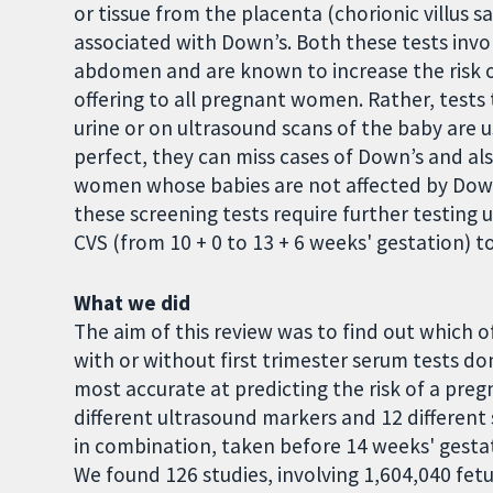
or tissue from the placenta (chorionic villus
associated with Down’s. Both these tests invo
abdomen and are known to increase the risk of
offering to all pregnant women. Rather, tests
urine or on ultrasound scans of the baby are u
perfect, they can miss cases of Down’s and also
women whose babies are not affected by Down’s
these screening tests require further testing
CVS (from 10 + 0 to 13 + 6 weeks' gestation) t
What we did
The aim of this review was to find out which of
with or without first trimester serum tests do
most accurate at predicting the risk of a pre
different ultrasound markers and 12 different 
in combination, taken before 14 weeks' gestat
We found 126 studies, involving 1,604,040 fet