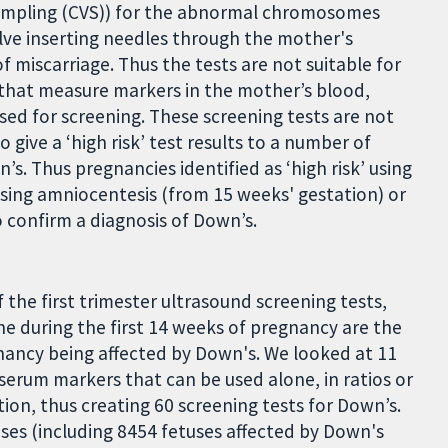
 sampling (CVS)) for the abnormal chromosomes
lve inserting needles through the mother's
 miscarriage. Thus the tests are not suitable for
 that measure markers in the mother’s blood,
sed for screening. These screening tests are not
 give a ‘high risk’ test results to a number of
. Thus pregnancies identified as ‘high risk’ using
 using amniocentesis (from 15 weeks' gestation) or
o confirm a diagnosis of Down’s.
 the first trimester ultrasound screening tests,
ne during the first 14 weeks of pregnancy are the
gnancy being affected by Down's. We looked at 11
serum markers that can be used alone, in ratios or
ion, thus creating 60 screening tests for Down’s.
uses (including 8454 fetuses affected by Down's