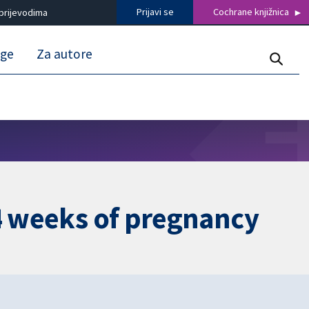
Prijavi se
Cochrane knjižnica
prijevodima
uge
Za autore
24 weeks of pregnancy