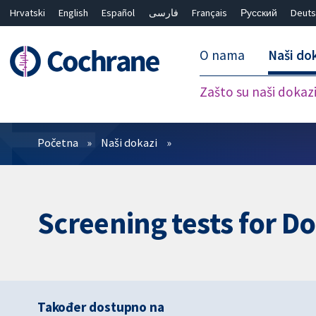
Hrvatski
English
Español
فارسی
Français
Русский
Deuts
O nama
Naši do
Zašto su naši dokaz
Prečistači
Početna
Naši dokazi
Screening tests for D
Također dostupno na