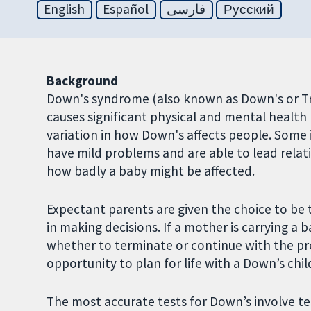
English
Español
فارسی
Русский
Background
Down's syndrome (also known as Down's or Tri
causes significant physical and mental health 
variation in how Down's affects people. Some i
have mild problems and are able to lead relati
how badly a baby might be affected.
Expectant parents are given the choice to be 
in making decisions. If a mother is carrying a
whether to terminate or continue with the pr
opportunity to plan for life with a Down’s chil
The most accurate tests for Down’s involve te