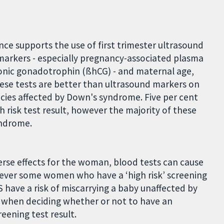
nce supports the use of first trimester ultrasound
markers - especially pregnancy-associated plasma
onic gonadotrophin (ßhCG) - and maternal age,
hese tests are better than ultrasound markers on
cies affected by Down's syndrome. Five per cent
 risk test result, however the majority of these
yndrome.
rse effects for the woman, blood tests can cause
wever some women who have a ‘high risk’ screening
S have a risk of miscarrying a baby unaffected by
sk when deciding whether or not to have an
reening test result.