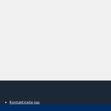
Kontaktirajte nas
Novosti