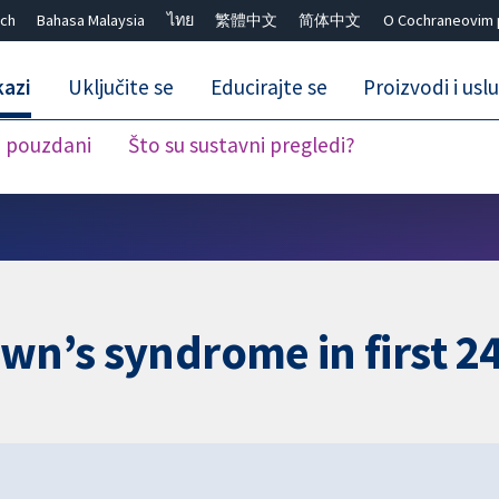
ch
Bahasa Malaysia
ไทย
繁體中文
简体中文
O Cochraneovim 
kazi
Uključite se
Educirajte se
Proizvodi i usl
i pouzdani
Što su sustavni pregledi?
Close search ✖
own’s syndrome in first 