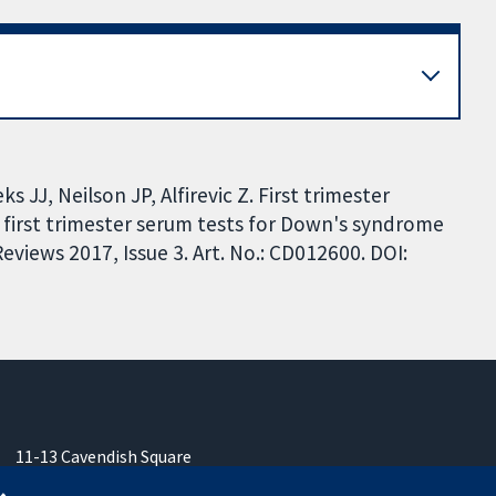
 JJ, Neilson JP, Alfirevic Z. First trimester
 first trimester serum tests for Down's syndrome
views 2017, Issue 3. Art. No.: CD012600. DOI:
11-13 Cavendish Square
London