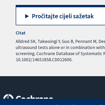
Pročitajte cijeli sažetak
Citat
Alldred SK, Takwoingi Y, Guo B, Pennant M, Deeks
ultrasound tests alone or in combination with
screening. Cochrane Database of Systematic Re
10.1002/14651858.CD012600.