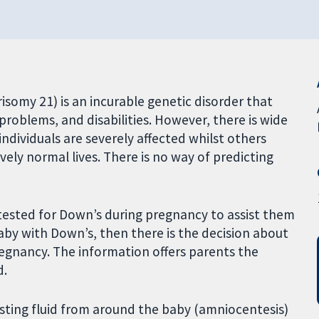
somy 21) is an incurable genetic disorder that
problems, and disabilities. However, there is wide
ndividuals are severely affected whilst others
vely normal lives. There is no way of predicting
tested for Down’s during pregnancy to assist them
 baby with Down’s, then there is the decision about
egnancy. The information offers parents the
d.
sting fluid from around the baby (amniocentesis)