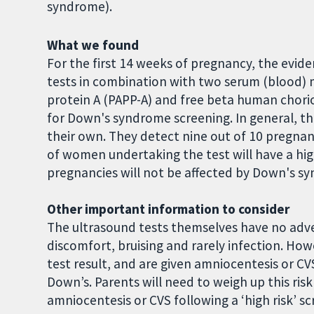
syndrome).
What we found
For the first 14 weeks of pregnancy, the evide
tests in combination with two serum (blood) 
protein A (PAPP-A) and free beta human chori
for Down's syndrome screening. In general, t
their own. They detect nine out of 10 pregnan
of women undertaking the test will have a high
pregnancies will not be affected by Down's s
Other important information to consider
The ultrasound tests themselves have no adve
discomfort, bruising and rarely infection. Ho
test result, and are given amniocentesis or CV
Down’s. Parents will need to weigh up this ri
amniocentesis or CVS following a ‘high risk’ sc