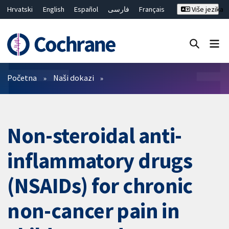
Hrvatski
English
Español
فارسی
Français
Više jezika
Русский
Deutsch
Bahasa Malaysia
ไทย
繁體中文
简体中文
Close search ✖
Prečistači
Početna
Naši dokazi
Non-steroidal anti-
inflammatory drugs
(NSAIDs) for chronic
non-cancer pain in