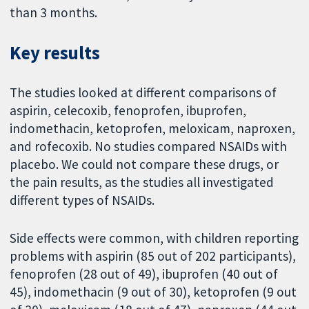
than 3 months.
Key results
The studies looked at different comparisons of
aspirin, celecoxib, fenoprofen, ibuprofen,
indomethacin, ketoprofen, meloxicam, naproxen,
and rofecoxib. No studies compared NSAIDs with
placebo. We could not compare these drugs, or
the pain results, as the studies all investigated
different types of NSAIDs.
Side effects were common, with children reporting
problems with aspirin (85 out of 202 participants),
fenoprofen (28 out of 49), ibuprofen (40 out of
45), indomethacin (9 out of 30), ketoprofen (9 out