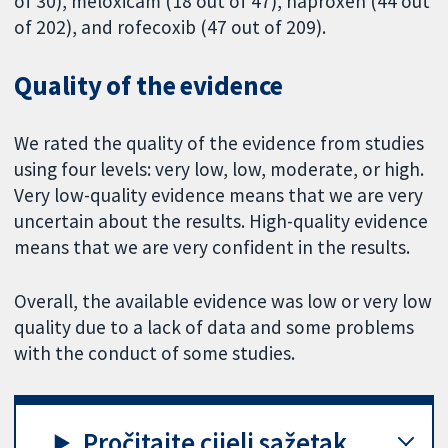
of 30), meloxicam (18 out of 47), naproxen (44 out
of 202), and rofecoxib (47 out of 209).
Quality of the evidence
We rated the quality of the evidence from studies
using four levels: very low, low, moderate, or high.
Very low-quality evidence means that we are very
uncertain about the results. High-quality evidence
means that we are very confident in the results.
Overall, the available evidence was low or very low
quality due to a lack of data and some problems
with the conduct of some studies.
Pročitajte cijeli sažetak