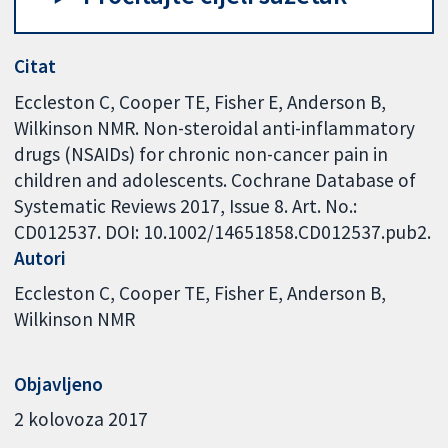
Citat
Eccleston C, Cooper TE, Fisher E, Anderson B,
Wilkinson NMR. Non-steroidal anti-inflammatory
drugs (NSAIDs) for chronic non-cancer pain in
children and adolescents. Cochrane Database of
Systematic Reviews 2017, Issue 8. Art. No.:
CD012537. DOI: 10.1002/14651858.CD012537.pub2.
Autori
Eccleston C
Cooper TE
Fisher E
Anderson B
Wilkinson NMR
Objavljeno
2 kolovoza 2017