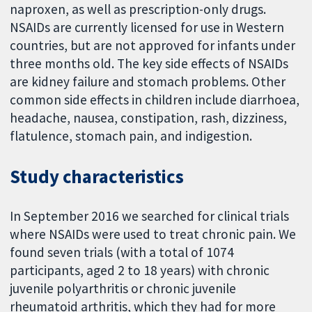
naproxen, as well as prescription-only drugs.
NSAIDs are currently licensed for use in Western
countries, but are not approved for infants under
three months old. The key side effects of NSAIDs
are kidney failure and stomach problems. Other
common side effects in children include diarrhoea,
headache, nausea, constipation, rash, dizziness,
flatulence, stomach pain, and indigestion.
Study characteristics
In September 2016 we searched for clinical trials
where NSAIDs were used to treat chronic pain. We
found seven trials (with a total of 1074
participants, aged 2 to 18 years) with chronic
juvenile polyarthritis or chronic juvenile
rheumatoid arthritis, which they had for more