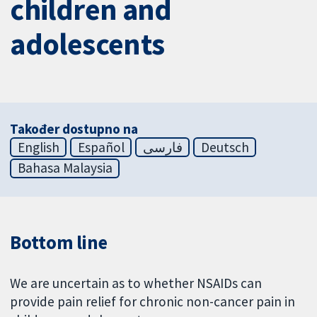
children and
adolescents
Također dostupno na
English
Español
فارسی
Deutsch
Bahasa Malaysia
Bottom line
We are uncertain as to whether NSAIDs can
provide pain relief for chronic non-cancer pain in