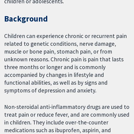
children or adolescents.
Background
Children can experience chronic or recurrent pain
related to genetic conditions, nerve damage,
muscle or bone pain, stomach pain, or from
unknown reasons. Chronic pain is pain that lasts
three months or longer and is commonly
accompanied by changes in lifestyle and
functional abilities, as well as by signs and
symptoms of depression and anxiety.
Non-steroidal anti-inflammatory drugs are used to
treat pain or reduce fever, and are commonly used
in children. They include over-the-counter
medications such as ibuprofen, aspirin, and