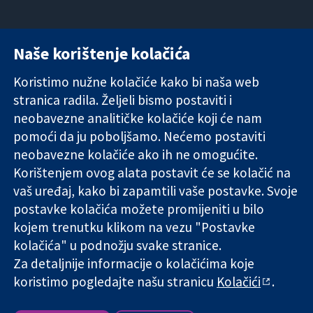
Naše korištenje kolačića
11-13 Cavendish
Kontaktirajte
Square
nas
Koristimo nužne kolačiće kako bi naša web
Pouzdani dokazi.
London
Novosti
stranica radila. Željeli bismo postaviti i
Utemeljeni
W1G 0AN
Ured za
dokazi.
Ujedinjeno
medije
neobavezne analitičke kolačiće koji će nam
Bolje zdravlje.
Kraljevstvo
O nama
pomoći da ju poboljšamo. Nećemo postaviti
Poslovi
neobavezne kolačiće ako ih ne omogućite.
Cochrane
Korištenjem ovog alata postavit će se kolačić na
Library
vaš uređaj, kako bi zapamtili vaše postavke. Svoje
postavke kolačića možete promijeniti u bilo
kojem trenutku klikom na vezu "Postavke
The Cochrane Collaboration is a charity (no. 1045921) and a
kolačića" u podnožju svake stranice.
company limited by guarantee (no. 03044323) registered in
England & Wales. VAT registration number GB 718 2127 49.
Za detaljnije informacije o kolačićima koje
koristimo pogledajte našu stranicu
Kolačići
.
Copyright © 2026 The Cochrane Collaboration
Uvjeti korištenja
|
Odricanje od odgovornosti
|
Privatnost
|