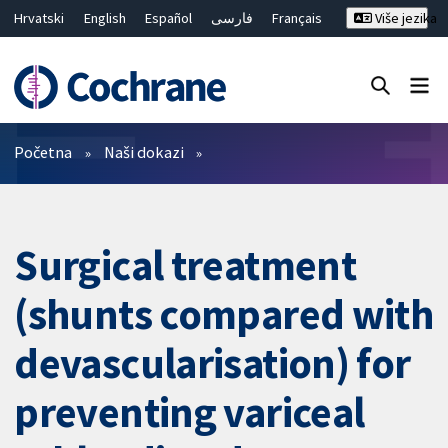
Hrvatski
English
Español
فارسی
Français
Više jezika
Русский
Deutsch
Bahasa Malaysia
ไทย
繁體中文
简体中文
Close search ✖
Prečistači
Početna
Naši dokazi
Surgical treatment
(shunts compared with
devascularisation) for
preventing variceal