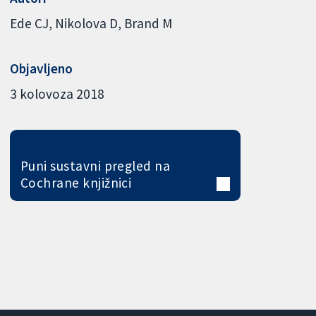
Ede CJ
Nikolova D
Brand M
Objavljeno
3 kolovoza 2018
Puni sustavni pregled na
Cochrane knjižnici