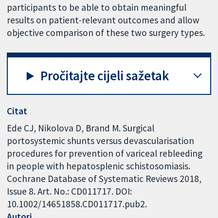
participants to be able to obtain meaningful
results on patient-relevant outcomes and allow
objective comparison of these two surgery types.
Pročitajte cijeli sažetak
Citat
Ede CJ, Nikolova D, Brand M. Surgical
portosystemic shunts versus devascularisation
procedures for prevention of variceal rebleeding
in people with hepatosplenic schistosomiasis.
Cochrane Database of Systematic Reviews 2018,
Issue 8. Art. No.: CD011717. DOI:
10.1002/14651858.CD011717.pub2.
Autori