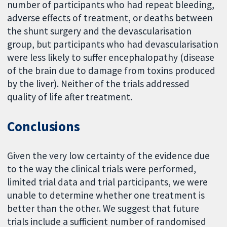
number of participants who had repeat bleeding,
adverse effects of treatment, or deaths between
the shunt surgery and the devascularisation
group, but participants who had devascularisation
were less likely to suffer encephalopathy (disease
of the brain due to damage from toxins produced
by the liver). Neither of the trials addressed
quality of life after treatment.
Conclusions
Given the very low certainty of the evidence due
to the way the clinical trials were performed,
limited trial data and trial participants, we were
unable to determine whether one treatment is
better than the other. We suggest that future
trials include a sufficient number of randomised