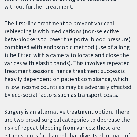
without further treatment.
The first-line treatment to prevent variceal
rebleeding is with medications (non-selective
beta-blockers to lower the portal blood pressure)
combined with endoscopic method (use of a long
tube fitted with a camera to locate and close the
varices with elastic bands). This involves repeated
treatment sessions, hence treatment success is
heavily dependent on patient compliance, which
in low income countries may be adversely affected
by eco-social factors such as transport costs.
Surgery is an alternative treatment option. There
are two broad surgical categories to decrease the
risk of repeat bleeding from varices: these are
either shunts (a channel that diverts all or part of