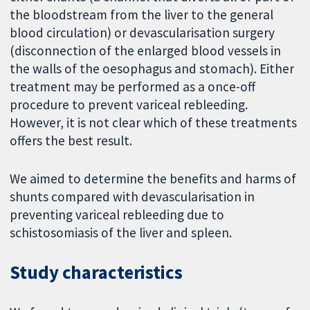
the bloodstream from the liver to the general
blood circulation) or devascularisation surgery
(disconnection of the enlarged blood vessels in
the walls of the oesophagus and stomach). Either
treatment may be performed as a once-off
procedure to prevent variceal rebleeding.
However, it is not clear which of these treatments
offers the best result.
We aimed to determine the benefits and harms of
shunts compared with devascularisation in
preventing variceal rebleeding due to
schistosomiasis of the liver and spleen.
Study characteristics