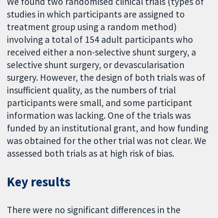
We found two randomised clinical trials (types of
studies in which participants are assigned to
treatment group using a random method)
involving a total of 154 adult participants who
received either a non-selective shunt surgery, a
selective shunt surgery, or devascularisation
surgery. However, the design of both trials was of
insufficient quality, as the numbers of trial
participants were small, and some participant
information was lacking. One of the trials was
funded by an institutional grant, and how funding
was obtained for the other trial was not clear. We
assessed both trials as at high risk of bias.
Key results
There were no significant differences in the