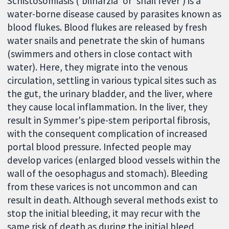
Schistosomiasis ('bilharzia' or 'snail fever') is a
water-borne disease caused by parasites known as
blood flukes. Blood flukes are released by fresh
water snails and penetrate the skin of humans
(swimmers and others in close contact with
water). Here, they migrate into the venous
circulation, settling in various typical sites such as
the gut, the urinary bladder, and the liver, where
they cause local inflammation. In the liver, they
result in Symmer's pipe-stem periportal fibrosis,
with the consequent complication of increased
portal blood pressure. Infected people may
develop varices (enlarged blood vessels within the
wall of the oesophagus and stomach). Bleeding
from these varices is not uncommon and can
result in death. Although several methods exist to
stop the initial bleeding, it may recur with the
same risk of death as during the initial bleed