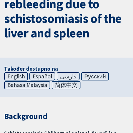
rebleeding due to
schistosomiasis of the
liver and spleen
Također dostupno na
English
Español
فارسی
Русский
Bahasa Malaysia
简体中文
Background