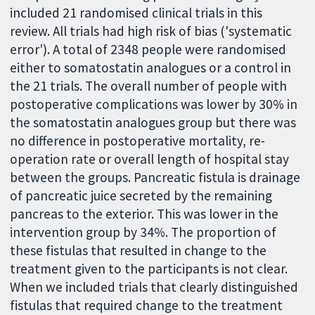
included 21 randomised clinical trials in this
review. All trials had high risk of bias ('systematic
error'). A total of 2348 people were randomised
either to somatostatin analogues or a control in
the 21 trials. The overall number of people with
postoperative complications was lower by 30% in
the somatostatin analogues group but there was
no difference in postoperative mortality, re-
operation rate or overall length of hospital stay
between the groups. Pancreatic fistula is drainage
of pancreatic juice secreted by the remaining
pancreas to the exterior. This was lower in the
intervention group by 34%. The proportion of
these fistulas that resulted in change to the
treatment given to the participants is not clear.
When we included trials that clearly distinguished
fistulas that required change to the treatment