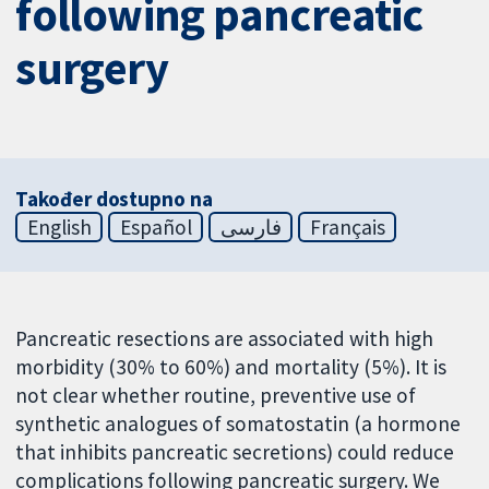
following pancreatic
surgery
Također dostupno na
English
Español
فارسی
Français
Pancreatic resections are associated with high
morbidity (30% to 60%) and mortality (5%). It is
not clear whether routine, preventive use of
synthetic analogues of somatostatin (a hormone
that inhibits pancreatic secretions) could reduce
complications following pancreatic surgery. We