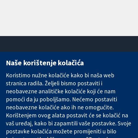
Naše korištenje kolačića
11-13 Cavendish
Kontaktirajte
Square
nas
Koristimo nužne kolačiće kako bi naša web
Pouzdani dokazi.
London
Novosti
stranica radila. Željeli bismo postaviti i
Utemeljeni
W1G 0AN
Ured za
dokazi.
Ujedinjeno
medije
neobavezne analitičke kolačiće koji će nam
Bolje zdravlje.
Kraljevstvo
O nama
pomoći da ju poboljšamo. Nećemo postaviti
Poslovi
neobavezne kolačiće ako ih ne omogućite.
Cochrane
Korištenjem ovog alata postavit će se kolačić na
Library
vaš uređaj, kako bi zapamtili vaše postavke. Svoje
postavke kolačića možete promijeniti u bilo