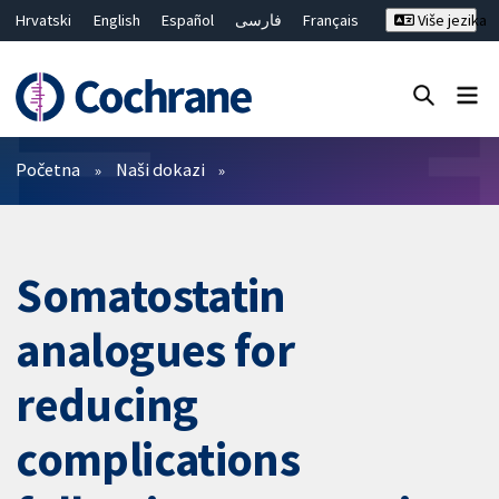
Hrvatski
English
Español
فارسی
Français
Više jezika
Русский
Deutsch
Bahasa Malaysia
ไทย
繁體中文
简体中文
Close search ✖
Prečistači
Početna
Naši dokazi
Somatostatin
analogues for
reducing
complications