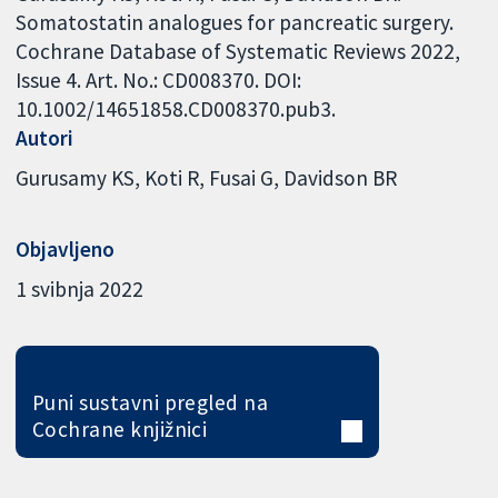
Somatostatin analogues for pancreatic surgery.
Cochrane Database of Systematic Reviews 2022,
Issue 4. Art. No.: CD008370. DOI:
10.1002/14651858.CD008370.pub3.
Autori
Gurusamy KS
Koti R
Fusai G
Davidson BR
Objavljeno
1 svibnja 2022
Puni sustavni pregled na
Cochrane knjižnici