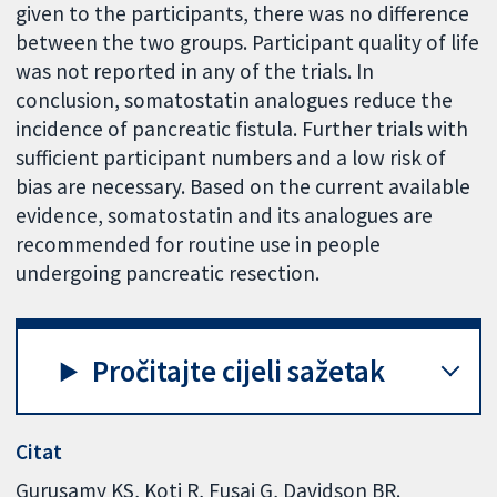
given to the participants, there was no difference
between the two groups. Participant quality of life
was not reported in any of the trials. In
conclusion, somatostatin analogues reduce the
incidence of pancreatic fistula. Further trials with
sufficient participant numbers and a low risk of
bias are necessary. Based on the current available
evidence, somatostatin and its analogues are
recommended for routine use in people
undergoing pancreatic resection.
Pročitajte cijeli sažetak
Citat
Gurusamy KS, Koti R, Fusai G, Davidson BR.