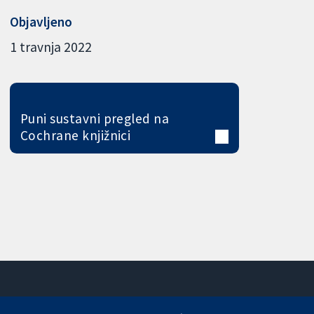
Objavljeno
1 travnja 2022
Puni sustavni pregled na
Cochrane knjižnici