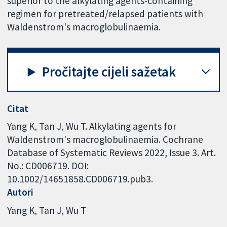
superior to the alkylating agents-containing
regimen for pretreated/relapsed patients with
Waldenstrom's macroglobulinaemia.
Pročitajte cijeli sažetak
Citat
Yang K, Tan J, Wu T. Alkylating agents for
Waldenstrom's macroglobulinaemia. Cochrane
Database of Systematic Reviews 2022, Issue 3. Art.
No.: CD006719. DOI:
10.1002/14651858.CD006719.pub3.
Autori
Yang K
Tan J
Wu T