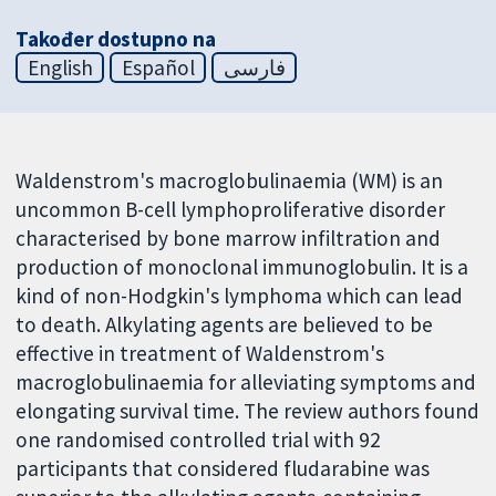
Također dostupno na
English
Español
فارسی
Waldenstrom's macroglobulinaemia (WM) is an
uncommon B-cell lymphoproliferative disorder
characterised by bone marrow infiltration and
production of monoclonal immunoglobulin. It is a
kind of non-Hodgkin's lymphoma which can lead
to death. Alkylating agents are believed to be
effective in treatment of Waldenstrom's
macroglobulinaemia for alleviating symptoms and
elongating survival time. The review authors found
one randomised controlled trial with 92
participants that considered fludarabine was