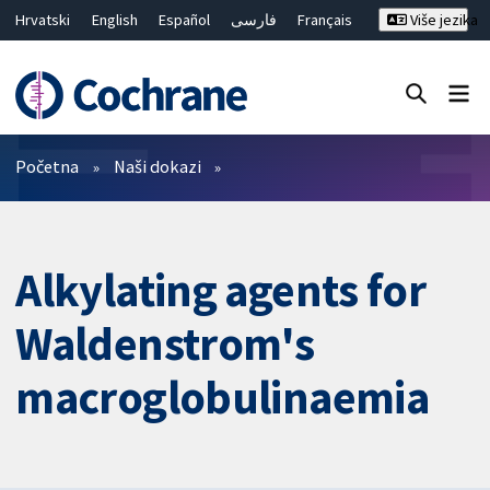
Hrvatski
English
Español
فارسی
Français
Više jezika
Русский
Deutsch
Bahasa Malaysia
ไทย
繁體中文
简体中文
Close search ✖
Prečistači
Početna
Naši dokazi
Alkylating agents for
Waldenstrom's
macroglobulinaemia