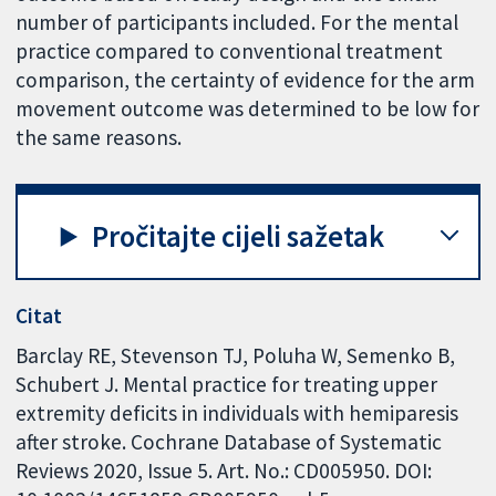
number of participants included. For the mental
practice compared to conventional treatment
comparison, the certainty of evidence for the arm
movement outcome was determined to be low for
the same reasons.
Pročitajte cijeli sažetak
Citat
Barclay RE, Stevenson TJ, Poluha W, Semenko B,
Schubert J. Mental practice for treating upper
extremity deficits in individuals with hemiparesis
after stroke. Cochrane Database of Systematic
Reviews 2020, Issue 5. Art. No.: CD005950. DOI: