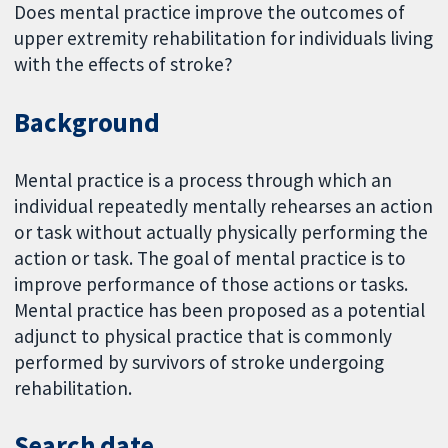
Does mental practice improve the outcomes of
upper extremity rehabilitation for individuals living
with the effects of stroke?
Background
Mental practice is a process through which an
individual repeatedly mentally rehearses an action
or task without actually physically performing the
action or task. The goal of mental practice is to
improve performance of those actions or tasks.
Mental practice has been proposed as a potential
adjunct to physical practice that is commonly
performed by survivors of stroke undergoing
rehabilitation.
Search date