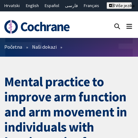
Hrvatski
English
Español
فارسی
Français
Više jezika
Русский
Deutsch
Bahasa Malaysia
ไทย
繁體中文
简体中文
Close search ✖
Prečistači
Početna
Naši dokazi
Mental practice to
improve arm function
and arm movement in
individuals with