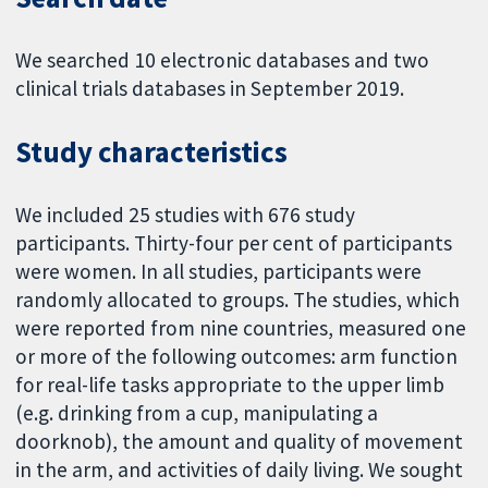
We searched 10 electronic databases and two
clinical trials databases in September 2019.
Study characteristics
We included 25 studies with 676 study
participants. Thirty-four per cent of participants
were women. In all studies, participants were
randomly allocated to groups. The studies, which
were reported from nine countries, measured one
or more of the following outcomes: arm function
for real-life tasks appropriate to the upper limb
(e.g. drinking from a cup, manipulating a
doorknob), the amount and quality of movement
in the arm, and activities of daily living. We sought