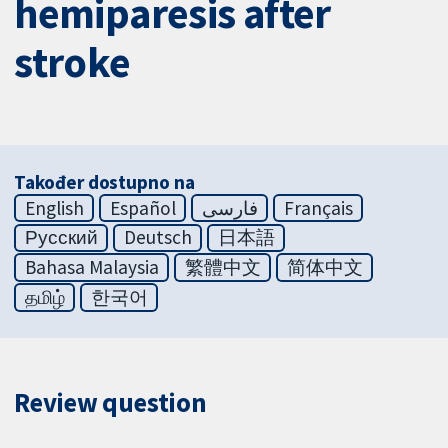
hemiparesis after
stroke
Također dostupno na
English
Español
فارسی
Français
Русский
Deutsch
日本語
Bahasa Malaysia
繁體中文
简体中文
தமிழ்
한국어
Review question