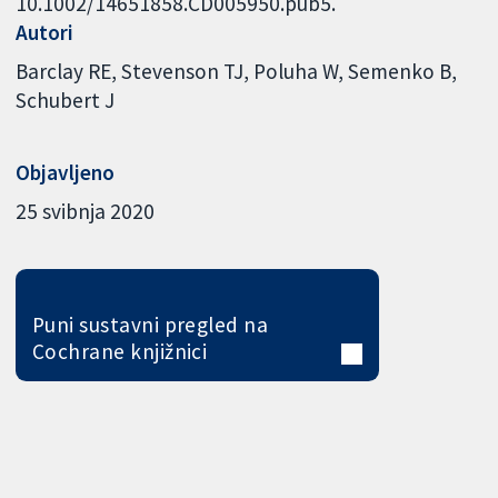
10.1002/14651858.CD005950.pub5.
Autori
Barclay RE
Stevenson TJ
Poluha W
Semenko B
Schubert J
Objavljeno
25 svibnja 2020
Puni sustavni pregled na
Cochrane knjižnici