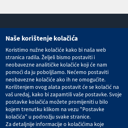
Naše korištenje kolačića
11-13 Cavendish
Kontaktirajte
Square
nas
Koristimo nužne kolačiće kako bi naša web
Pouzdani dokazi.
London
Novosti
stranica radila. Željeli bismo postaviti i
Utemeljeni
W1G 0AN
Ured za
dokazi.
neobavezne analitičke kolačiće koji će nam
Ujedinjeno
medije
Bolje zdravlje.
Kraljevstvo
O nama
pomoći da ju poboljšamo. Nećemo postaviti
Poslovi
neobavezne kolačiće ako ih ne omogućite.
Cochrane
Korištenjem ovog alata postavit će se kolačić na
Library
vaš uređaj, kako bi zapamtili vaše postavke. Svoje
postavke kolačića možete promijeniti u bilo
kojem trenutku klikom na vezu "Postavke
The Cochrane Collaboration is a charity (no. 1045921) and a
kolačića" u podnožju svake stranice.
company limited by guarantee (no. 03044323) registered in
Za detaljnije informacije o kolačićima koje
England & Wales. VAT registration number GB 718 2127 49.