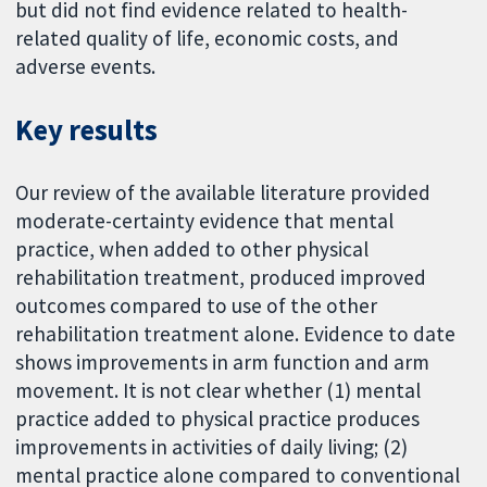
but did not find evidence related to health-
related quality of life, economic costs, and
adverse events.
Key results
Our review of the available literature provided
moderate-certainty evidence that mental
practice, when added to other physical
rehabilitation treatment, produced improved
outcomes compared to use of the other
rehabilitation treatment alone. Evidence to date
shows improvements in arm function and arm
movement. It is not clear whether (1) mental
practice added to physical practice produces
improvements in activities of daily living; (2)
mental practice alone compared to conventional