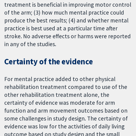
treatment is beneficial in improving motor control
of the arm; (3) how much mental practice could
produce the best results; (4) and whether mental
practice is best used at a particular time after
stroke. No adverse effects or harms were reported
in any of the studies.
Certainty of the evidence
For mental practice added to other physical
rehabilitation treatment compared to use of the
other rehabilitation treatment alone, the
certainty of evidence was moderate for arm
function and arm movement outcomes based on
some challenges in study design. The certainty of
evidence was low for the activities of daily living
outcome based on study design and the small