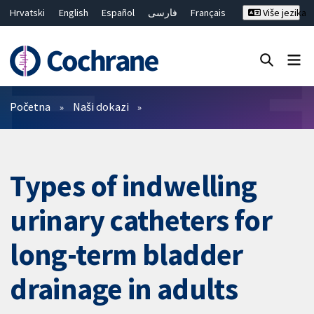
Hrvatski
English
Español
فارسی
Français
Više jezika
Русский
Deutsch
Bahasa Malaysia
ไทย
繁體中文
简体中文
Close search ✖
Prečistači
Početna
Naši dokazi
Types of indwelling
urinary catheters for
long-term bladder
drainage in adults