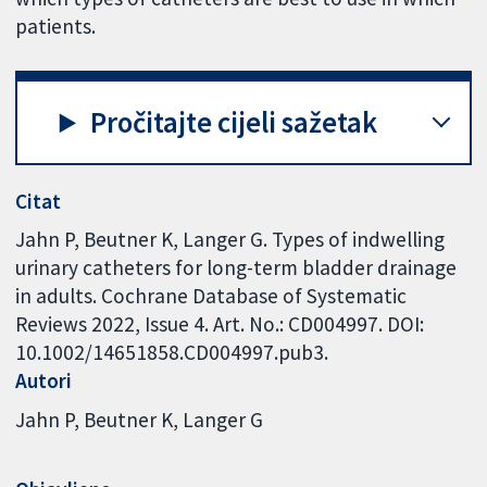
patients.
Pročitajte cijeli sažetak
Citat
Jahn P, Beutner K, Langer G. Types of indwelling
urinary catheters for long-term bladder drainage
in adults. Cochrane Database of Systematic
Reviews 2022, Issue 4. Art. No.: CD004997. DOI:
10.1002/14651858.CD004997.pub3.
Autori
Jahn P
Beutner K
Langer G