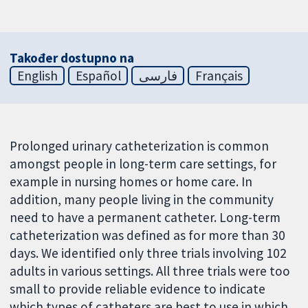
Također dostupno na
English
Español
فارسی
Français
Prolonged urinary catheterization is common
amongst people in long-term care settings, for
example in nursing homes or home care. In
addition, many people living in the community
need to have a permanent catheter. Long-term
catheterization was defined as for more than 30
days. We identified only three trials involving 102
adults in various settings. All three trials were too
small to provide reliable evidence to indicate
which types of catheters are best to use in which