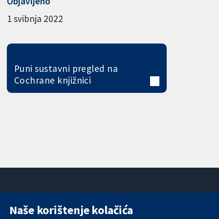
Objavljeno
1 svibnja 2022
Puni sustavni pregled na
Cochrane knjižnici
Naše korištenje kolačića
11-13 Cavendish
Kontaktirajte