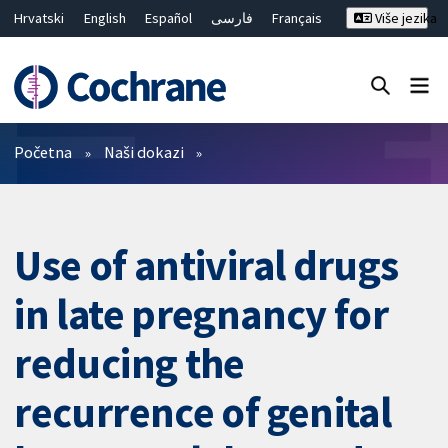
Hrvatski
English
Español
فارسی
Français
Više jezika
Русский
Deutsch
Bahasa Malaysia
ไทย
繁體中文
简体中文
Close search ✖
Prečistači
Početna
Naši dokazi
Use of antiviral drugs
in late pregnancy for
reducing the
recurrence of genital