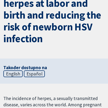
herpes at labor and
birth and reducing the
risk of newborn HSV
infection
Također dostupno na
English
Español
The incidence of herpes, a sexually transmitted
disease, varies across the world. Among pregnant