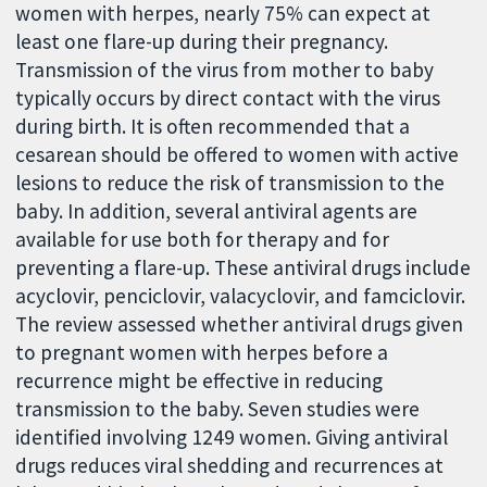
women with herpes, nearly 75% can expect at
least one flare-up during their pregnancy.
Transmission of the virus from mother to baby
typically occurs by direct contact with the virus
during birth. It is often recommended that a
cesarean should be offered to women with active
lesions to reduce the risk of transmission to the
baby. In addition, several antiviral agents are
available for use both for therapy and for
preventing a flare-up. These antiviral drugs include
acyclovir, penciclovir, valacyclovir, and famciclovir.
The review assessed whether antiviral drugs given
to pregnant women with herpes before a
recurrence might be effective in reducing
transmission to the baby. Seven studies were
identified involving 1249 women. Giving antiviral
drugs reduces viral shedding and recurrences at