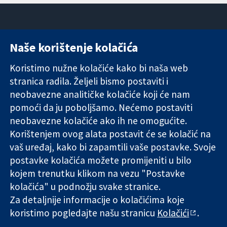
Naše korištenje kolačića
11-13 Cavendish
Kontaktirajte
Square
nas
Koristimo nužne kolačiće kako bi naša web
Pouzdani dokazi.
London
Novosti
stranica radila. Željeli bismo postaviti i
Utemeljeni
W1G 0AN
Ured za
dokazi.
Ujedinjeno
medije
neobavezne analitičke kolačiće koji će nam
Bolje zdravlje.
Kraljevstvo
O nama
pomoći da ju poboljšamo. Nećemo postaviti
Poslovi
neobavezne kolačiće ako ih ne omogućite.
Cochrane
Korištenjem ovog alata postavit će se kolačić na
Library
vaš uređaj, kako bi zapamtili vaše postavke. Svoje
postavke kolačića možete promijeniti u bilo
kojem trenutku klikom na vezu "Postavke
The Cochrane Collaboration is a charity (no. 1045921) and a
kolačića" u podnožju svake stranice.
company limited by guarantee (no. 03044323) registered in
England & Wales. VAT registration number GB 718 2127 49.
Za detaljnije informacije o kolačićima koje
koristimo pogledajte našu stranicu
Kolačići
.
Copyright © 2026 The Cochrane Collaboration