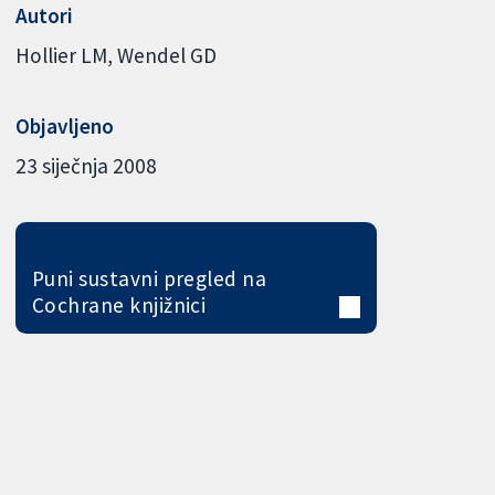
Autori
Hollier LM
Wendel GD
Objavljeno
23 siječnja 2008
Puni sustavni pregled na
Cochrane knjižnici