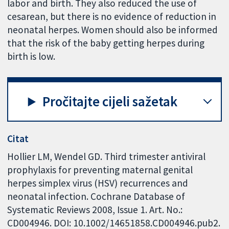
labor and birth. They also reduced the use of
cesarean, but there is no evidence of reduction in
neonatal herpes. Women should also be informed
that the risk of the baby getting herpes during
birth is low.
Pročitajte cijeli sažetak
Citat
Hollier LM, Wendel GD. Third trimester antiviral
prophylaxis for preventing maternal genital
herpes simplex virus (HSV) recurrences and
neonatal infection. Cochrane Database of
Systematic Reviews 2008, Issue 1. Art. No.:
CD004946. DOI: 10.1002/14651858.CD004946.pub2.