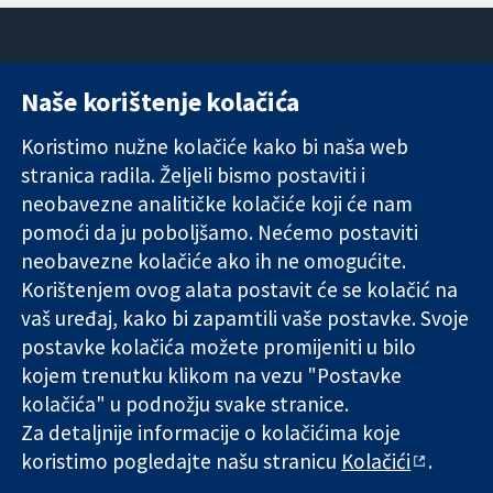
Naše korištenje kolačića
11-13 Cavendish
Kontaktirajte
Square
nas
Koristimo nužne kolačiće kako bi naša web
Pouzdani dokazi.
London
Novosti
stranica radila. Željeli bismo postaviti i
Utemeljeni
W1G 0AN
Ured za
dokazi.
neobavezne analitičke kolačiće koji će nam
Ujedinjeno
medije
Bolje zdravlje.
Kraljevstvo
O nama
pomoći da ju poboljšamo. Nećemo postaviti
Poslovi
neobavezne kolačiće ako ih ne omogućite.
Cochrane
Korištenjem ovog alata postavit će se kolačić na
Library
vaš uređaj, kako bi zapamtili vaše postavke. Svoje
postavke kolačića možete promijeniti u bilo
kojem trenutku klikom na vezu "Postavke
The Cochrane Collaboration is a charity (no. 1045921) and a
kolačića" u podnožju svake stranice.
company limited by guarantee (no. 03044323) registered in
Za detaljnije informacije o kolačićima koje
England & Wales. VAT registration number GB 718 2127 49.
koristimo pogledajte našu stranicu
Kolačići
.
Copyright © 2026 The Cochrane Collaboration