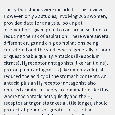
Thirty-two studies were included in this review.
However, only 22 studies, involving 2658 women,
provided data for analysis, looking at
interventions given prior to caesarean section for
reducing the risk of aspiration. There were several
different drugs and drug combinations being
considered and the studies were generally of poor
or questionable quality. Antacids (like sodium
citrate), H
receptor antagonists (like ranitidine),
2
proton pump antagonists (like omeprazole), all
reduced the acidity of the stomach contents. An
antacid plus an H
receptor antagonist also
2
reduced acidity. In theory, a combination like this,
where the antacid acts quickly and the H
2
receptor antagonists takes a little longer, should
protect at periods of greatest risk, i.e. the