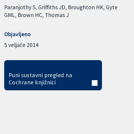
Paranjothy S
Griffiths JD
Broughton HK
Gyte
GML
Brown HC
Thomas J
Objavljeno
5 veljače 2014
Puni sustavni pregled na
Cochrane knjižnici