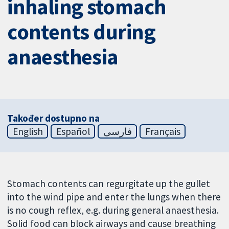
inhaling stomach
contents during
anaesthesia
Također dostupno na
English
Español
فارسی
Français
Stomach contents can regurgitate up the gullet
into the wind pipe and enter the lungs when there
is no cough reflex, e.g. during general anaesthesia.
Solid food can block airways and cause breathing