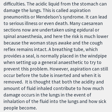
difficulties. The acidic liquid from the stomach can
damage the lungs. This is called aspiration
pneumonitis or Mendelson’s syndrome. It can lead
to serious illness or even death. Many caesarean
sections now are undertaken using epidural or
spinal anaesthesia, and here the risk is much lower
because the woman stays awake and the cough
reflex remains intact. A breathing tube, which
provides a seal, is normally placed in the windpipe
when setting up a general anaesthetic to try to
prevent this problem. However, aspiration can still
occur before the tube is inserted and when it is
removed. It is thought that both the acidity and
amount of fluid inhaled contribute to how much
damage occurs in the lungs in the event of
inhalation of the fluid into the lungs and how sick
people become.