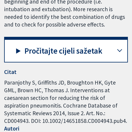
beginning and end of the procedure (i.e.
intubation and extubation). More research is
needed to identify the best combination of drugs
and to check for possible adverse effects.
Pročitajte cijeli sažetak
Citat
Paranjothy S, Griffiths JD, Broughton HK, Gyte
GML, Brown HC, Thomas J. Interventions at
caesarean section for reducing the risk of
aspiration pneumonitis. Cochrane Database of
Systematic Reviews 2014, Issue 2. Art. No.:
CD004943. DOI: 10.1002/14651858.CD004943.pub4.
Autori