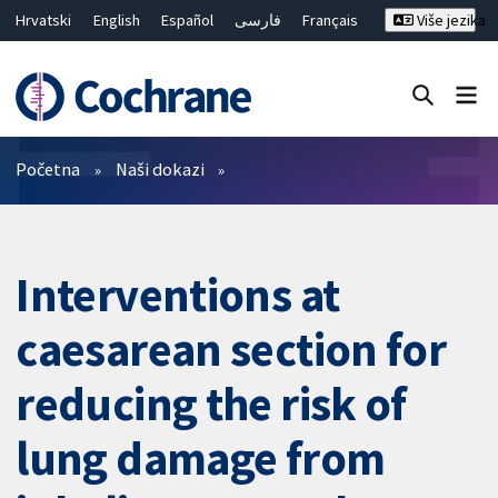
Hrvatski
English
Español
فارسی
Français
Više jezika
Русский
Deutsch
Bahasa Malaysia
ไทย
繁體中文
简体中文
Close search ✖
Prečistači
Početna
Naši dokazi
Interventions at
caesarean section for
reducing the risk of
lung damage from