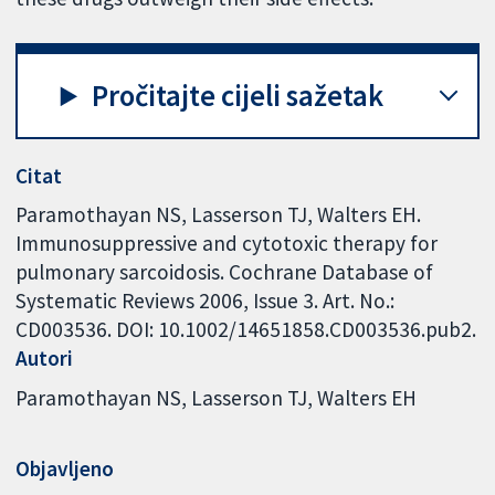
Pročitajte cijeli sažetak
Citat
Paramothayan NS, Lasserson TJ, Walters EH.
Immunosuppressive and cytotoxic therapy for
pulmonary sarcoidosis. Cochrane Database of
Systematic Reviews 2006, Issue 3. Art. No.:
CD003536. DOI: 10.1002/14651858.CD003536.pub2.
Autori
Paramothayan NS
Lasserson TJ
Walters EH
Objavljeno