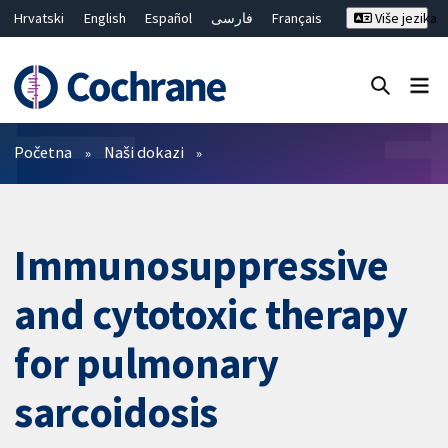
Hrvatski
English
Español
فارسی
Français
Više jezika
Русский
Deutsch
Bahasa Malaysia
ไทย
繁體中文
简体中文
Close search ✖
Prečistači
Početna
Naši dokazi
Immunosuppressive
and cytotoxic therapy
for pulmonary
sarcoidosis