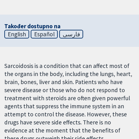
Također dostupno na
English
Español
فارسی
Sarcoidosis is a condition that can affect most of
the organs in the body, including the lungs, heart,
brain, bones, liver and skin. Patients who have
severe disease or those who do not respond to
treatment with steroids are often given powerful
agents that suppress the immune system in an
attempt to control the disease. However, these
drugs have severe side effects. There is no
evidence at the moment that the benefits of
these drugs outweigh their side effects.