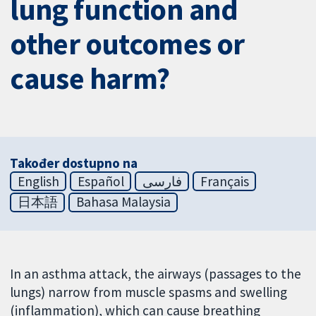
lung function and
other outcomes or
cause harm?
Također dostupno na
English
Español
فارسی
Français
日本語
Bahasa Malaysia
In an asthma attack, the airways (passages to the
lungs) narrow from muscle spasms and swelling
(inflammation), which can cause breathing