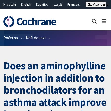
Hrvatski
English
Español
فارسی
Français
Više jezika
Русский
Deutsch
Bahasa Malaysia
ไทย
繁體中文
简体中文
Close search ✖
Prečistači
Početna
Naši dokazi
Does an aminophylline
injection in addition to
bronchodilators for an
asthma attack improve