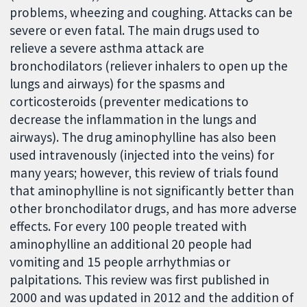
problems, wheezing and coughing. Attacks can be
severe or even fatal. The main drugs used to
relieve a severe asthma attack are
bronchodilators (reliever inhalers to open up the
lungs and airways) for the spasms and
corticosteroids (preventer medications to
decrease the inflammation in the lungs and
airways). The drug aminophylline has also been
used intravenously (injected into the veins) for
many years; however, this review of trials found
that aminophylline is not significantly better than
other bronchodilator drugs, and has more adverse
effects. For every 100 people treated with
aminophylline an additional 20 people had
vomiting and 15 people arrhythmias or
palpitations. This review was first published in
2000 and was updated in 2012 and the addition of