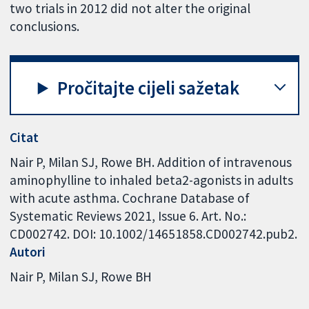
two trials in 2012 did not alter the original
conclusions.
Pročitajte cijeli sažetak
Citat
Nair P, Milan SJ, Rowe BH. Addition of intravenous
aminophylline to inhaled beta2-agonists in adults
with acute asthma. Cochrane Database of
Systematic Reviews 2021, Issue 6. Art. No.:
CD002742. DOI: 10.1002/14651858.CD002742.pub2.
Autori
Nair P
Milan SJ
Rowe BH