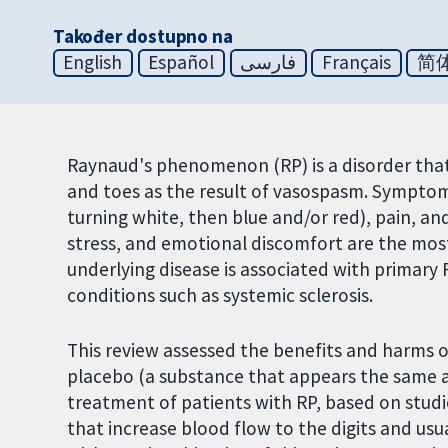
Također dostupno na
English
Español
فارسی
Français
简
Raynaud's phenomenon (RP) is a disorder that 
and toes as the result of vasospasm. Symptoms
turning white, then blue and/or red), pain, and
stress, and emotional discomfort are the mos
underlying disease is associated with primary 
conditions such as systemic sclerosis.
This review assessed the benefits and harms 
placebo (a substance that appears the same as
treatment of patients with RP, based on studi
that increase blood flow to the digits and usua