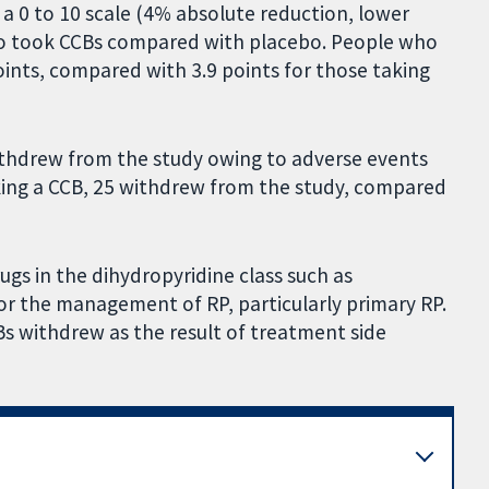
n a 0 to 10 scale (4% absolute reduction, lower
ho took CCBs compared with placebo. People who
points, compared with 3.9 points for those taking
ithdrew from the study owing to adverse events
king a CCB, 25 withdrew from the study, compared
ugs in the dihydropyridine class such as
for the management of RP, particularly primary RP.
Bs withdrew as the result of treatment side