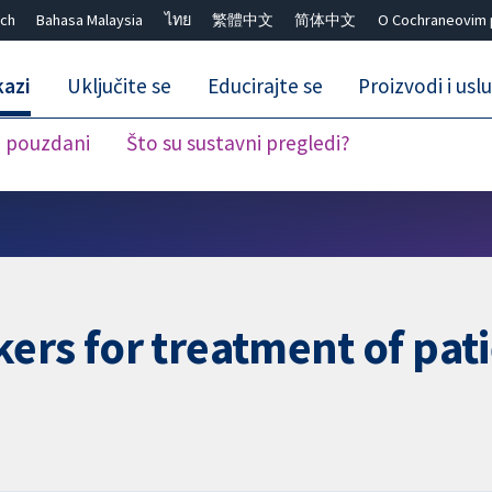
ch
Bahasa Malaysia
ไทย
繁體中文
简体中文
O Cochraneovim 
kazi
Uključite se
Educirajte se
Proizvodi i usl
i pouzdani
Što su sustavni pregledi?
Close search ✖
ers for treatment of pat