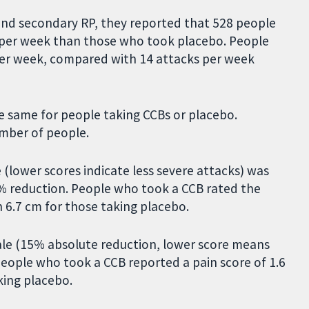
and secondary RP, they reported that 528 people
 per week than those who took placebo. People
per week, compared with 14 attacks per week
e same for people taking CCBs or placebo.
umber of people.
 (lower scores indicate less severe attacks) was
6% reduction. People who took a CCB rated the
h 6.7 cm for those taking placebo.
cale (15% absolute reduction, lower score means
eople who took a CCB reported a pain score of 1.6
king placebo.