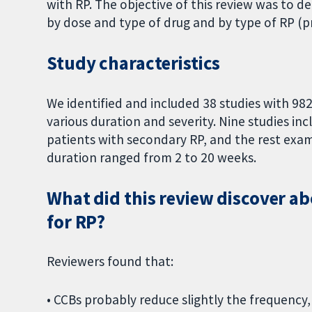
with RP. The objective of this review was to d
by dose and type of drug and by type of RP (p
Study characteristics
We identified and included 38 studies with 982
various duration and severity. Nine studies inc
patients with secondary RP, and the rest exam
duration ranged from 2 to 20 weeks.
What did this review discover ab
for RP?
Reviewers found that:
• CCBs probably reduce slightly the frequency,