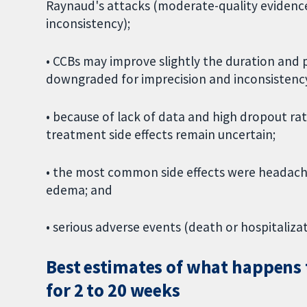
Raynaud's attacks (moderate-quality evidenc
inconsistency);
• CCBs may improve slightly the duration and 
downgraded for imprecision and inconsistency
• because of lack of data and high dropout rat
treatment side effects remain uncertain;
• the most common side effects were headache,
edema; and
• serious adverse events (death or hospitaliza
Best estimates of what happens 
for 2 to 20 weeks