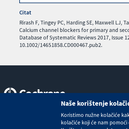
Citat
Rirash F, Tingey PC, Harding SE, Maxwell LJ, T
Calcium channel blockers for primary and s
Database of Systematic Reviews 2017, Issue 12.
10.1002/14651858.CD000467.pub2.
Naše korištenje kolači
Pouzdani dokazi.
Utemeljeni dokazi.
Koristimo nužne kolačiće kako
Bolje zdravlje.
kolačiće koji će nam pomoći