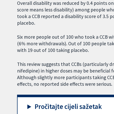
Overall disability was reduced by 0.4 points o
score means less disability) among people w
took a CCB reported a disability score of 3.5 
placebo.
Six more people out of 100 who took a CCB w
(6% more withdrawals). Out of 100 people ta
with 19 out of 100 taking placebo.
This review suggests that CCBs (particularly dr
nifedipine) in higher doses may be beneficial 
Although slightly more participants taking CC
effects, no reported side effects were serious.
Pročitajte cijeli sažetak