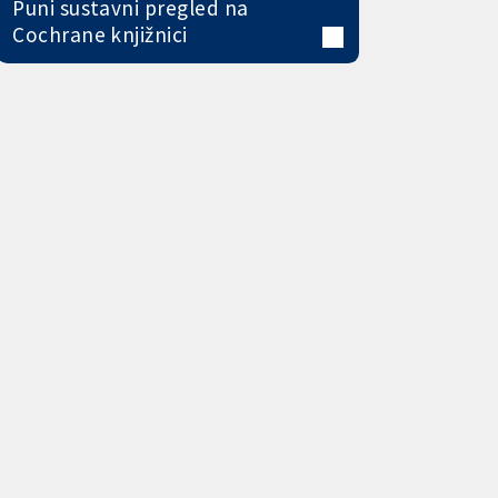
Puni sustavni pregled na
Cochrane knjižnici