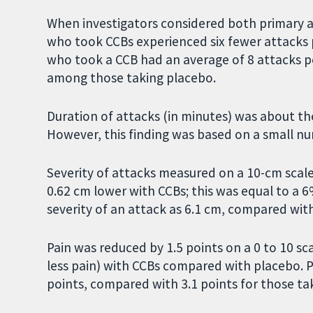
When investigators considered both primary 
who took CCBs experienced six fewer attacks
who took a CCB had an average of 8 attacks 
among those taking placebo.
Duration of attacks (in minutes) was about th
However, this finding was based on a small n
Severity of attacks measured on a 10-cm scale
0.62 cm lower with CCBs; this was equal to a 
severity of an attack as 6.1 cm, compared wit
Pain was reduced by 1.5 points on a 0 to 10 s
less pain) with CCBs compared with placebo. P
points, compared with 3.1 points for those ta