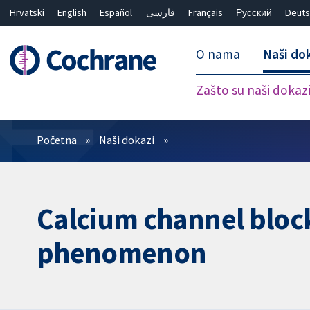
Hrvatski
English
Español
فارسی
Français
Русский
Deuts
O nama
Naši do
Zašto su naši dokaz
Prečistači
Početna
Naši dokazi
Calcium channel block
phenomenon