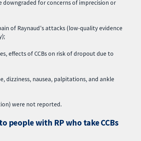
e downgraded for concerns of imprecision or
pain of Raynaud's attacks (low-quality evidence
);
es, effects of CCBs on risk of dropout due to
 dizziness, nausea, palpitations, and ankle
tion) were not reported.
to people with RP who take CCBs