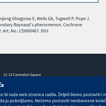
anjong Ghogomu E, Wells GA, Tugwell P, Pope J.
econdary Raynaud's phenomenon. Cochrane
 Art. No.: CD000467. DOI:
11-13 Cavendish Square
London
ća
W1G 0AN
Ujedinjeno Kraljevstvo
 bi naša web stranica radila. Željeli bismo postaviti i
 da ju poboljšamo. Nećemo postaviti neobavezne kolač