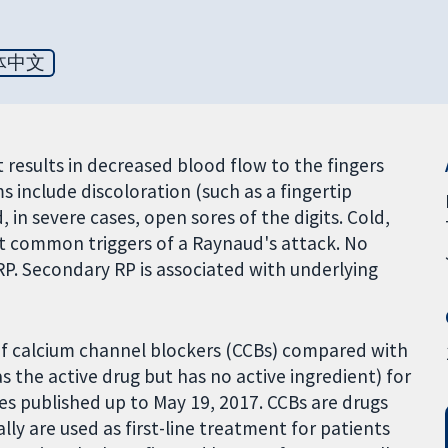
体中文
results in decreased blood flow to the fingers
 include discoloration (such as a fingertip
, in severe cases, open sores of the digits. Cold,
t common triggers of a Raynaud's attack. No
RP. Secondary RP is associated with underlying
of calcium channel blockers (CCBs) compared with
 the active drug but has no active ingredient) for
es published up to May 19, 2017. CCBs are drugs
lly are used as first-line treatment for patients