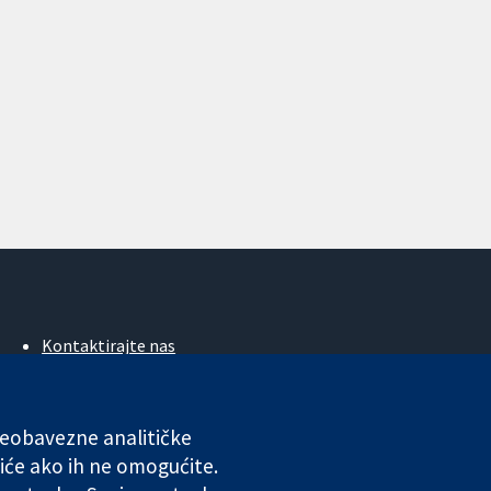
Kontaktirajte nas
Novosti
Ured za medije
O nama
 neobavezne analitičke
Poslovi
iće ako ih ne omogućite.
Cochrane Library