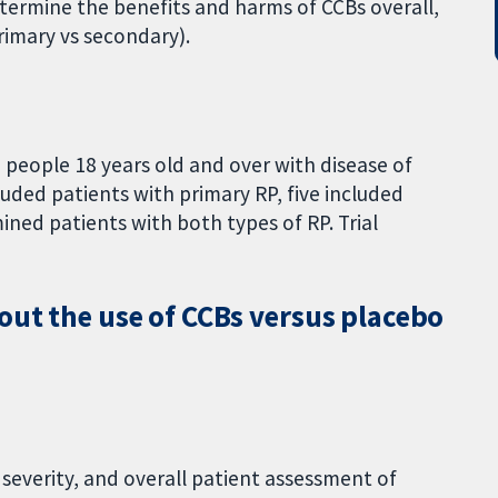
etermine the benefits and harms of CCBs overall,
rimary vs secondary).
 people 18 years old and over with disease of
luded patients with primary RP, five included
ined patients with both types of RP. Trial
out the use of CCBs versus placebo
 severity, and overall patient assessment of