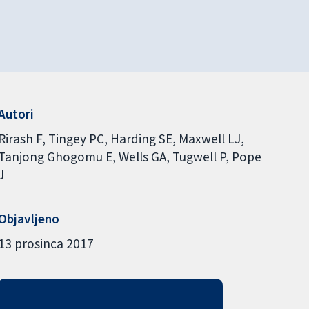
Autori
Rirash F
Tingey PC
Harding SE
Maxwell LJ
Tanjong Ghogomu E
Wells GA
Tugwell P
Pope
J
Objavljeno
13 prosinca 2017