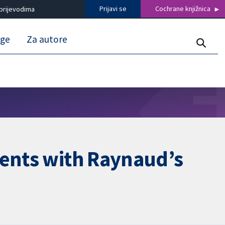
Prijavi se
Cochrane knjižnica
prijevodima
uge
Za autore
ients with Raynaud’s