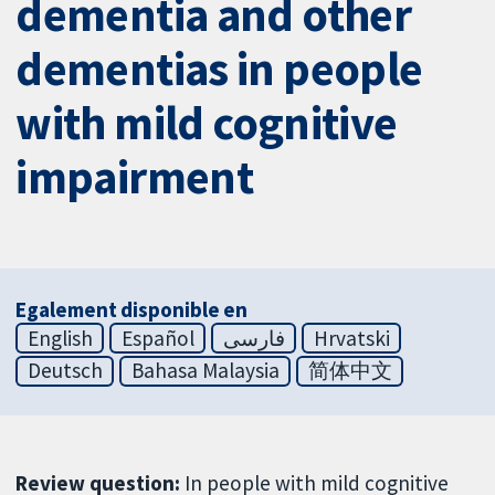
dementia and other
dementias in people
with mild cognitive
impairment
Egalement disponible en
English
Español
فارسی
Hrvatski
Deutsch
Bahasa Malaysia
简体中文
Review question:
In people with mild cognitive