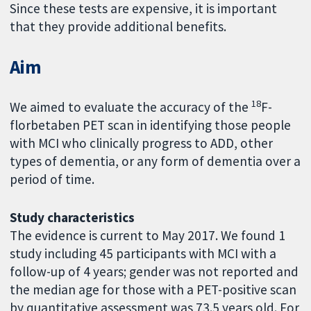
Since these tests are expensive, it is important
that they provide additional benefits.
Aim
18
We aimed to evaluate the accuracy of the
F-
florbetaben PET scan in identifying those people
with MCI who clinically progress to ADD, other
types of dementia, or any form of dementia over a
period of time.
Study characteristics
The evidence is current to May 2017. We found 1
study including 45 participants with MCI with a
follow-up of 4 years; gender was not reported and
the median age for those with a PET-positive scan
by quantitative assessment was 73.5 years old. For