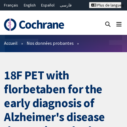
Français
English
Español
فارسی
Plus de langues
Русский
Hrvatski
Deutsch
Bahasa Malaysia
ไทย
繁體中文
简体中文
Fermer la recherche ✖
Filtres
Accueil
Nos données probantes
18F PET with
florbetaben for the
early diagnosis of
Alzheimer's disease