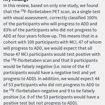
In this review, based on only one study, we found
18
that the
F-florbetaben PET scan, as a single test
with visual assessment, correctly classified 100%
of the participants who will progress to ADD and
83% of the participants who did not progress to
ADD at four years follow-up. This means that in a
cohort with 100 participants with MCI, 47 of whom
will progress to ADD, we would expect that all
those 47 MCI participants would test positive with
18
the
F-florbetaben scan and that 0 participants
would be falsely negative (i.e. none of the 47
participants would have a negative test and yet
progress to ADD). In addition, we would expect 44
of 53 participants who did not progress to ADD to
18
be
F-florbetaben-negative and 9 to be falsely
positive (i.e. 9 of the 53 participants would have a
positive test but not progress to ADD).