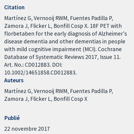
Citation
Martínez G, Vernooij RWM, Fuentes Padilla P,
Zamora J, Flicker L, Bonfill Cosp X. 18F PET with
florbetaben for the early diagnosis of Alzheimer's
disease dementia and other dementias in people
with mild cognitive impairment (MCI). Cochrane
Database of Systematic Reviews 2017, Issue 11.
Art. No.: CD012883. DOI:
10.1002/14651858.CD012883.
Auteurs
Martínez G
Vernooij RWM
Fuentes Padilla P
Zamora J
Flicker L
Bonfill Cosp X
Publié
22 novembre 2017