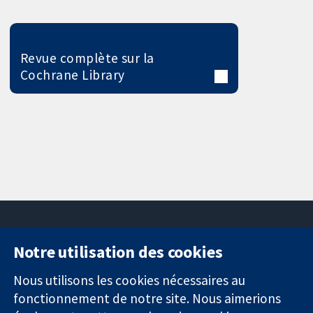
Revue complète sur la
Cochrane Library
Notre utilisation des cookies
11-13 Cavendish
Contactez-
Square
nous
Nous utilisons les cookies nécessaires au
Des données
Londres
Actualités
fonctionnement de notre site. Nous aimerions
probantes.
W1G0AN
Service de