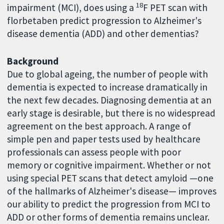
18
impairment (MCI), does using a
F PET scan with
florbetaben predict progression to Alzheimer's
disease dementia (ADD) and other dementias?
Background
Due to global ageing, the number of people with
dementia is expected to increase dramatically in
the next few decades. Diagnosing dementia at an
early stage is desirable, but there is no widespread
agreement on the best approach. A range of
simple pen and paper tests used by healthcare
professionals can assess people with poor
memory or cognitive impairment. Whether or not
using special PET scans that detect amyloid —one
of the hallmarks of Alzheimer's disease— improves
our ability to predict the progression from MCI to
ADD or other forms of dementia remains unclear.