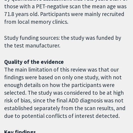
those with a PET-negative scan the mean age was
71.8 years old. Participants were mainly recruited
from local memory clinics.
Study funding sources: the study was funded by
the test manufacturer.
Quality of the evidence
The main limitation of this review was that our
findings were based on only one study, with not
enough details on how the participants were
selected. The study was considered to be at high
risk of bias, since the final ADD diagnosis was not
established separately from the scan results, and
due to potential conflicts of interest detected.
Key findings