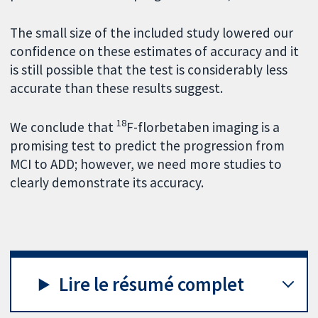
The small size of the included study lowered our
confidence on these estimates of accuracy and it
is still possible that the test is considerably less
accurate than these results suggest.
18
We conclude that
F-florbetaben imaging is a
promising test to predict the progression from
MCI to ADD; however, we need more studies to
clearly demonstrate its accuracy.
Lire le résumé complet