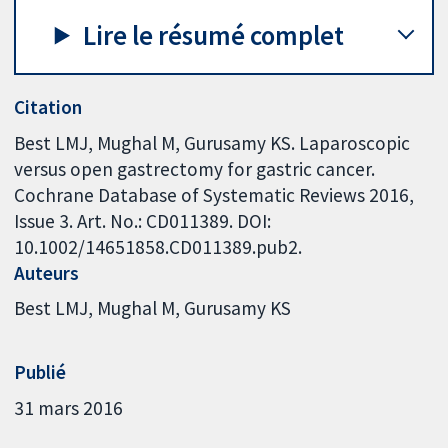
Lire le résumé complet
Citation
Best LMJ, Mughal M, Gurusamy KS. Laparoscopic
versus open gastrectomy for gastric cancer.
Cochrane Database of Systematic Reviews 2016,
Issue 3. Art. No.: CD011389. DOI:
10.1002/14651858.CD011389.pub2.
Auteurs
Best LMJ
Mughal M
Gurusamy KS
Publié
31 mars 2016