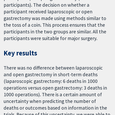
participants). The decision on whether a
participant received laparoscopic or open
gastrectomy was made using methods similar to
the toss of a coin. This process ensures that the
participants in the two groups are similar. All the
participants were suitable for major surgery.
Key results
There was no difference between laparoscopic
and open gastrectomy in short-term deaths
(laparoscopic gastrectomy: 6 deaths in 1000
operations versus open gastrectomy: 3 deaths in
1000 operations). There is a certain amount of
uncertainty when predicting the number of
deaths or outcomes based on information in the
trials. Because of this uncertainty, we were able to