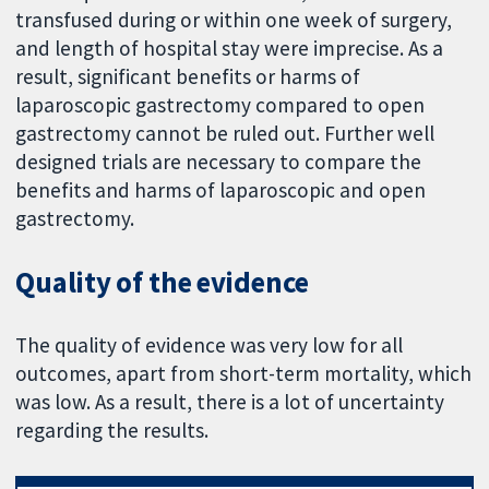
transfused during or within one week of surgery,
and length of hospital stay were imprecise. As a
result, significant benefits or harms of
laparoscopic gastrectomy compared to open
gastrectomy cannot be ruled out. Further well
designed trials are necessary to compare the
benefits and harms of laparoscopic and open
gastrectomy.
Quality of the evidence
The quality of evidence was very low for all
outcomes, apart from short-term mortality, which
was low. As a result, there is a lot of uncertainty
regarding the results.