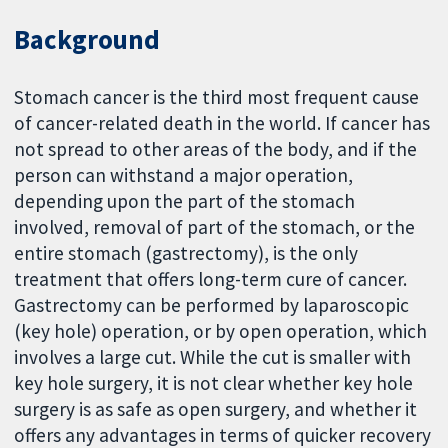
Background
Stomach cancer is the third most frequent cause
of cancer-related death in the world. If cancer has
not spread to other areas of the body, and if the
person can withstand a major operation,
depending upon the part of the stomach
involved, removal of part of the stomach, or the
entire stomach (gastrectomy), is the only
treatment that offers long-term cure of cancer.
Gastrectomy can be performed by laparoscopic
(key hole) operation, or by open operation, which
involves a large cut. While the cut is smaller with
key hole surgery, it is not clear whether key hole
surgery is as safe as open surgery, and whether it
offers any advantages in terms of quicker recovery