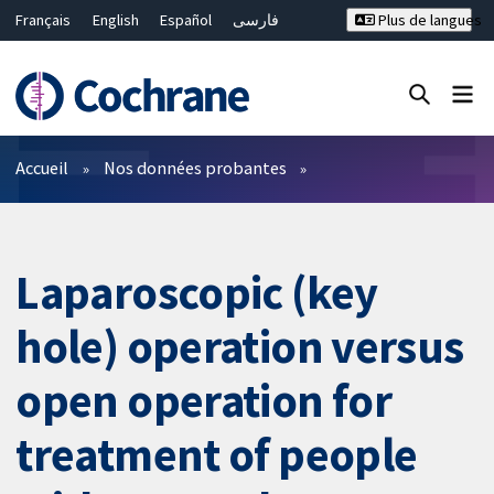
Français
English
Español
فارسی
Plus de langues
Русский
Hrvatski
Deutsch
Bahasa Malaysia
ไทย
繁體中文
简体中文
Fermer la recherche ✖
Filtres
Accueil
Nos données probantes
Laparoscopic (key
hole) operation versus
open operation for
treatment of people