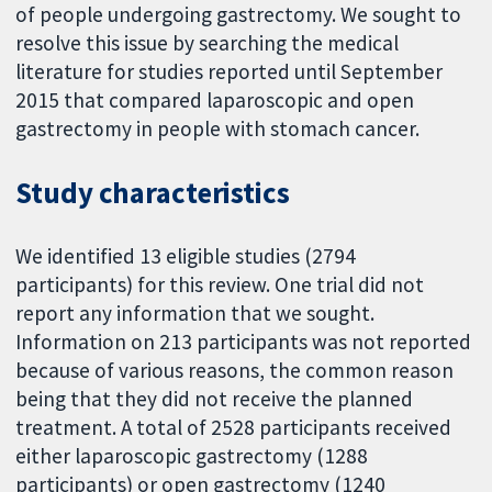
of people undergoing gastrectomy. We sought to
resolve this issue by searching the medical
literature for studies reported until September
2015 that compared laparoscopic and open
gastrectomy in people with stomach cancer.
Study characteristics
We identified 13 eligible studies (2794
participants) for this review. One trial did not
report any information that we sought.
Information on 213 participants was not reported
because of various reasons, the common reason
being that they did not receive the planned
treatment. A total of 2528 participants received
either laparoscopic gastrectomy (1288
participants) or open gastrectomy (1240