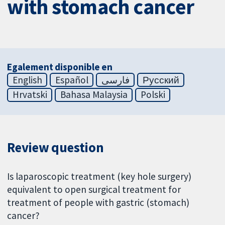
with stomach cancer
Egalement disponible en
English
Español
فارسی
Русский
Hrvatski
Bahasa Malaysia
Polski
Review question
Is laparoscopic treatment (key hole surgery)
equivalent to open surgical treatment for
treatment of people with gastric (stomach)
cancer?