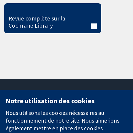
Revue complète sur la
Cochrane Library
Notre utilisation des cookies
11-13 Cavendish
Contactez-
Square
nous
Nous utilisons les cookies nécessaires au
Des données
Londres
Actualités
fonctionnement de notre site. Nous aimerions
probantes.
W1G0AN
Service de
également mettre en place des cookies
Des décisions
Royaume-Uni
presse