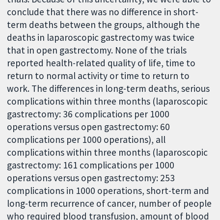
conclude that there was no difference in short-
term deaths between the groups, although the
deaths in laparoscopic gastrectomy was twice
that in open gastrectomy. None of the trials
reported health-related quality of life, time to
return to normal activity or time to return to
work. The differences in long-term deaths, serious
complications within three months (laparoscopic
gastrectomy: 36 complications per 1000
operations versus open gastrectomy: 60
complications per 1000 operations), all
complications within three months (laparoscopic
gastrectomy: 161 complications per 1000
operations versus open gastrectomy: 253
complications in 1000 operations, short-term and
long-term recurrence of cancer, number of people
who required blood transfusion, amount of blood