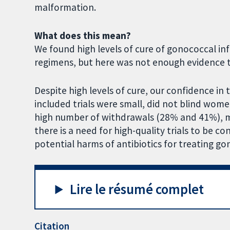
malformation.
What does this mean?
We found high levels of cure of gonococcal inf
regimens, but here was not enough evidence t
Despite high levels of cure, our confidence in 
included trials were small, did not blind wom
high number of withdrawals (28% and 41%), me
there is a need for high-quality trials to be c
potential harms of antibiotics for treating 
Lire le résumé complet
Citation