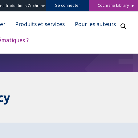
Se connecter
Cochrane Library
es traductions Cochrane
er
Produits et services
Pour les auteurs
tématiques ?
cy