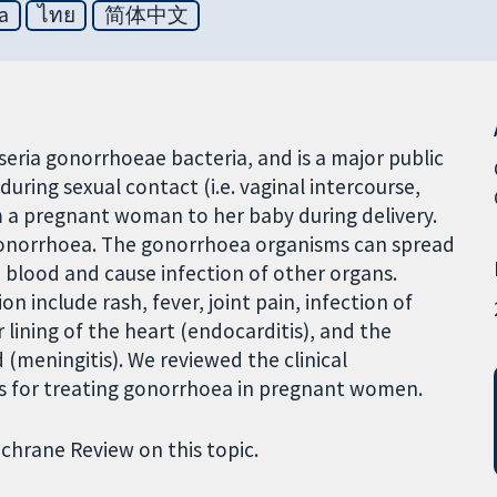
a
ไทย
简体中文
seria gonorrhoeae bacteria, and is a major public
during sexual contact (i.e. vaginal intercourse,
om a pregnant woman to her baby during delivery.
onorrhoea. The gonorrhoea organisms can spread
he blood and cause infection of other organs.
include rash, fever, joint pain, infection of
 lining of the heart (endocarditis), and the
(meningitis). We reviewed the clinical
ics for treating gonorrhoea in pregnant women.
ochrane Review on this topic.