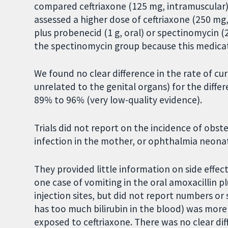
compared ceftriaxone (125 mg, intramuscular) w
assessed a higher dose of ceftriaxone (250 mg, 
plus probenecid (1 g, oral) or spectinomycin (
the spectinomycin group because this medicat
We found no clear difference in the rate of cu
unrelated to the genital organs) for the diffe
89% to 96% (very low-quality evidence).
Trials did not report on the incidence of obs
infection in the mother, or ophthalmia neona
They provided little information on side effect
one case of vomiting in the oral amoxacillin p
injection sites, but did not report numbers o
has too much bilirubin in the blood) was mo
exposed to ceftriaxone. There was no clear d