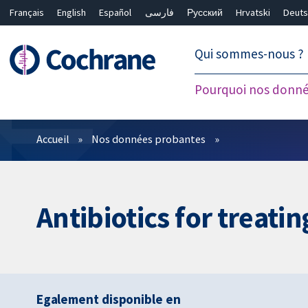
Français
English
Español
فارسی
Русский
Hrvatski
Deuts
繁體中文
简体中文
Qui sommes-nous ?
Pourquoi nos donné
Filtres
Accueil
Nos données probantes
Antibiotics for treat
Egalement disponible en