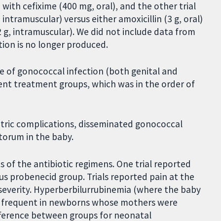
ith cefixime (400 mg, oral), and the other trial
intramuscular) versus either amoxicillin (3 g, oral)
2 g, intramuscular). We did not include data from
ion is no longer produced.
re of gonococcal infection (both genital and
rent treatment groups, which was in the order of
tetric complications, disseminated gonococcal
torum in the baby.
s of the antibiotic regimens. One trial reported
lus probenecid group. Trials reported pain at the
r severity. Hyperberbilurrubinemia (where the baby
re frequent in newborns whose mothers were
ifference between groups for neonatal