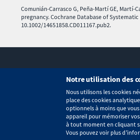
Comunián-Carrasco G, Peña-Martí GE, Martí-Car
pregnancy. Cochrane Database of Systematic Re
10.1002/14651858.CD011167.pub2.
Notre utilisation des 
Nous utilisons les cookies 
Des données probantes.
place des cookies analytique
Des décisions éclairées.
Une meilleure santé.
optionnels à moins que vous n
appareil pour mémoriser vos
à tout moment en cliquant su
Vous pouvez voir plus d'info
La Collaboration Cochrane est une association caritative (n° 1045
TVA : GB 718 2127 49.