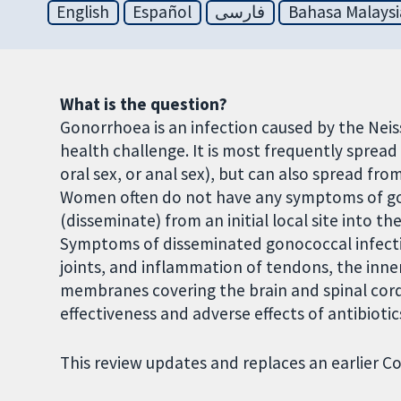
English
Español
فارسی
Bahasa Malaysi
What is the question?
Gonorrhoea is an infection caused by the Neis
health challenge. It is most frequently spread 
oral sex, or anal sex), but can also spread fr
Women often do not have any symptoms of g
(disseminate) from an initial local site into t
Symptoms of disseminated gonococcal infection 
joints, and inflammation of tendons, the inner
membranes covering the brain and spinal cord 
effectiveness and adverse effects of antibiot
This review updates and replaces an earlier C