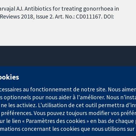
vajal AJ. Antibiotics for treating gonorrhoea in
views 2018, Issue 2. Art. No.: CD011167. DOI:
11-13 Cavendish Square
cookies
Londres
W1G0AN
nécessaires au fonctionnement de notre site. Nous aim
Royaume-Uni
s optionnels pour nous aider à l'améliorer. Nous n'inst
e les activiez. L'utilisation de cet outil permettra d'in
 préférences. Vous pouvez toujours modifier vos préfé
r le lien « Paramètres des cookies » en bas de chaque
rmations concernant les cookies que nous utilisons su
921) et une société à responsabilité limitée par garantie (n° 0304