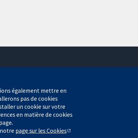
Contactez-nous
Actualités
Service de presse
erions également mettre en
Qui sommes-nous
allerons pas de cookies
Offres d'emploi
staller un cookie sur votre
Cochrane Library
rences en matière de cookies
 page.
r notre
page sur les Cookies
4323) enregistrée en Angleterre et au Pays de Galles. Numéro de