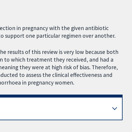
ection in pregnancy with the given antibiotic
o support one particular regimen over another.
the results of this review is very low because both
en to which treatment they received, and had a
aning they were at high risk of bias. Therefore,
onducted to assess the clinical effectiveness and
gonorrhoea in pregnancy women.