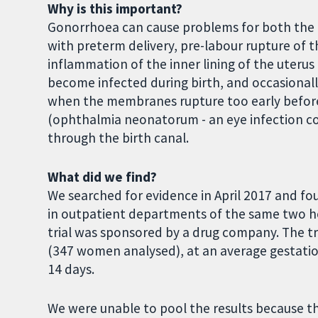
Why is this important?
Gonorrhoea can cause problems for both the 
with preterm delivery, pre-labour rupture of
inflammation of the inner lining of the uterus 
become infected during birth, and occasionally
when the membranes rupture too early before b
(ophthalmia neonatorum - an eye infection co
through the birth canal.
What did we find?
We searched for evidence in April 2017 and f
in outpatient departments of the same two h
trial was sponsored by a drug company. The t
(347 women analysed), at an average gestation
14 days.
We were unable to pool the results because the