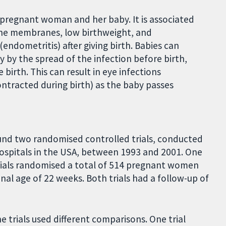
pregnant woman and her baby. It is associated
 the membranes, low birthweight, and
(endometritis) after giving birth. Babies can
 by the spread of the infection before birth,
irth. This can result in eye infections
ntracted during birth) as the baby passes
ound two randomised controlled trials, conducted
ospitals in the USA, between 1993 and 2001. One
rials randomised a total of 514 pregnant women
al age of 22 weeks. Both trials had a follow-up of
 trials used different comparisons. One trial