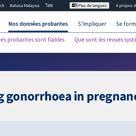
ch
Bahasa Malaysia
ไทย
Plus de langues
A propos d
Nos données probantes
S'impliquer
Se form
es probantes sont fiables
Que sont les revues sys
Fermer la recherche ✖
ing gonorrhoea in pregnan