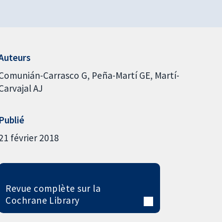
Auteurs
Comunián-Carrasco G
Peña-Martí GE
Martí-
Carvajal AJ
Publié
21 février 2018
Revue complète sur la
Cochrane Library