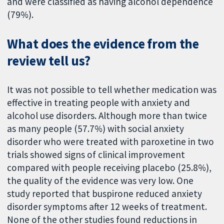
and were classified as having alcohol dependence
(79%).
What does the evidence from the
review tell us?
It was not possible to tell whether medication was
effective in treating people with anxiety and
alcohol use disorders. Although more than twice
as many people (57.7%) with social anxiety
disorder who were treated with paroxetine in two
trials showed signs of clinical improvement
compared with people receiving placebo (25.8%),
the quality of the evidence was very low. One
study reported that buspirone reduced anxiety
disorder symptoms after 12 weeks of treatment.
None of the other studies found reductions in