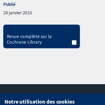
Publié
20 janvier 2015
Revue complète sur la
Cochrane Library
Notre utilisation des cookies
11-13 Cavendish
Contactez-