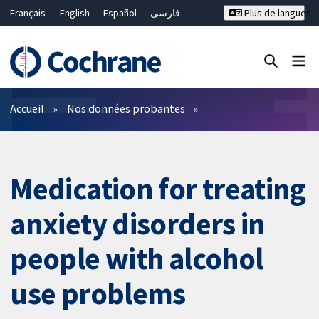
Français
English
Español
فارسی
Plus de langues
Русский
Hrvatski
Deutsch
Bahasa Malaysia
ไทย
繁體中文
简体中文
Fermer la recherche ✖
Filtres
Accueil
Nos données probantes
Medication for treating
anxiety disorders in
people with alcohol
use problems