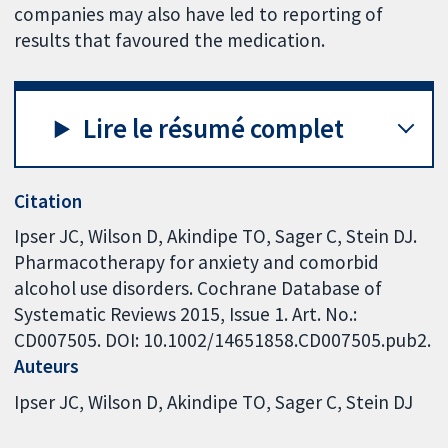
companies may also have led to reporting of
results that favoured the medication.
Lire le résumé complet
Citation
Ipser JC, Wilson D, Akindipe TO, Sager C, Stein DJ.
Pharmacotherapy for anxiety and comorbid
alcohol use disorders. Cochrane Database of
Systematic Reviews 2015, Issue 1. Art. No.:
CD007505. DOI: 10.1002/14651858.CD007505.pub2.
Auteurs
Ipser JC
Wilson D
Akindipe TO
Sager C
Stein DJ