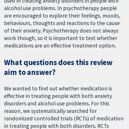
used in treating anxiety disorders in people with
alcohol use problems. In psychotherapy people
are encouraged to explore their feelings, moods,
behaviours, thoughts and reactions to the cause
of their anxiety. Psychotherapy does not always
work though, so it is important to test whether
medications are an effective treatment option.
What questions does this review
aim to answer?
We wanted to find out whether medication is
effective in treating people with both anxiety
disorders and alcohol use problems. For this
reason, we systematically searched for
randomized controlled trials (RCTs) of medication
in treating people with both disorders. RCTs