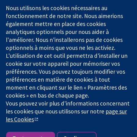
Square
nous
Nous utilisons les cookies nécessaires au
Des données
Londres
Actualités
fonctionnement de notre site. Nous aimerions
probantes.
W1G0AN
Service de
également mettre en place des cookies
Des décisions
Royaume-Uni
presse
analytiques optionnels pour nous aider à
éclairées.
Qui sommes-
Une meilleure
l'améliorer. Nous n'installerons pas de cookies
nous
santé.
Offres
optionnels à moins que vous ne les activiez.
d'emploi
L'utilisation de cet outil permettra d'installer un
Cochrane
cookie sur votre appareil pour mémoriser vos
Library
préférences. Vous pouvez toujours modifier vos
préférences en matière de cookies à tout
moment en cliquant sur le lien « Paramètres des
La Collaboration Cochrane est une association caritative (n°
cookies » en bas de chaque page.
1045921) et une société à responsabilité limitée par garantie (n°
Vous pouvez voir plus d'informations concernant
03044323) enregistrée en Angleterre et au Pays de Galles. Numéro
de TVA : GB 718 2127 49.
les cookies que nous utilisons sur notre
page sur
les Cookies
Copyright © 2026 The Cochrane Collaboration
Conditions Générales
|
Mentions légales
|
Politique de
confidentialité
|
Politique d'usage des cookies
|
Paramètres des