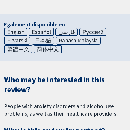
Egalement disponible en
English
Español
فارسی
Русский
Hrvatski
日本語
Bahasa Malaysia
繁體中文
简体中文
Who may be interested in this
review?
People with anxiety disorders and alcohol use
problems, as well as their healthcare providers.