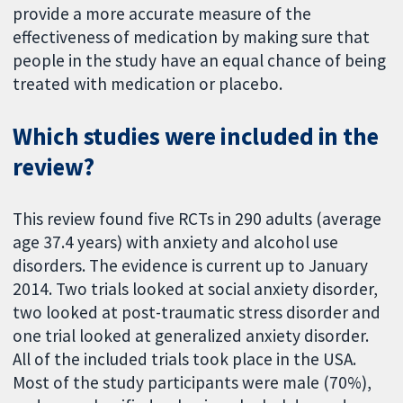
provide a more accurate measure of the
effectiveness of medication by making sure that
people in the study have an equal chance of being
treated with medication or placebo.
Which studies were included in the
review?
This review found five RCTs in 290 adults (average
age 37.4 years) with anxiety and alcohol use
disorders. The evidence is current up to January
2014. Two trials looked at social anxiety disorder,
two looked at post-traumatic stress disorder and
one trial looked at generalized anxiety disorder.
All of the included trials took place in the USA.
Most of the study participants were male (70%),