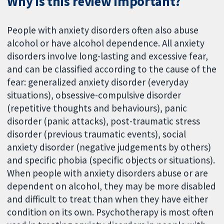
Why is this review important?
People with anxiety disorders often also abuse
alcohol or have alcohol dependence. All anxiety
disorders involve long-lasting and excessive fear,
and can be classified according to the cause of the
fear: generalized anxiety disorder (everyday
situations), obsessive-compulsive disorder
(repetitive thoughts and behaviours), panic
disorder (panic attacks), post-traumatic stress
disorder (previous traumatic events), social
anxiety disorder (negative judgements by others)
and specific phobia (specific objects or situations).
When people with anxiety disorders abuse or are
dependent on alcohol, they may be more disabled
and difficult to treat than when they have either
condition on its own. Psychotherapy is most often