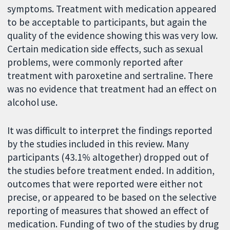
symptoms. Treatment with medication appeared
to be acceptable to participants, but again the
quality of the evidence showing this was very low.
Certain medication side effects, such as sexual
problems, were commonly reported after
treatment with paroxetine and sertraline. There
was no evidence that treatment had an effect on
alcohol use.
It was difficult to interpret the findings reported
by the studies included in this review. Many
participants (43.1% altogether) dropped out of
the studies before treatment ended. In addition,
outcomes that were reported were either not
precise, or appeared to be based on the selective
reporting of measures that showed an effect of
medication. Funding of two of the studies by drug