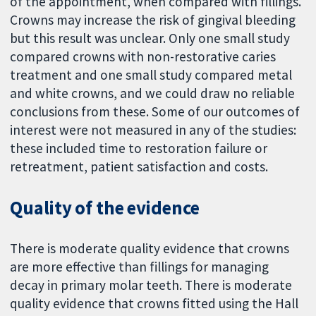
of the appointment, when compared with fillings.
Crowns may increase the risk of gingival bleeding
but this result was unclear. Only one small study
compared crowns with non-restorative caries
treatment and one small study compared metal
and white crowns, and we could draw no reliable
conclusions from these. Some of our outcomes of
interest were not measured in any of the studies:
these included time to restoration failure or
retreatment, patient satisfaction and costs.
Quality of the evidence
There is moderate quality evidence that crowns
are more effective than fillings for managing
decay in primary molar teeth. There is moderate
quality evidence that crowns fitted using the Hall