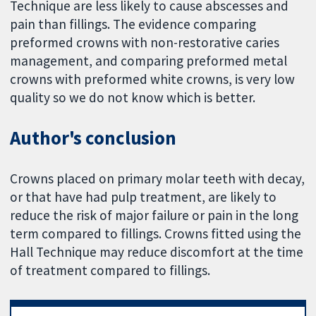
Technique are less likely to cause abscesses and
pain than fillings. The evidence comparing
preformed crowns with non-restorative caries
management, and comparing preformed metal
crowns with preformed white crowns, is very low
quality so we do not know which is better.
Author's conclusion
Crowns placed on primary molar teeth with decay,
or that have had pulp treatment, are likely to
reduce the risk of major failure or pain in the long
term compared to fillings. Crowns fitted using the
Hall Technique may reduce discomfort at the time
of treatment compared to fillings.