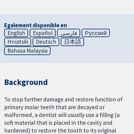
Egalement disponible en
English
Español
فارسی
Русский
Hrvatski
Deutsch
日本語
Bahasa Malaysia
Background
To stop further damage and restore function of
primary molar teeth that are decayed or
malformed, a dentist will usually use a filling (a
soft material that is placed in the cavity and
hardened) to restore the tooth to its original