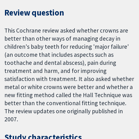
Review question
This Cochrane review asked whether crowns are
better than other ways of managing decay in
children's baby teeth for reducing 'major failure'
(an outcome that includes aspects such as
toothache and dental abscess), pain during
treatment and harm, and for improving
satisfaction with treatment. It also asked whether
metal or white crowns were better and whether a
new fitting method called the Hall Technique was
better than the conventional fitting technique.
The review updates one originally published in
2007.
Study characteristics