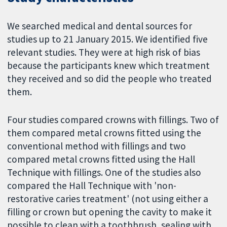
We searched medical and dental sources for
studies up to 21 January 2015. We identified five
relevant studies. They were at high risk of bias
because the participants knew which treatment
they received and so did the people who treated
them.
Four studies compared crowns with fillings. Two of
them compared metal crowns fitted using the
conventional method with fillings and two
compared metal crowns fitted using the Hall
Technique with fillings. One of the studies also
compared the Hall Technique with 'non-
restorative caries treatment' (not using either a
filling or crown but opening the cavity to make it
possible to clean with a toothbrush, sealing with