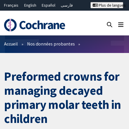
Français
English
Español
فارسی
Plus de langues
Русский
Hrvatski
Deutsch
Bahasa Malaysia
ไทย
繁體中文
简体中文
Fermer la recherche ✖
Filtres
Accueil
Nos données probantes
Preformed crowns for
managing decayed
primary molar teeth in
children