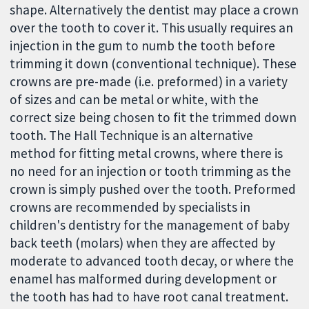
shape. Alternatively the dentist may place a crown
over the tooth to cover it. This usually requires an
injection in the gum to numb the tooth before
trimming it down (conventional technique). These
crowns are pre-made (i.e. preformed) in a variety
of sizes and can be metal or white, with the
correct size being chosen to fit the trimmed down
tooth. The Hall Technique is an alternative
method for fitting metal crowns, where there is
no need for an injection or tooth trimming as the
crown is simply pushed over the tooth. Preformed
crowns are recommended by specialists in
children's dentistry for the management of baby
back teeth (molars) when they are affected by
moderate to advanced tooth decay, or where the
enamel has malformed during development or
the tooth has had to have root canal treatment.