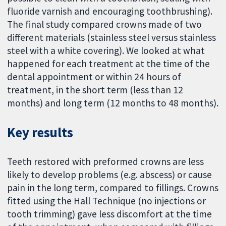
fluoride varnish and encouraging toothbrushing).
The final study compared crowns made of two
different materials (stainless steel versus stainless
steel with a white covering). We looked at what
happened for each treatment at the time of the
dental appointment or within 24 hours of
treatment, in the short term (less than 12
months) and long term (12 months to 48 months).
Key results
Teeth restored with preformed crowns are less
likely to develop problems (e.g. abscess) or cause
pain in the long term, compared to fillings. Crowns
fitted using the Hall Technique (no injections or
tooth trimming) gave less discomfort at the time