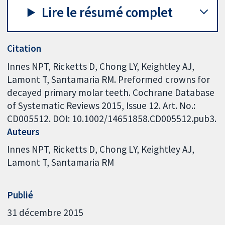
Lire le résumé complet
Citation
Innes NPT, Ricketts D, Chong LY, Keightley AJ,
Lamont T, Santamaria RM. Preformed crowns for
decayed primary molar teeth. Cochrane Database
of Systematic Reviews 2015, Issue 12. Art. No.:
CD005512. DOI: 10.1002/14651858.CD005512.pub3.
Auteurs
Innes NPT
Ricketts D
Chong LY
Keightley AJ
Lamont T
Santamaria RM
Publié
31 décembre 2015