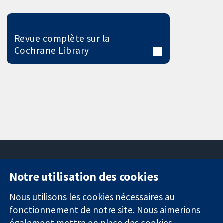
Revue complète sur la
Cochrane Library
Notre utilisation des cookies
11-13 Cavendish
Contactez-
Square
nous
Nous utilisons les cookies nécessaires au
Des données
Londres
Actualités
fonctionnement de notre site. Nous aimerions
probantes.
W1G0AN
Service de
également mettre en place des cookies