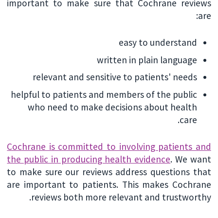
important to make sure that Cochrane reviews
are:
easy to understand
written in plain language
relevant and sensitive to patients' needs
helpful to patients and members of the public
who need to make decisions about health
care.
Cochrane is committed to involving patients and
the public in producing health evidence
. We want
to make sure our reviews address questions that
are important to patients. This makes Cochrane
reviews both more relevant and trustworthy.