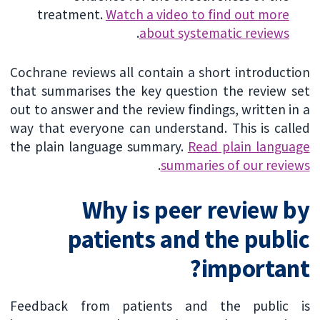
treatment.
Watch a video to find out more
.
about systematic reviews
Cochrane reviews all contain a short introduction
that summarises the key question the review set
out to answer and the review findings, written in a
way that everyone can understand. This is called
the plain language summary.
Read plain language
.
summaries of our reviews
Why is peer review by
patients and the public
important?
Feedback from patients and the public is