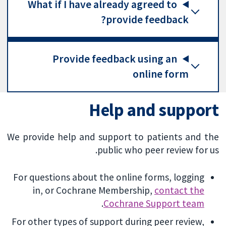
What if I have already agreed to
provide feedback?
Provide feedback using an
online form
Help and support
We provide help and support to patients and the
public who peer review for us.
For questions about the online forms, logging
in, or Cochrane Membership,
contact the
.
Cochrane Support team
For other types of support during peer review,