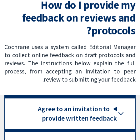
How do I provide my
feedback on reviews and
protocols?
Cochrane uses a system called Editorial Manager
to collect online feedback on draft protocols and
reviews. The instructions below explain the full
process, from accepting an invitation to peer
review to submitting your feedback.
Agree to an invitation to
provide written feedback