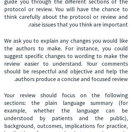
guide you through the different sections of the
protocol or review. You will have the chance to
think carefully about the protocol or review and
raise issues that you think are important.
We ask you to explain any changes you would like
the authors to make. For instance, you could
suggest specific changes to wording to make the
review easier to understand. Your comments
should be respectful and objective and help the
authors produce a concise and focused review.
Your review should focus on the following
sections: the plain language summary (for
example, whether the language can be
understood by patients and the public),
background, outcomes, implications for practice,