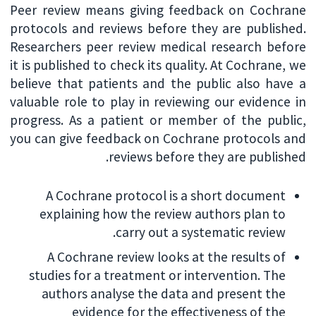
Peer review means giving feedback on Cochrane
protocols and reviews before they are published.
Researchers peer review medical research before
it is published to check its quality. At Cochrane, we
believe that patients and the public also have a
valuable role to play in reviewing our evidence in
progress. As a patient or member of the public,
you can give feedback on Cochrane protocols and
reviews before they are published.
A Cochrane protocol is a short document
explaining how the review authors plan to
carry out a systematic review.
A Cochrane review looks at the results of
studies for a treatment or intervention. The
authors analyse the data and present the
evidence for the effectiveness of the