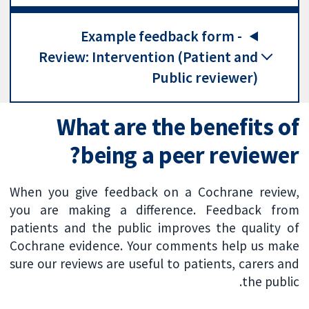
Example feedback form -
Review: Intervention (Patient and
Public reviewer)
What are the benefits of
being a peer reviewer?
When you give feedback on a Cochrane review,
you are making a difference. Feedback from
patients and the public improves the quality of
Cochrane evidence. Your comments help us make
sure our reviews are useful to patients, carers and
the public.