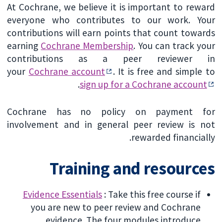
At Cochrane, we believe it is important to reward
everyone who contributes to our work. Your
contributions will earn points that count towards
earning
Cochrane Membership
. You can track your
contributions as a peer reviewer in
your
Cochrane account
. It is free and simple to
.
sign up for a Cochrane account
Cochrane has no policy on payment for
involvement and in general peer review is not
rewarded financially.
Training and resources
Evidence Essentials
: Take this free course if
you are new to peer review and Cochrane
evidence. The four modules introduce