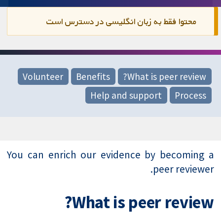
محتوا فقط به زبان انگلیسی در دسترس است
Volunteer
Benefits
What is peer review?
Help and support
Process
You can enrich our evidence by becoming a
peer reviewer.
What is peer review?