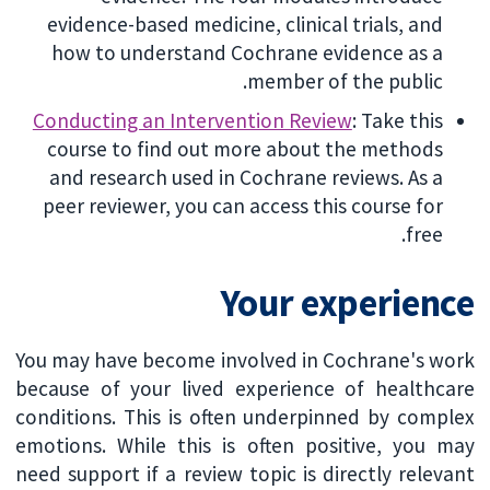
evidence-based medicine, clinical trials, and
how to understand Cochrane evidence as a
member of the public.
Conducting an Intervention Review
: Take this
course to find out more about the methods
and research used in Cochrane reviews. As a
peer reviewer, you can access this course for
free.
Your experience
You may have become involved in Cochrane's work
because of your lived experience of healthcare
conditions. This is often underpinned by complex
emotions. While this is often positive, you may
need support if a review topic is directly relevant