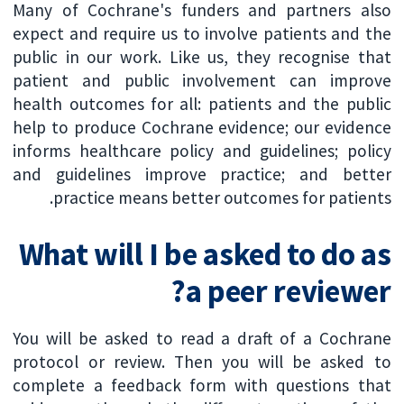
Many of Cochrane's funders and partners also
expect and require us to involve patients and the
public in our work. Like us, they recognise that
patient and public involvement can improve
health outcomes for all: patients and the public
help to produce Cochrane evidence; our evidence
informs healthcare policy and guidelines; policy
and guidelines improve practice; and better
practice means better outcomes for patients.
What will I be asked to do as
a peer reviewer?
You will be asked to read a draft of a Cochrane
protocol or review. Then you will be asked to
complete a feedback form with questions that