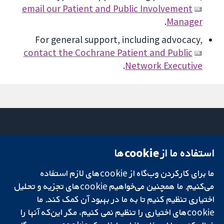
email our Patient and Public Involvement
.
Manager
For general support, including advocacy,
contact the Cochrane Patient and Public
.
Network Executive
استفاده ما از cookie‌ها
تماس با ما
میدان کاوندیش
اخبار
۱۳-۱۱
ما برای کارکردن وب‌گاه از cookie‌های لازم استفاده
تحقیقات قابل
دفتر رسانه‌ای
لندن
اعتماد.
درباره ما
W1G 0AN
می‌کنیم. ما همچنین می‌خواهیم cookie‌های تجزیه و تحلیل
تصمیم‌گیری آگاهانه.
فرصت‌های
بریتانیا
اختیاری تنظیم کنیم تا به ما در بهبود آن کمک کند. ما
سلامت بهتر.
شغلی
cookie‌های اختیاری را تنظیم نمی کنیم، مگر این‌که آنها را
Cochrane