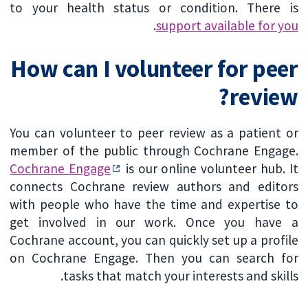
to your health status or condition. There is
.
support available for you
How can I volunteer for peer
review?
You can volunteer to peer review as a patient or
member of the public through Cochrane Engage.
Cochrane Engage
is our online volunteer hub. It
connects Cochrane review authors and editors
with people who have the time and expertise to
get involved in our work. Once you have a
Cochrane account, you can quickly set up a profile
on Cochrane Engage. Then you can search for
tasks that match your interests and skills.