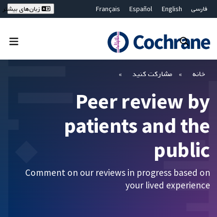
Français
Español
English
فارسی
زبان‌های بیشتر
Deutsch
Hrvatski
Русский
简体中文
繁體中文
ไทย
Bahasa Malaysia
بستن جستجو ✖
فیلترها
مشارکت کنید
خانه
Peer review by
patients and the
public
Comment on our reviews in progress based on
your lived experience