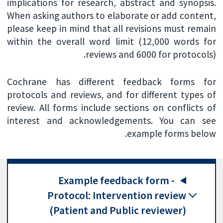
implications for research, abstract and synopsis.
When asking authors to elaborate or add content,
please keep in mind that all revisions must remain
within the overall word limit (12,000 words for
reviews and 6000 for protocols).
Cochrane has different feedback forms for
protocols and reviews, and for different types of
review. All forms include sections on conflicts of
interest and acknowledgements. You can see
example forms below.
Example feedback form -
Protocol: Intervention review
(Patient and Public reviewer)