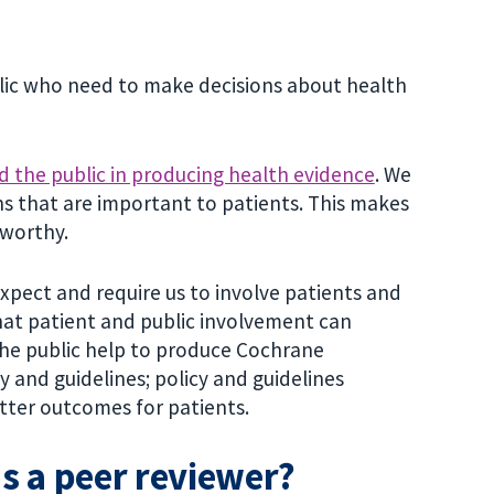
lic who need to make decisions about health
d the public in producing health evidence
. We
s that are important to patients. This makes
tworthy.
xpect and require us to involve patients and
that patient and public involvement can
the public help to produce Cochrane
 and guidelines; policy and guidelines
tter outcomes for patients.
as a peer reviewer?