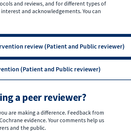
cols and reviews, and for different types of
 of interest and acknowledgements. You can
rvention review (Patient and Public reviewer)
ention (Patient and Public reviewer)
eing a peer reviewer?
you are making a difference. Feedback from
f Cochrane evidence. Your comments help us
rers and the public.