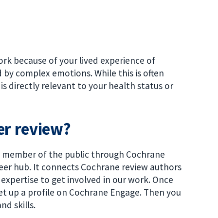
rk because of your lived experience of
 by complex emotions. While this is often
is directly relevant to your health status or
er review?
or member of the public through Cochrane
teer hub. It connects Cochrane review authors
expertise to get involved in our work. Once
et up a profile on Cochrane Engage. Then you
nd skills.