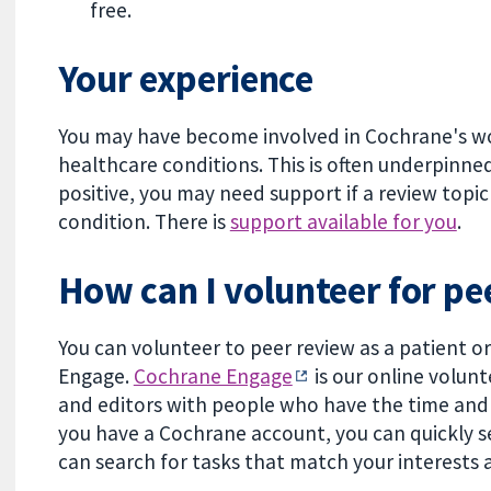
free.
Your experience
You may have become involved in Cochrane's wo
healthcare conditions. This is often underpinned
positive, you may need support if a review topic 
condition. There is
support available for you
.
How can I volunteer for pe
You can volunteer to peer review as a patient 
Engage.
Cochrane Engage
is our online volun
and editors with people who have the time and 
you have a Cochrane account, you can quickly s
can search for tasks that match your interests a