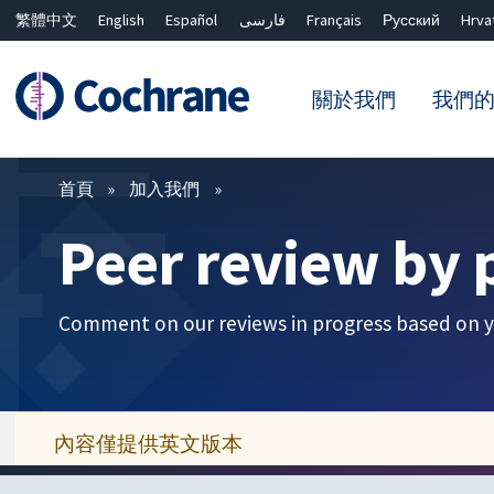
繁體中文
English
Español
فارسی
Français
Русский
Hrva
關於我們
我們
篩選條件
首頁
加入我們
Peer review by 
Comment on our reviews in progress based on y
內容僅提供英文版本