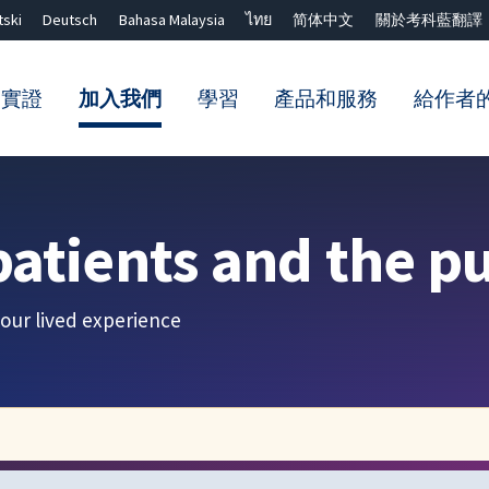
tski
Deutsch
Bahasa Malaysia
ไทย
简体中文
關於考科藍翻譯
的實證
加入我們
學習
產品和服務
給作者
關閉搜尋 ✖
patients and the pu
our lived experience