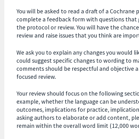
You will be asked to read a draft of a Cochrane 
complete a feedback form with questions that g
the protocol or review. You will have the chance
review and raise issues that you think are impor
We ask you to explain any changes you would li
could suggest specific changes to wording to m
comments should be respectful and objective a
focused review.
Your review should focus on the following secti
example, whether the language can be understo
outcomes, implications for practice, implicatio
asking authors to elaborate or add content, ple
remain within the overall word limit (12,000 wor