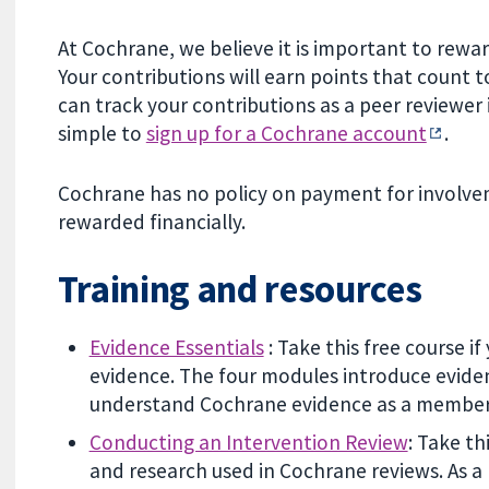
At Cochrane, we believe it is important to rew
Your contributions will earn points that count
can track your contributions as a peer reviewer
simple to
sign up for a Cochrane account
.
Cochrane has no policy on payment for involvem
rewarded financially.
Training and resources
Evidence Essentials
: Take this free course 
evidence. The four modules introduce eviden
understand Cochrane evidence as a member 
Conducting an Intervention Review
: Take t
and research used in Cochrane reviews. As a 