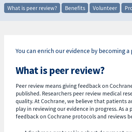
What is peer review?
Benefits
Volunteer
Pr
You can enrich our evidence by becoming a 
What is peer review?
Peer review means giving feedback on Cochrane
published. Researchers peer review medical resea
quality. At Cochrane, we believe that patients a
play in reviewing our evidence in progress. As a
feedback on Cochrane protocols and reviews be