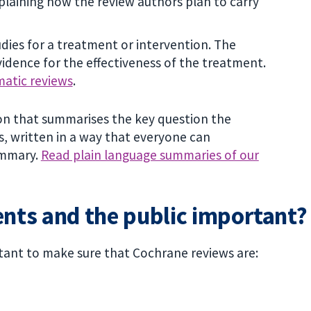
laining how the review authors plan to carry
udies for a treatment or intervention. The
idence for the effectiveness of the treatment.
matic reviews
.
ion that summarises the key question the
s, written in a way that everyone can
ummary.
Read plain language summaries of our
ents and the public important?
tant to make sure that Cochrane reviews are: