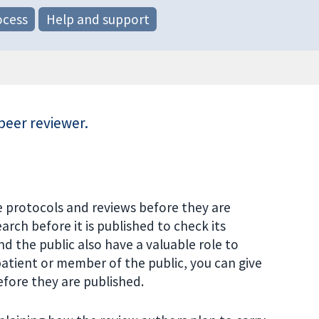
ocess
Help and support
peer reviewer.
 protocols and reviews before they are
rch before it is published to check its
nd the public also have a valuable role to
 patient or member of the public, you can give
fore they are published.