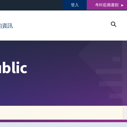
登入
考科藍圖書館
的資訊
blic