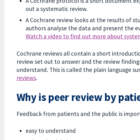
A Cochrane protocol is a short document exp
out a systematic review.
A Cochrane review looks at the results of st
authors analyse the data and present the ev
Watch a video to find out more about syste
Cochrane reviews all contain a short introduct
review set out to answer and the review finding
understand. This is called the plain language s
reviews
.
Why is peer review by pati
Feedback from patients and the public is impor
easy to understand