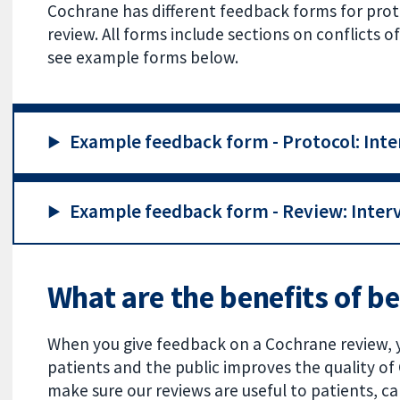
Cochrane has different feedback forms for proto
review. All forms include sections on conflicts
see example forms below.
Example feedback form - Protocol: Inte
Example feedback form - Review: Interv
What are the benefits of b
When you give feedback on a Cochrane review, 
patients and the public improves the quality o
make sure our reviews are useful to patients, ca