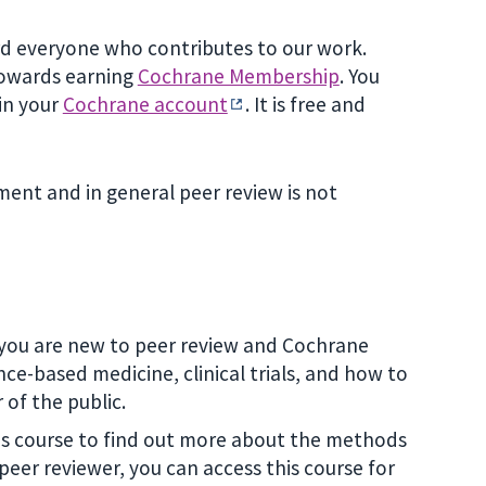
ard everyone who contributes to our work.
 towards earning
Cochrane Membership
. You
 in your
Cochrane account
. It is free and
ent and in general peer review is not
if you are new to peer review and Cochrane
ce-based medicine, clinical trials, and how to
of the public.
his course to find out more about the methods
peer reviewer, you can access this course for