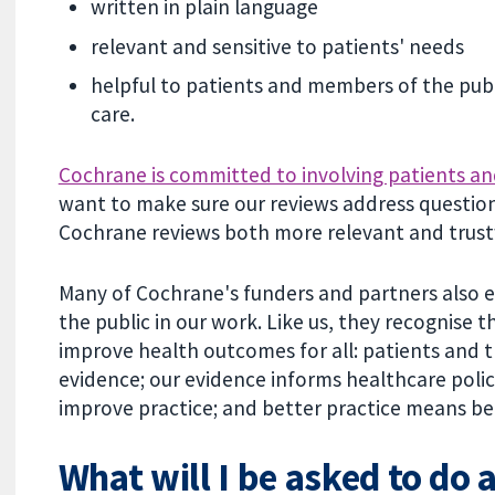
written in plain language
relevant and sensitive to patients' needs
helpful to patients and members of the pub
care.
Cochrane is committed to involving patients an
want to make sure our reviews address question
Cochrane reviews both more relevant and trus
Many of Cochrane's funders and partners also e
the public in our work. Like us, they recognise 
improve health outcomes for all: patients and 
evidence; our evidence informs healthcare policy
improve practice; and better practice means be
What will I be asked to do 