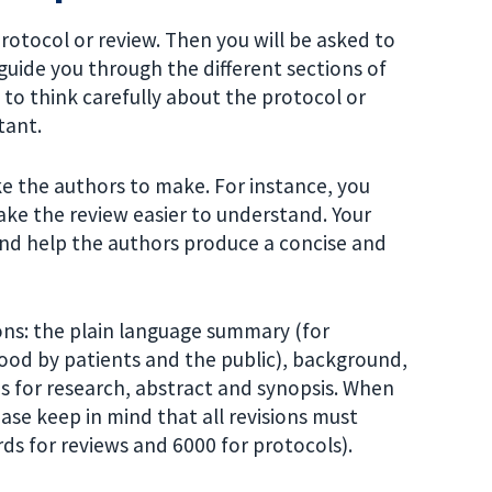
protocol or review. Then you will be asked to
uide you through the different sections of
 to think carefully about the protocol or
tant.
ke the authors to make. For instance, you
ake the review easier to understand. Your
nd help the authors produce a concise and
ons: the plain language summary (for
od by patients and the public), background,
ns for research, abstract and synopsis. When
ase keep in mind that all revisions must
ds for reviews and 6000 for protocols).